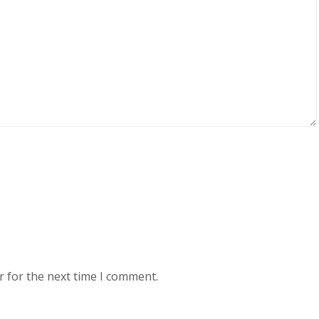
r for the next time I comment.