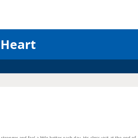
 Heart
stronger and feel a little better each day. His clinic visit at the end of