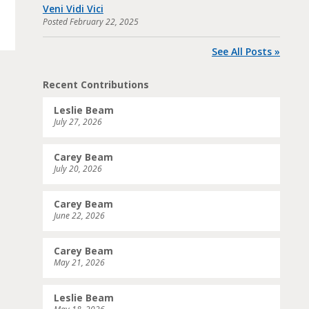
Veni Vidi Vici
Posted
February 22, 2025
See All Posts »
Recent Contributions
Leslie Beam
July 27, 2026
Carey Beam
July 20, 2026
Carey Beam
June 22, 2026
Carey Beam
May 21, 2026
Leslie Beam