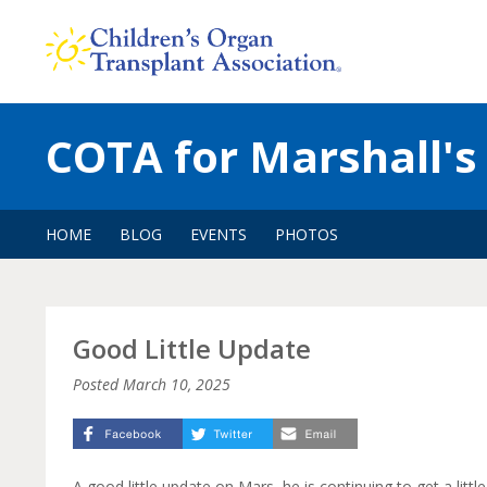
Skip
to
content
COTA for Marshall's
HOME
BLOG
EVENTS
PHOTOS
Good Little Update
Posted
March 10, 2025
A good little update on Mars, he is continuing to get a little 