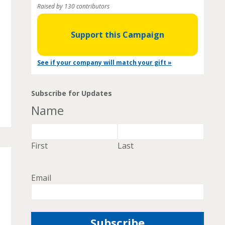
Raised by 130 contributors
Support this Campaign
See if your company will match your gift »
Subscribe for Updates
Name
First
Last
Email