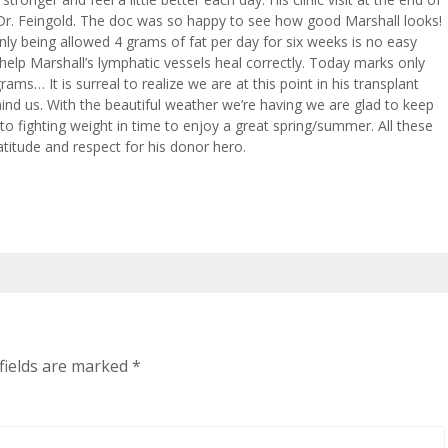
, Dr. Feingold. The doc was so happy to see how good Marshall looks!
 only being allowed 4 grams of fat per day for six weeks is no easy
ll help Marshall’s lymphatic vessels heal correctly. Today marks only
ams… It is surreal to realize we are at this point in his transplant
ind us. With the beautiful weather we’re having we are glad to keep
o fighting weight in time to enjoy a great spring/summer. All these
atitude and respect for his donor hero.
fields are marked
*