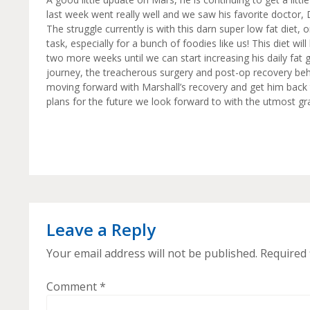
last week went really well and we saw his favorite doctor
The struggle currently is with this darn super low fat diet,
task, especially for a bunch of foodies like us! This diet wi
two more weeks until we can start increasing his daily fat gr
journey, the treacherous surgery and post-op recovery beh
moving forward with Marshall’s recovery and get him back t
plans for the future we look forward to with the utmost gr
Leave a Reply
Your email address will not be published.
Required 
Comment
*