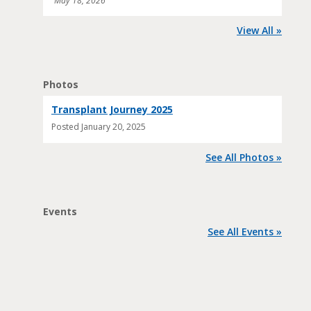
May 18, 2026
View All »
Photos
Transplant Journey 2025
Posted
January 20, 2025
See All Photos »
Events
See All Events »