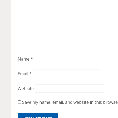
Name
*
Email
*
Website
Save my name, email, and website in this browse