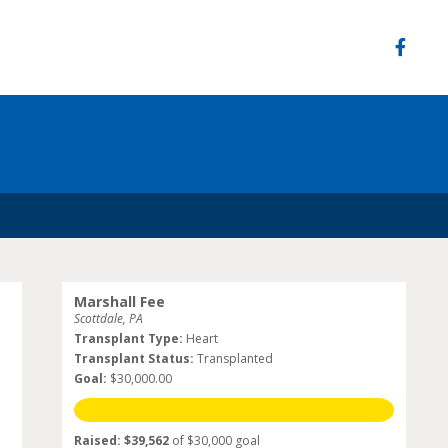
Marshall Fee
Scottdale, PA
Transplant Type:
Heart
Transplant Status:
Transplanted
Goal:
$30,000.00
Raised: $39,562
of $30,000 goal