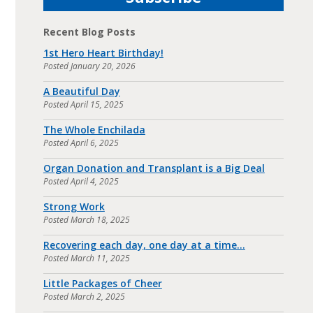
Recent Blog Posts
1st Hero Heart Birthday!
Posted
January 20, 2026
A Beautiful Day
Posted
April 15, 2025
The Whole Enchilada
Posted
April 6, 2025
Organ Donation and Transplant is a Big Deal
Posted
April 4, 2025
Strong Work
Posted
March 18, 2025
Recovering each day, one day at a time…
Posted
March 11, 2025
Little Packages of Cheer
Posted
March 2, 2025