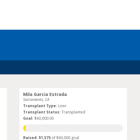
Mila Garcia Estrada
Sacramento, CA
Transplant Type:
Liver
Transplant Status:
Transplanted
Goal:
$60,000.00
Raised: $1,575
of $60,000 goal