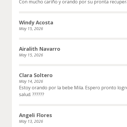
Con mucho cariño y orando por su pronta recuper
Windy Acosta
May 15, 2026
Airalith Navarro
May 15, 2026
Clara Soltero
May 14, 2026
Estoy orando por la bebe Mila. Espero pronto log
salud. ??????
Angeli Flores
May 13, 2026