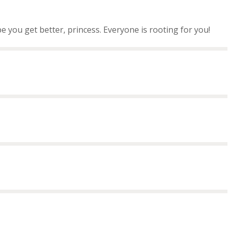
ope you get better, princess. Everyone is rooting for you!