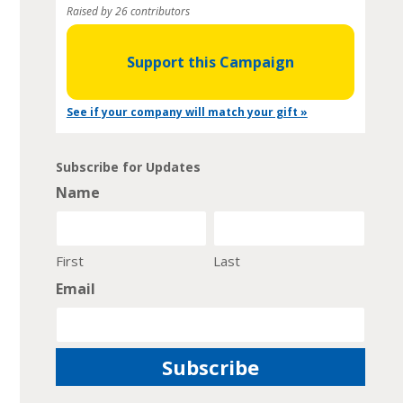
Raised by 26 contributors
Support this Campaign
See if your company will match your gift »
Subscribe for Updates
Name
First
Last
Email