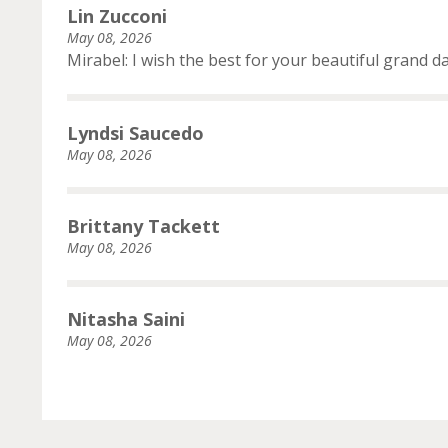
Lin Zucconi
May 08, 2026
Mirabel: I wish the best for your beautiful grand d
Lyndsi Saucedo
May 08, 2026
Brittany Tackett
May 08, 2026
Nitasha Saini
May 08, 2026