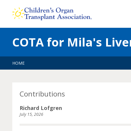
Skip
to
content
COTA for Mila's Live
HOME
Contributions
Richard Lofgren
July 15, 2026