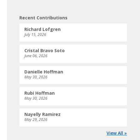
Recent Contributions
Richard Lofgren
July 15, 2026
Cristal Bravo Soto
June 06, 2026
Danielle Hoffman
May 30, 2026
Rubi Hoffman
May 30, 2026
Nayelly Ramirez
May 29, 2026
View All »