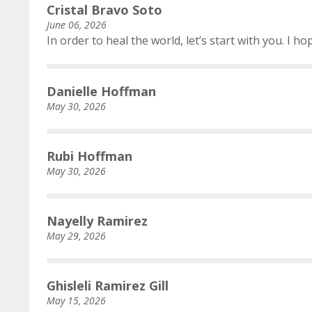
Cristal Bravo Soto
June 06, 2026
In order to heal the world, let’s start with you. I h
Danielle Hoffman
May 30, 2026
Rubi Hoffman
May 30, 2026
Nayelly Ramirez
May 29, 2026
Ghisleli Ramirez Gill
May 15, 2026