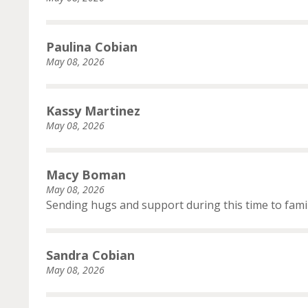
Paulina Cobian
May 08, 2026
Kassy Martinez
May 08, 2026
Macy Boman
May 08, 2026
Sending hugs and support during this time to fami
Sandra Cobian
May 08, 2026