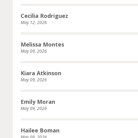
Cecilia Rodriguez
May 12, 2026
Melissa Montes
May 09, 2026
Kiara Atkinson
May 09, 2026
Emily Moran
May 09, 2026
Hailee Boman
May 08, 2026