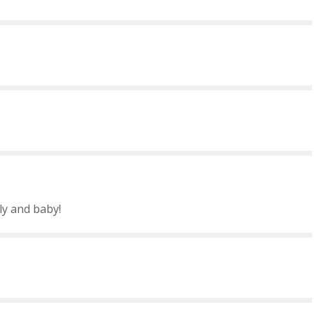
ly and baby!