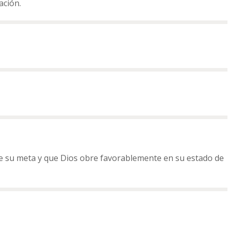
ación.
re su meta y que Dios obre favorablemente en su estado de