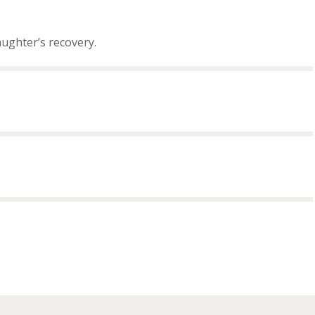
aughter’s recovery.