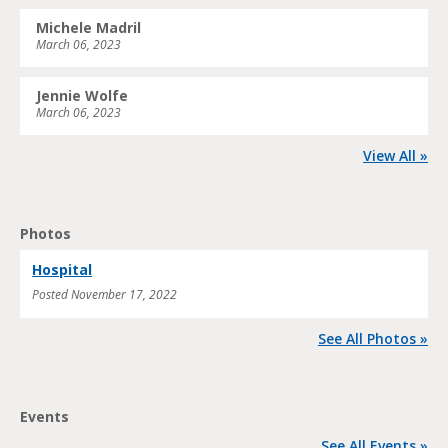
Michele Madril
March 06, 2023
Jennie Wolfe
March 06, 2023
View All »
Photos
Hospital
Posted
November 17, 2022
See All Photos »
Events
See All Events »