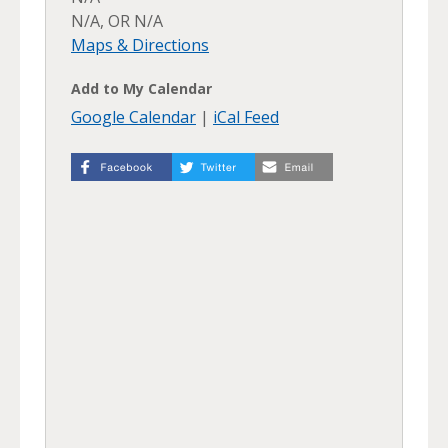
N/A, OR N/A
Maps & Directions
Add to My Calendar
Google Calendar
|
iCal Feed