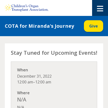
Skip
to
M
content
COTA for Miranda's Journey
Give
Stay Tuned for Upcoming Events!
When
December 31, 2022
12:00 am–12:00 am
Where
N/A
N/A