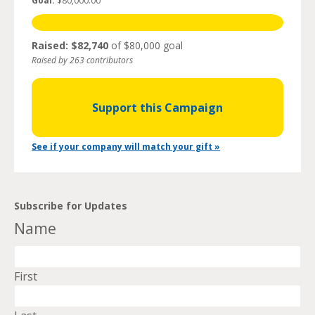
Goal:
$80,000.00
Raised: $82,740
of $80,000 goal
Raised by 263 contributors
Support this Campaign
See if your company will match your gift »
Subscribe for Updates
Name
First