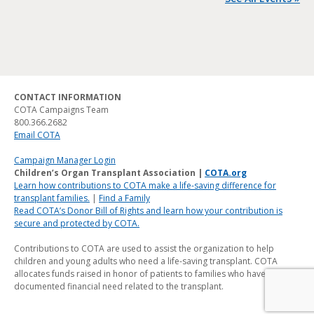
CONTACT INFORMATION
COTA Campaigns Team
800.366.2682
Email COTA
Campaign Manager Login
Children’s Organ Transplant Association |
COTA.org
Learn how contributions to COTA make a life-saving difference for
transplant families.
|
Find a Family
Read COTA’s Donor Bill of Rights and learn how your contribution is
secure and protected by COTA.
Contributions to COTA are used to assist the organization to help
children and young adults who need a life-saving transplant. COTA
allocates funds raised in honor of patients to families who have a
documented financial need related to the transplant.