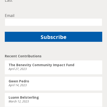
Last
Email
Recent Contributions
The Benevity Community Impact Fund
April 27, 2023
Gwen Pedro
April 14, 2023
Luann Belsterling
March 12, 2023