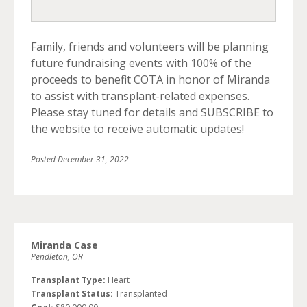
Family, friends and volunteers will be planning
future fundraising events with 100% of the
proceeds to benefit COTA in honor of Miranda
to assist with transplant-related expenses.
Please stay tuned for details and SUBSCRIBE to
the website to receive automatic updates!
Posted
December 31, 2022
Miranda Case
Pendleton, OR
Transplant Type:
Heart
Transplant Status:
Transplanted