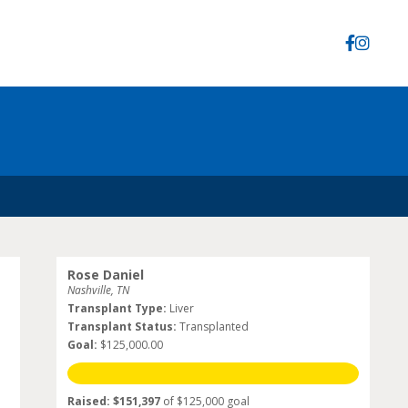
Rose Daniel
Nashville, TN
Transplant Type:
Liver
Transplant Status:
Transplanted
Goal:
$125,000.00
Raised: $151,397
of $125,000 goal