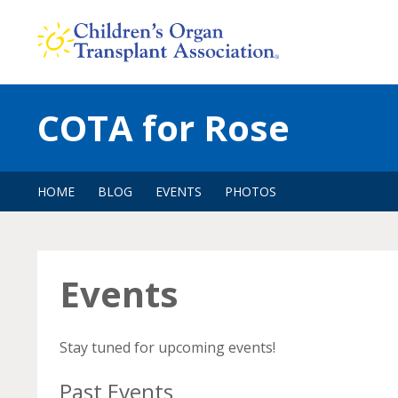
Skip
to
content
COTA for Rose
HOME
BLOG
EVENTS
PHOTOS
Events
Stay tuned for upcoming events!
Past Events