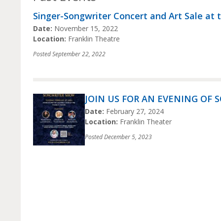
Singer-Songwriter Concert and Art Sale at 
Date:
November 15, 2022
Location:
Franklin Theatre
Posted
September 22, 2022
JOIN US FOR AN EVENING OF 
Date:
February 27, 2024
Location:
Franklin Theater
Posted
December 5, 2023