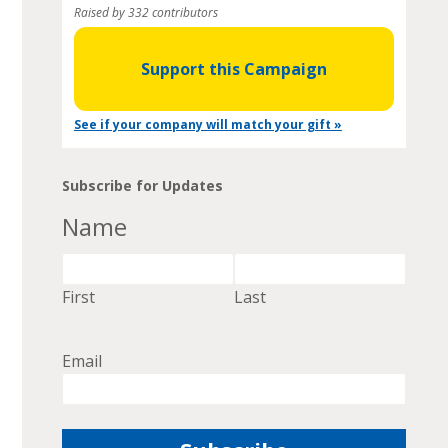
Raised by 332 contributors
Support this Campaign
See if your company will match your gift »
Subscribe for Updates
Name
First
Last
Email