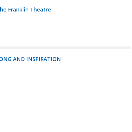
the Franklin Theatre
SONG AND INSPIRATION