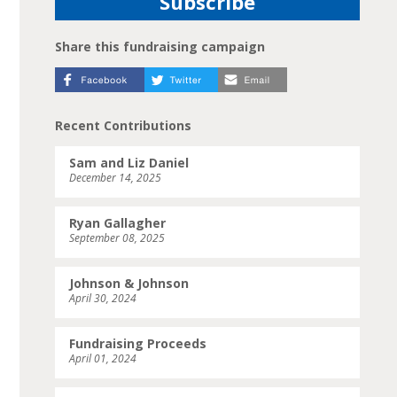
Share this fundraising campaign
Recent Contributions
Sam and Liz Daniel
December 14, 2025
Ryan Gallagher
September 08, 2025
Johnson & Johnson
April 30, 2024
Fundraising Proceeds
April 01, 2024