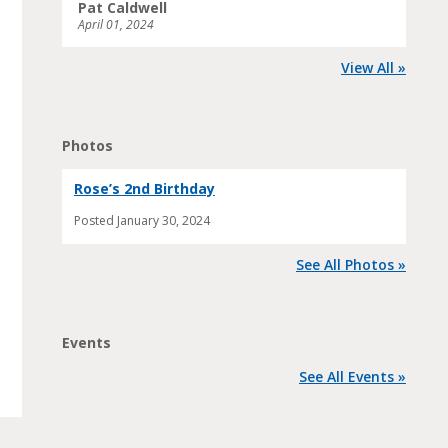
Pat Caldwell
April 01, 2024
View All »
Photos
Rose’s 2nd Birthday
Posted
January 30, 2024
See All Photos »
Events
See All Events »