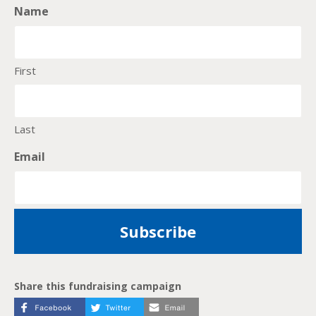
Name
First
Last
Email
Share this fundraising campaign