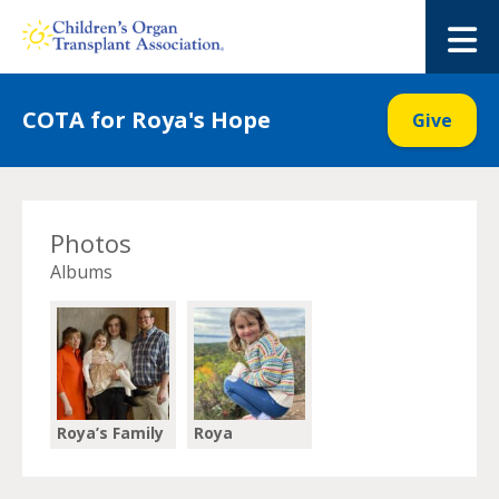
Skip
to
M
content
COTA for Roya's Hope
Give
Photos
Albums
Roya’s Family
Roya