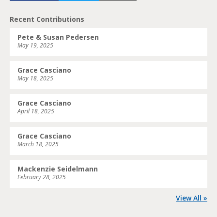
Recent Contributions
Pete & Susan Pedersen
May 19, 2025
Grace Casciano
May 18, 2025
Grace Casciano
April 18, 2025
Grace Casciano
March 18, 2025
Mackenzie Seidelmann
February 28, 2025
View All »