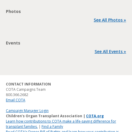
Photos
See All Photos »
Events
See All Events »
CONTACT INFORMATION
COTA Campaigns Team
800.366.2682
Email COTA
Campaign Manager Login
Children’s Organ Transplant Association |
COTA.org
Learn how contributions to COTA make a life-saving difference for
transplant families.
|
Find a Family
Read COTA’s Donor Bill of Rights and learn how your contribution is