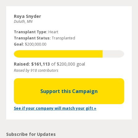
Roya Snyder
Duluth, MN
Transplant Type:
Heart
Transplant Status:
Transplanted
Goal:
$200,000.00
Raised: $161,113
of $200,000 goal
Raised by 918 contributors
Support this Campaign
See if your company will match your gift »
Subscribe for Updates