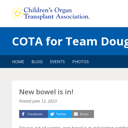
Skip
to
content
COTA for Team Dou
HOME
BLOG
EVENTS
PHOTOS
New bowel is in!
Posted
June 12, 2023
Doug is out of surgery, new bowel is in and resting comfor