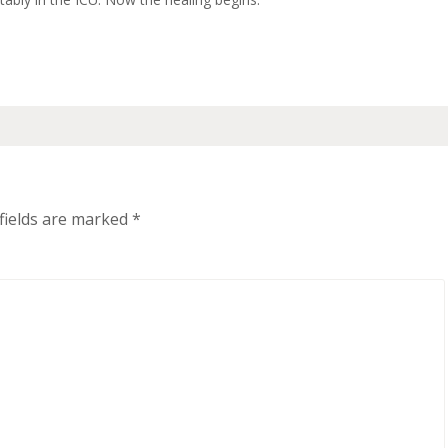
fields are marked
*