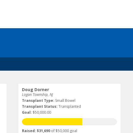
Doug Dorner
Logan Township, NJ
Transplant Type:
Small Bowel
Transplant Status:
Transplanted
Goal:
$50,000.00
Raised: $31,690
of $50,000 goal