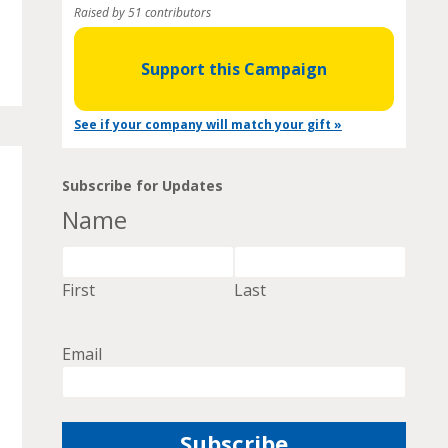
Raised by 51 contributors
Support this Campaign
See if your company will match your gift »
Subscribe for Updates
Name
First
Last
Email