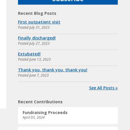
Recent Blog Posts
First outpatient visit
Posted
July 31, 2023
Finally discharged!
Posted
July 27, 2023
Extubated!
Posted
June 13, 2023
Thank you, thank you, thank you!
Posted
June 7, 2023
See All Posts »
Recent Contributions
Fundraising Proceeds
April 03, 2024