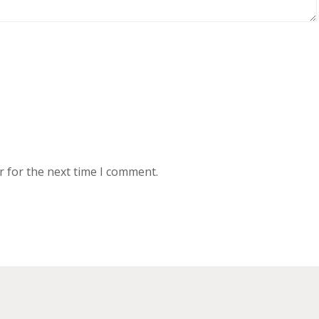
r for the next time I comment.