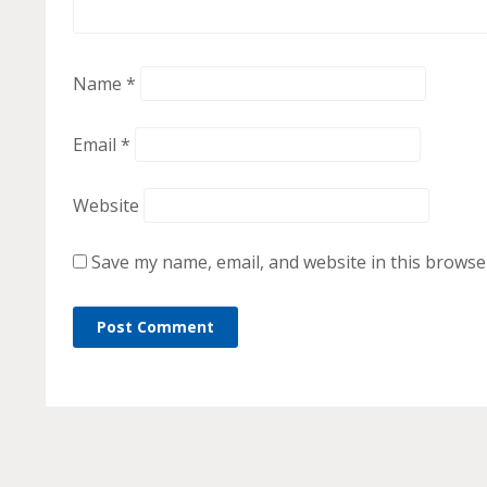
Name
*
Email
*
Website
Save my name, email, and website in this browse