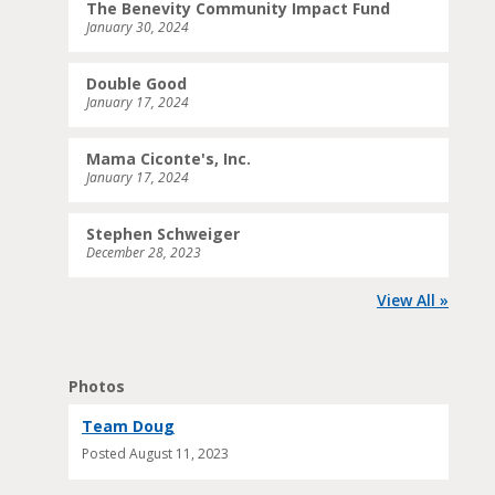
The Benevity Community Impact Fund
January 30, 2024
Double Good
January 17, 2024
Mama Ciconte's, Inc.
January 17, 2024
Stephen Schweiger
December 28, 2023
View All »
Photos
Team Doug
Posted
August 11, 2023