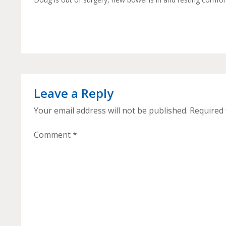
Leave a Reply
Your email address will not be published.
Required 
Comment
*