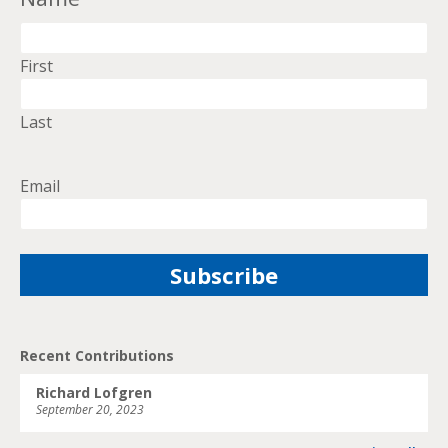
First
Last
Email
Recent Contributions
Richard Lofgren
September 20, 2023