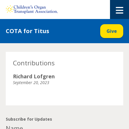
Skip
to
M
content
COTA for Titus
Give
Contributions
Richard Lofgren
September 20, 2023
Subscribe for Updates
Name