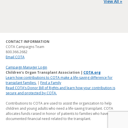
View All »
CONTACT INFORMATION
COTA Campaigns Team
800.366.2682
Email COTA
Campaign Manager Login
Children’s Organ Transplant Association |
COTA.org
Learn how contributions to COTA make a life-saving difference for
transplant families.
|
Find a Family
Read COTA’s Donor Bill of Rights and learn how your contribution is
secure and protected by COTA.
Contributions to COTA are used to assist the organization to help
children and young adults who need a life-saving transplant. COTA
allocates funds raised in honor of patients to families who have a
documented financial need related to the transplant.