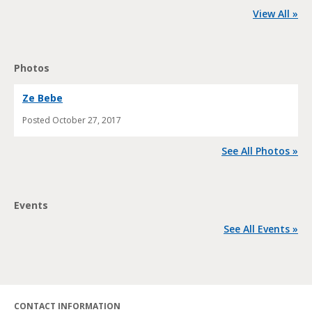
View All »
Photos
Ze Bebe
Posted
October 27, 2017
See All Photos »
Events
See All Events »
CONTACT INFORMATION