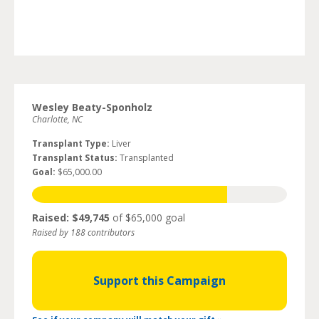
Wesley Beaty-Sponholz
Charlotte, NC
Transplant Type:
Liver
Transplant Status:
Transplanted
Goal:
$65,000.00
Raised: $49,745
of $65,000 goal
Raised by 188 contributors
Support this Campaign