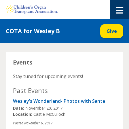
Skip
to
M
content
COTA for Wesley B
Give
Events
Stay tuned for upcoming events!
Past Events
Wesley’s Wonderland- Photos with Santa
Date:
November 20, 2017
Location:
Castle McCulloch
Posted
November 6, 2017