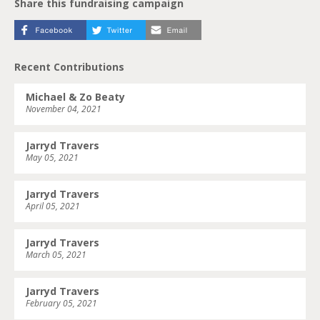
Share this fundraising campaign
Recent Contributions
Michael & Zo Beaty
November 04, 2021
Jarryd Travers
May 05, 2021
Jarryd Travers
April 05, 2021
Jarryd Travers
March 05, 2021
Jarryd Travers
February 05, 2021