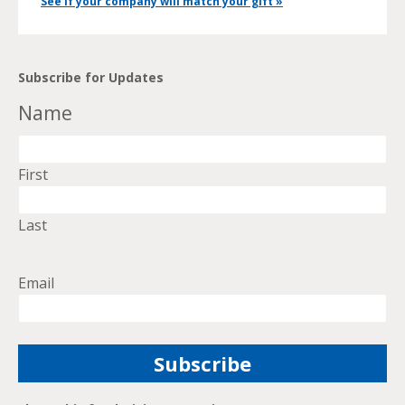
See if your company will match your gift »
Subscribe for Updates
Name
First
Last
Email