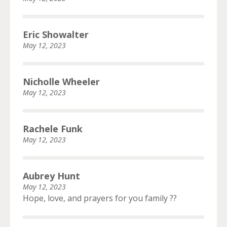
Eric Showalter
May 12, 2023
Nicholle Wheeler
May 12, 2023
Rachele Funk
May 12, 2023
Aubrey Hunt
May 12, 2023
Hope, love, and prayers for you family ??