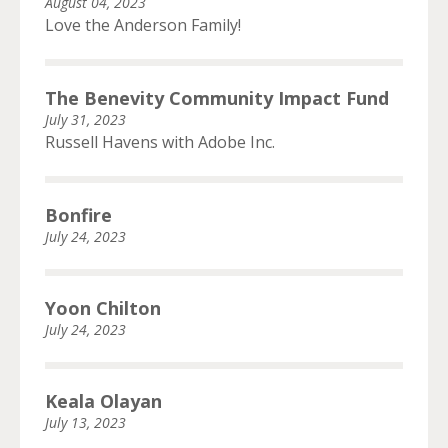
August 04, 2023
Love the Anderson Family!
The Benevity Community Impact Fund
July 31, 2023
Russell Havens with Adobe Inc.
Bonfire
July 24, 2023
Yoon Chilton
July 24, 2023
Keala Olayan
July 13, 2023