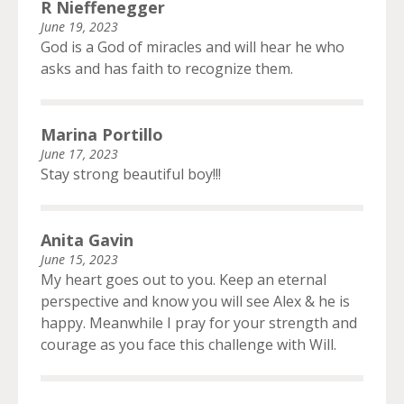
R Nieffenegger
June 19, 2023
God is a God of miracles and will hear he who
asks and has faith to recognize them.
Marina Portillo
June 17, 2023
Stay strong beautiful boy!!!
Anita Gavin
June 15, 2023
My heart goes out to you. Keep an eternal
perspective and know you will see Alex & he is
happy. Meanwhile I pray for your strength and
courage as you face this challenge with Will.