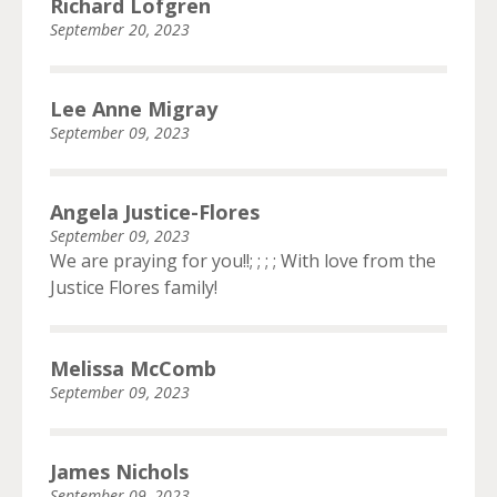
Richard Lofgren
September 20, 2023
Lee Anne Migray
September 09, 2023
Angela Justice-Flores
September 09, 2023
We are praying for you!!; ; ; ; With love from the
Justice Flores family!
Melissa McComb
September 09, 2023
James Nichols
September 09, 2023