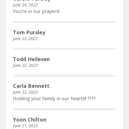
June 24, 2023
You’re in our prayers!
Tom Pursley
June 23, 2023
Todd Heilesen
June 22, 2023
Carla Bennett
June 22, 2023
Holding your family in our hearts!! ????
Yoon Chilton
June 21, 2023