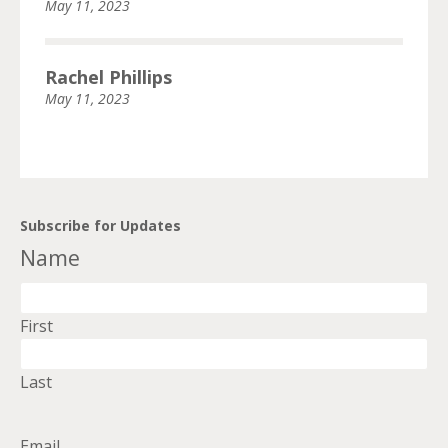
May 11, 2023
Rachel Phillips
May 11, 2023
Subscribe for Updates
Name
First
Last
Email