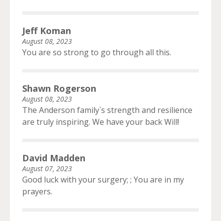
Jeff Koman
August 08, 2023
You are so strong to go through all this.
Shawn Rogerson
August 08, 2023
The Anderson family`s strength and resilience
are truly inspiring. We have your back Will!
David Madden
August 07, 2023
Good luck with your surgery; ; You are in my
prayers.