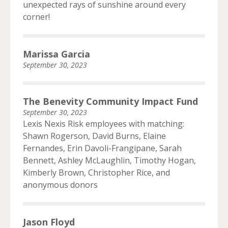
unexpected rays of sunshine around every
corner!
Marissa Garcia
September 30, 2023
The Benevity Community Impact Fund
September 30, 2023
Lexis Nexis Risk employees with matching:
Shawn Rogerson, David Burns, Elaine
Fernandes, Erin Davoli-Frangipane, Sarah
Bennett, Ashley McLaughlin, Timothy Hogan,
Kimberly Brown, Christopher Rice, and
anonymous donors
Jason Floyd