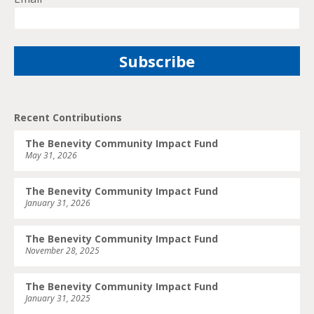
Recent Contributions
The Benevity Community Impact Fund
May 31, 2026
The Benevity Community Impact Fund
January 31, 2026
The Benevity Community Impact Fund
November 28, 2025
The Benevity Community Impact Fund
January 31, 2025