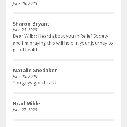
June 28, 2023
Sharon Bryant
June 28, 2023
Dear Will: ; ; Heard about you in Relief Society,
and I`m praying this will help in your journey to
good health!
Natalie Snedaker
June 28, 2023
You guys got this!! ??
Brad Milde
June 27, 2023