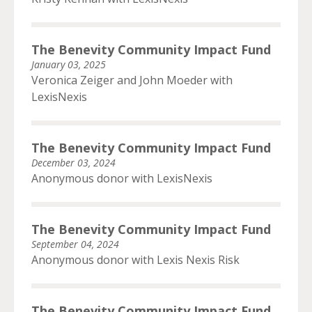
The Benevity Community Impact Fund
January 03, 2025
Veronica Zeiger and John Moeder with
LexisNexis
The Benevity Community Impact Fund
December 03, 2024
Anonymous donor with LexisNexis
The Benevity Community Impact Fund
September 04, 2024
Anonymous donor with Lexis Nexis Risk
The Benevity Community Impact Fund