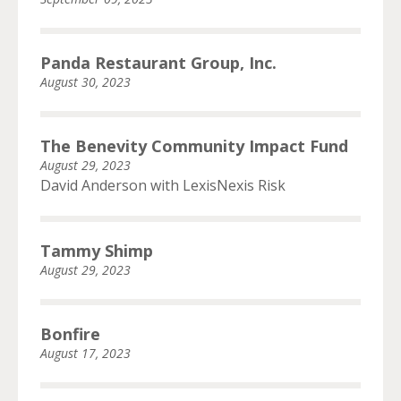
Panda Restaurant Group, Inc.
August 30, 2023
The Benevity Community Impact Fund
August 29, 2023
David Anderson with LexisNexis Risk
Tammy Shimp
August 29, 2023
Bonfire
August 17, 2023