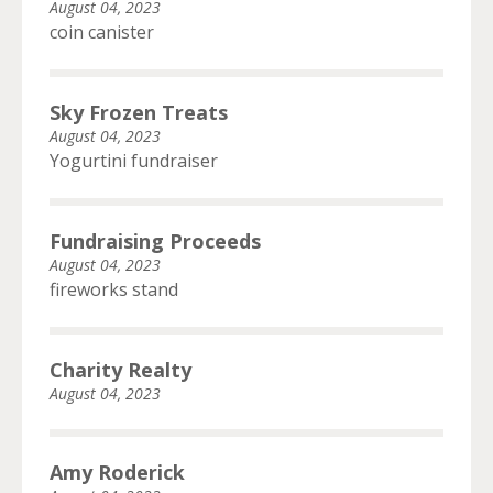
August 04, 2023
coin canister
Sky Frozen Treats
August 04, 2023
Yogurtini fundraiser
Fundraising Proceeds
August 04, 2023
fireworks stand
Charity Realty
August 04, 2023
Amy Roderick