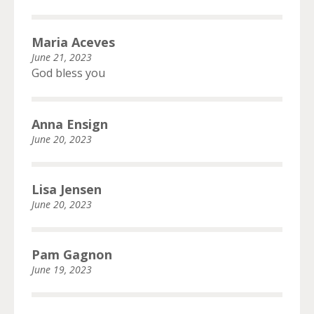
Maria Aceves
June 21, 2023
God bless you
Anna Ensign
June 20, 2023
Lisa Jensen
June 20, 2023
Pam Gagnon
June 19, 2023