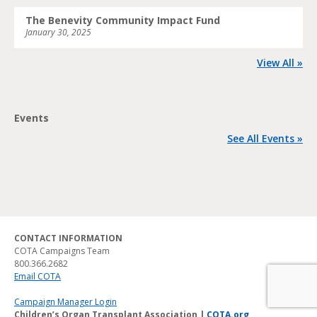
The Benevity Community Impact Fund
January 30, 2025
View All »
Events
See All Events »
CONTACT INFORMATION
COTA Campaigns Team
800.366.2682
Email COTA
Campaign Manager Login
Children’s Organ Transplant Association |
COTA.org