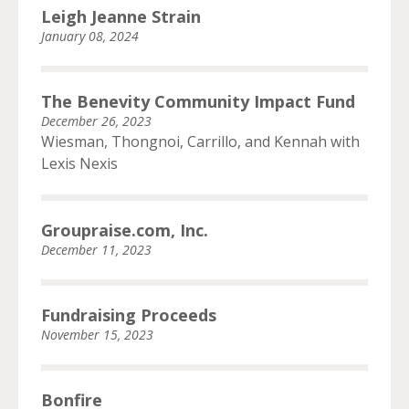
Leigh Jeanne Strain
January 08, 2024
The Benevity Community Impact Fund
December 26, 2023
Wiesman, Thongnoi, Carrillo, and Kennah with
Lexis Nexis
Groupraise.com, Inc.
December 11, 2023
Fundraising Proceeds
November 15, 2023
Bonfire