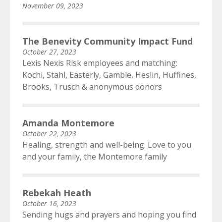
November 09, 2023
The Benevity Community Impact Fund
October 27, 2023
Lexis Nexis Risk employees and matching:
Kochi, Stahl, Easterly, Gamble, Heslin, Huffines,
Brooks, Trusch & anonymous donors
Amanda Montemore
October 22, 2023
Healing, strength and well-being. Love to you
and your family, the Montemore family
Rebekah Heath
October 16, 2023
Sending hugs and prayers and hoping you find