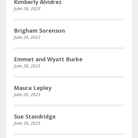
Kimberly Alvidrez
June 26, 2023
Brigham Sorenson
June 26, 2023
Emmet and Wyatt Burke
June 26, 2023
Maura Lepley
June 26, 2023
Sue Standridge
June 26, 2023