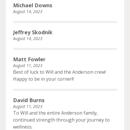
Michael Downs
August 14, 2023
Jeffrey Skodnik
August 14, 2023
Matt Fowler
August 11, 2023
Best of luck to Will and the Anderson crew!
Happy to be in your corner!!
David Burns
August 11, 2023
To Will and the entire Anderson family,
continued strength through your journey to
wellness.