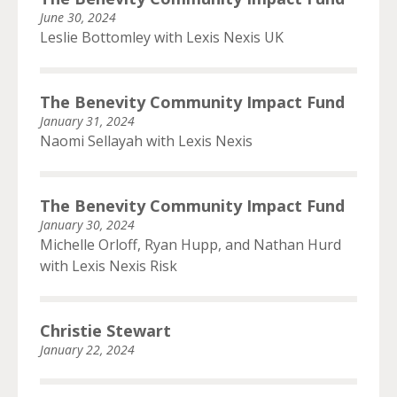
June 30, 2024
Leslie Bottomley with Lexis Nexis UK
The Benevity Community Impact Fund
January 31, 2024
Naomi Sellayah with Lexis Nexis
The Benevity Community Impact Fund
January 30, 2024
Michelle Orloff, Ryan Hupp, and Nathan Hurd
with Lexis Nexis Risk
Christie Stewart
January 22, 2024