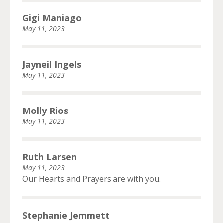
Gigi Maniago
May 11, 2023
Jayneil Ingels
May 11, 2023
Molly Rios
May 11, 2023
Ruth Larsen
May 11, 2023
Our Hearts and Prayers are with you.
Stephanie Jemmett