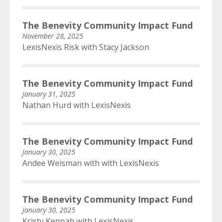
The Benevity Community Impact Fund
November 28, 2025
LexisNexis Risk with Stacy Jackson
The Benevity Community Impact Fund
January 31, 2025
Nathan Hurd with LexisNexis
The Benevity Community Impact Fund
January 30, 2025
Andee Weisman with with LexisNexis
The Benevity Community Impact Fund
January 30, 2025
Kristy Kennah with LexisNexis