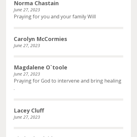
Norma Chastain
June 27, 2023
Praying for you and your family Will
Carolyn McCormies
June 27, 2023
Magdalene O`toole
June 27, 2023
Praying for God to intervene and bring healing
.
Lacey Cluff
June 27, 2023