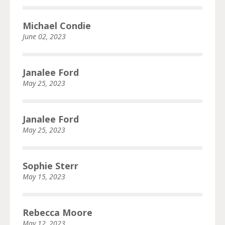
Michael Condie
June 02, 2023
Janalee Ford
May 25, 2023
Janalee Ford
May 25, 2023
Sophie Sterr
May 15, 2023
Rebecca Moore
May 12, 2023