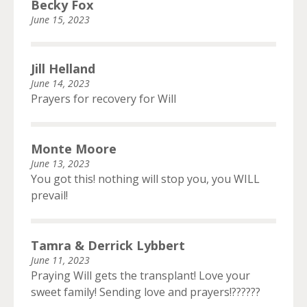
Becky Fox
June 15, 2023
Jill Helland
June 14, 2023
Prayers for recovery for Will
Monte Moore
June 13, 2023
You got this! nothing will stop you, you WILL
prevail!
Tamra & Derrick Lybbert
June 11, 2023
Praying Will gets the transplant! Love your
sweet family! Sending love and prayers!??????