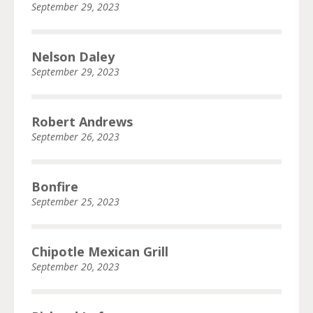
September 29, 2023
Nelson Daley
September 29, 2023
Robert Andrews
September 26, 2023
Bonfire
September 25, 2023
Chipotle Mexican Grill
September 20, 2023