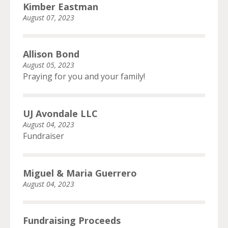
Kimber Eastman
August 07, 2023
Allison Bond
August 05, 2023
Praying for you and your family!
UJ Avondale LLC
August 04, 2023
Fundraiser
Miguel & Maria Guerrero
August 04, 2023
Fundraising Proceeds