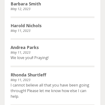
Barbara Smith
May 12, 2023
Harold Nichols
May 11, 2023
Andrea Parks
May 11, 2023
We love you!! Praying!
Rhonda Shurtleff
May 11, 2023
I cannot believe all that you have been going
through! Please let me know how else I can
help.