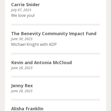
Carrie Snider
July 07, 2023
We love you!
The Benevity Community Impact Fund
June 30, 2023
Michael Knight with ADP
Kevin and Antonia McCloud
June 28, 2023
Jenny Rex
June 28, 2023
Alisha Franklin