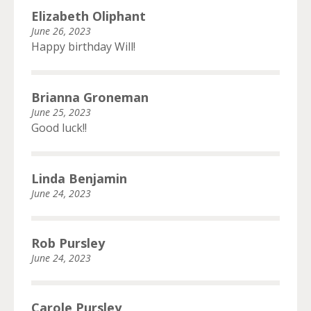
Elizabeth Oliphant
June 26, 2023
Happy birthday Will!
Brianna Groneman
June 25, 2023
Good luck!!
Linda Benjamin
June 24, 2023
Rob Pursley
June 24, 2023
Carole Pursley