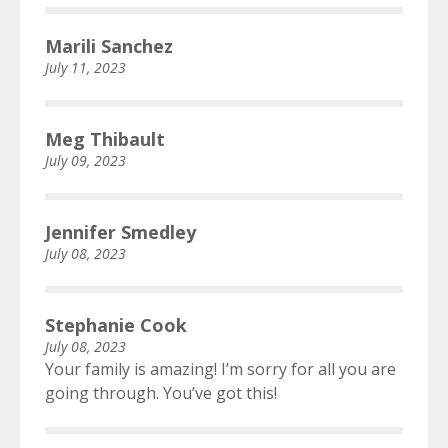
Marili Sanchez
July 11, 2023
Meg Thibault
July 09, 2023
Jennifer Smedley
July 08, 2023
Stephanie Cook
July 08, 2023
Your family is amazing! I’m sorry for all you are
going through. You’ve got this!