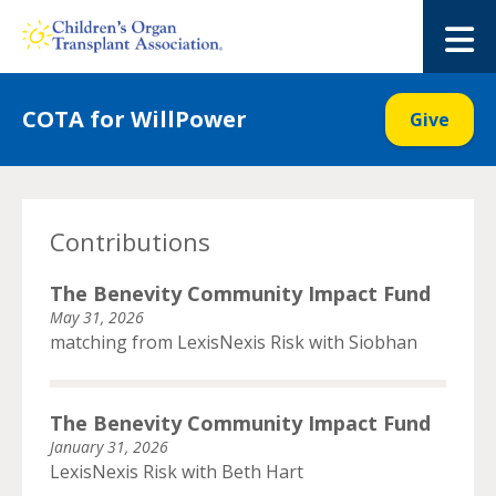
Skip
to
M
content
COTA for WillPower
Give
Contributions
The Benevity Community Impact Fund
May 31, 2026
matching from LexisNexis Risk with Siobhan
The Benevity Community Impact Fund
January 31, 2026
LexisNexis Risk with Beth Hart