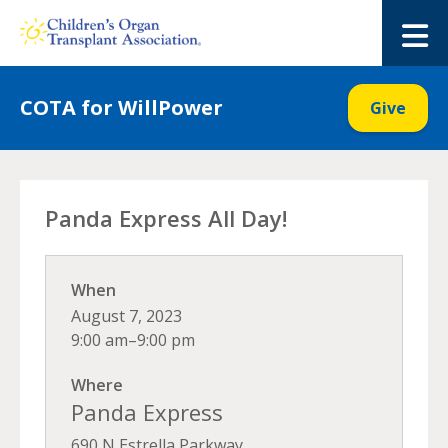
Skip
to
M
content
COTA for WillPower
Give
Panda Express All Day!
When
August 7, 2023
9:00 am–9:00 pm
Where
Panda Express
690 N Estrella Parkway