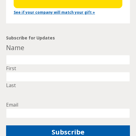
See if your company will match your gift »
Subscribe for Updates
Name
First
Last
Email