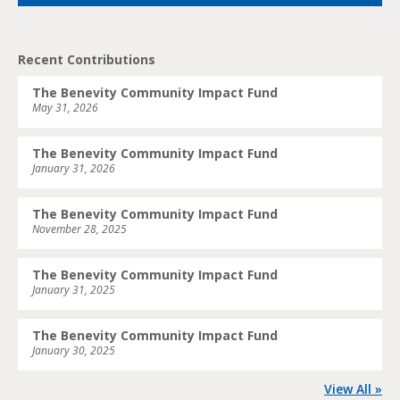
Recent Contributions
The Benevity Community Impact Fund
May 31, 2026
The Benevity Community Impact Fund
January 31, 2026
The Benevity Community Impact Fund
November 28, 2025
The Benevity Community Impact Fund
January 31, 2025
The Benevity Community Impact Fund
January 30, 2025
View All »