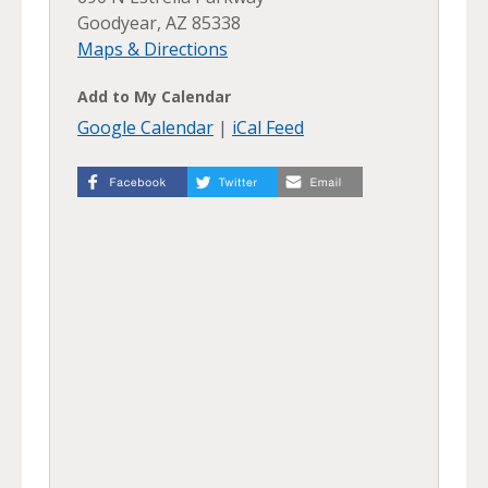
Goodyear, AZ 85338
Maps & Directions
Add to My Calendar
Google Calendar
|
iCal Feed