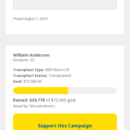
Posted
August 7, 2023
William Anderson
Goodyear, AZ
Transplant Type:
BMT/Stem Cell
Transplant Status:
Transplanted
Goal:
$75,000.00
Raised: $39,778
of $75,000 goal
Raised by 164 contributors
Support this Campaign