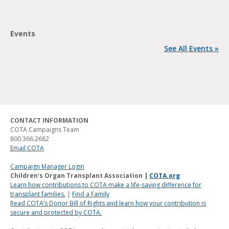
Events
See All Events »
CONTACT INFORMATION
COTA Campaigns Team
800.366.2682
Email COTA
Campaign Manager Login
Children’s Organ Transplant Association |
COTA.org
Learn how contributions to COTA make a life-saving difference for
transplant families.
|
Find a Family
Read COTA’s Donor Bill of Rights and learn how your contribution is
secure and protected by COTA.