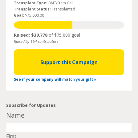
Transplant Type:
BMT/Stem Cell
Transplant Status:
Transplanted
Goal:
$75,000.00
Raised: $39,778
of $75,000 goal
Raised by 164 contributors
Support this Campaign
See if your company will match your gift »
Subscribe for Updates
Name
First