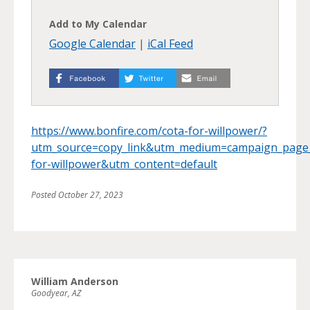
Add to My Calendar
Google Calendar
|
iCal Feed
https://www.bonfire.com/cota-for-willpower/?
utm_source=copy_link&utm_medium=campaign_page
for-willpower&utm_content=default
Posted
October 27, 2023
William Anderson
Goodyear, AZ