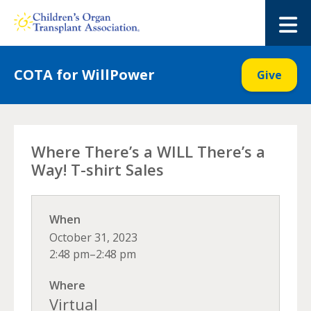
Skip
to
M
content
COTA for WillPower
Give
Where There’s a WILL There’s a
Way! T-shirt Sales
When
October 31, 2023
2:48 pm–2:48 pm
Where
Virtual