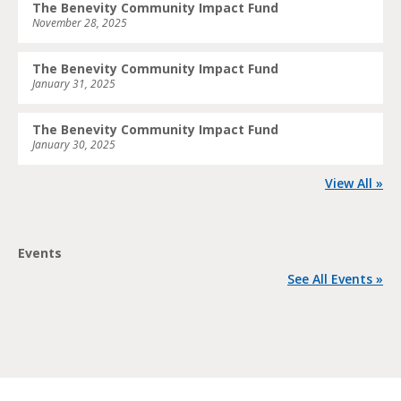
The Benevity Community Impact Fund
November 28, 2025
The Benevity Community Impact Fund
January 31, 2025
The Benevity Community Impact Fund
January 30, 2025
View All »
Events
See All Events »