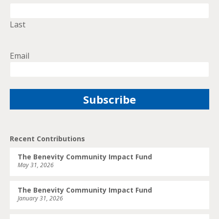
Last
Email
Recent Contributions
The Benevity Community Impact Fund
May 31, 2026
The Benevity Community Impact Fund
January 31, 2026