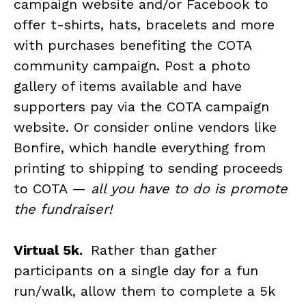
campaign website and/or Facebook to
offer t-shirts, hats, bracelets and more
with purchases benefiting the COTA
community campaign. Post a photo
gallery of items available and have
supporters pay via the COTA campaign
website. Or consider online vendors like
Bonfire, which handle everything from
printing to shipping to sending proceeds
to COTA —
all you have to do is promote
the fundraiser!
Virtual 5k.
Rather than gather
participants on a single day for a fun
run/walk, allow them to complete a 5k