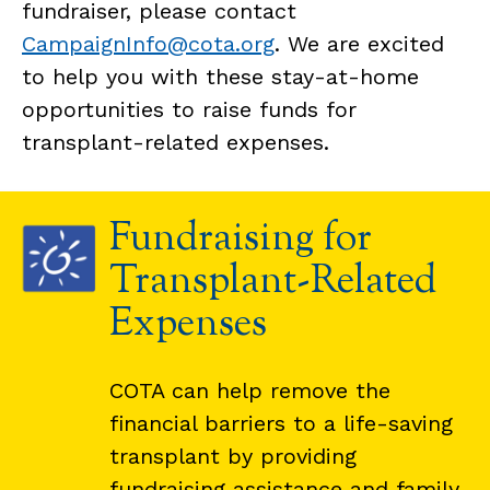
fundraiser, please contact
CampaignInfo@cota.org
. We are excited
to help you with these stay-at-home
opportunities to raise funds for
transplant-related expenses.
Fundraising for
Transplant-Related
Expenses
COTA can help remove the
financial barriers to a life-saving
transplant by providing
fundraising assistance and family