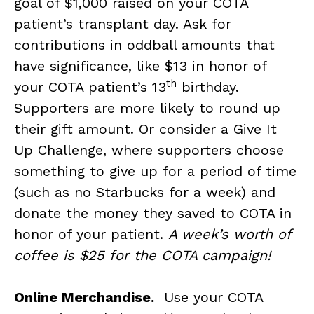
goal of $1,000 raised on your COTA
patient’s transplant day. Ask for
contributions in oddball amounts that
have significance, like $13 in honor of
th
your COTA patient’s 13
birthday.
Supporters are more likely to round up
their gift amount. Or consider a Give It
Up Challenge, where supporters choose
something to give up for a period of time
(such as no Starbucks for a week) and
donate the money they saved to COTA in
honor of your patient.
A week’s worth of
coffee is $25 for the COTA campaign!
Online Merchandise.
Use your COTA