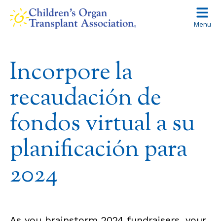
Skip
to
Menu
content
Incorpore la
recaudación de
fondos virtual a su
planificación para
2024
As you brainstorm 2024 fundraisers, your