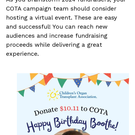
COTA campaign team should consider
hosting a virtual event. These are easy
and successful! You can reach new
audiences and increase fundraising
proceeds while delivering a great
experience.