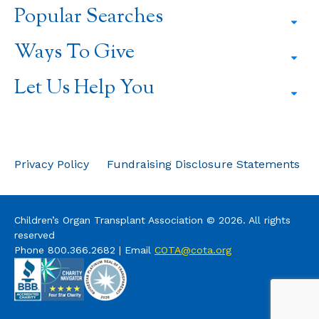
a
a
a
Popular Searches
new
new
new
window
window
window
Ways To Give
Let Us Help You
Privacy Policy
Fundraising Disclosure Statements
Children’s Organ Transplant Association © 2026. All rights
reserved
Phone 800.366.2682 | Email
COTA@cota.org