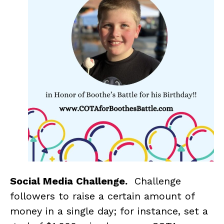
Social Media Challenge.
Challenge
followers to raise a certain amount of
money in a single day; for instance, set a