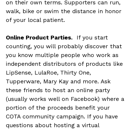
on their own terms. Supporters can run,
walk, bike or swim the distance in honor
of your local patient.
Online Product Parties.
If you start
counting, you will probably discover that
you know multiple people who work as
independent distributors of products like
LipSense, LulaRoe, Thirty One,
Tupperware, Mary Kay and more. Ask
these friends to host an online party
(usually works well on Facebook) where a
portion of the proceeds benefit your
COTA community campaign. If you have
questions about hosting a virtual