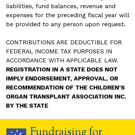
liabilities, fund balances, revenue and
expenses for the preceding fiscal year will
be provided to any person upon request.
CONTRIBUTIONS ARE DEDUCTIBLE FOR
FEDERAL INCOME TAX PURPOSES IN
ACCORDANCE WITH APPLICABLE LAW.
REGISTRATION IN A STATE DOES NOT
IMPLY ENDORSEMENT, APPROVAL, OR
RECOMMENDATION OF THE CHILDREN’S
ORGAN TRANSPLANT ASSOCIATION INC.
BY THE STATE
Fundraising for