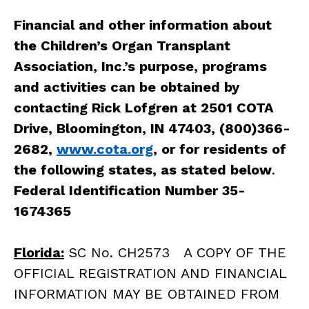
Financial and other information about
the Children’s Organ Transplant
Association, Inc.’s purpose, programs
and activities can be obtained by
contacting Rick Lofgren at 2501 COTA
Drive, Bloomington, IN 47403, (800)366-
2682,
www.cota.org
, or for residents of
the following states, as stated below
.
Federal Identification Number 35-
1674365
Florida:
SC No. CH2573 A COPY OF THE
OFFICIAL REGISTRATION AND FINANCIAL
INFORMATION MAY BE OBTAINED FROM