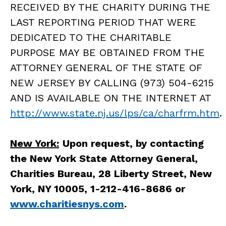
RECEIVED BY THE CHARITY DURING THE
LAST REPORTING PERIOD THAT WERE
DEDICATED TO THE CHARITABLE
PURPOSE MAY BE OBTAINED FROM THE
ATTORNEY GENERAL OF THE STATE OF
NEW JERSEY BY CALLING (973) 504-6215
AND IS AVAILABLE ON THE INTERNET AT
http://www.state.nj.us/lps/ca/charfrm.htm
.
New York:
Upon request, by contacting
the New York State Attorney General,
Charities Bureau, 28 Liberty Street, New
York, NY 10005, 1-212-416-8686 or
www.charitiesnys.com
.