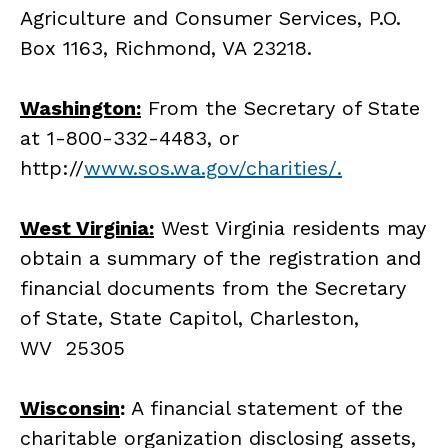
Agriculture and Consumer Services, P.O.
Box 1163, Richmond, VA 23218.
Washington:
From the Secretary of State
at 1-800-332-4483, or
http://
www.sos.wa.gov/charities/.
West Virginia:
West Virginia residents may
obtain a summary of the registration and
financial documents from the Secretary
of State, State Capitol, Charleston,
WV 25305
Wisconsin
:
A financial statement of the
charitable organization disclosing assets,