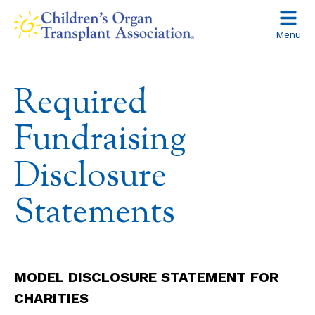
Skip
to
Menu
content
Required
Fundraising
Disclosure
Statements
MODEL DISCLOSURE STATEMENT FOR
CHARITIES