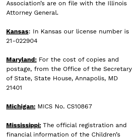
Association’s are on file with the Illinois
Attorney General.
Kansas
: In Kansas our license number is
21-022904
Maryland:
For the cost of copies and
postage, from the Office of the Secretary
of State, State House, Annapolis, MD
21401
Michigan:
MICS No. CS10867
Mississippi:
The official registration and
financial information of the Children’s