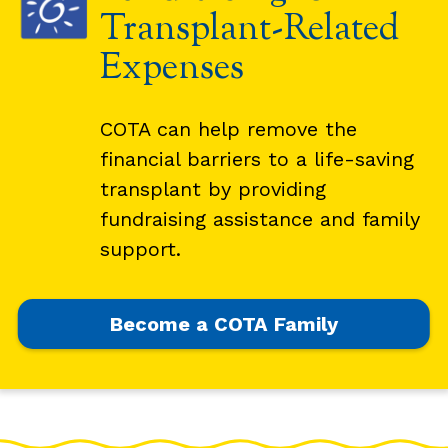
Transplant-Related
Expenses
COTA can help remove the
financial barriers to a life-saving
transplant by providing
fundraising assistance and family
support.
Become a COTA Family