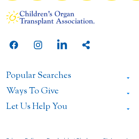
Open
Open
Open
Share
facebook
instagram
linkedin
this
in
in
in
page
a
a
a
Popular Searches
new
new
new
window
window
window
Ways To Give
Let Us Help You