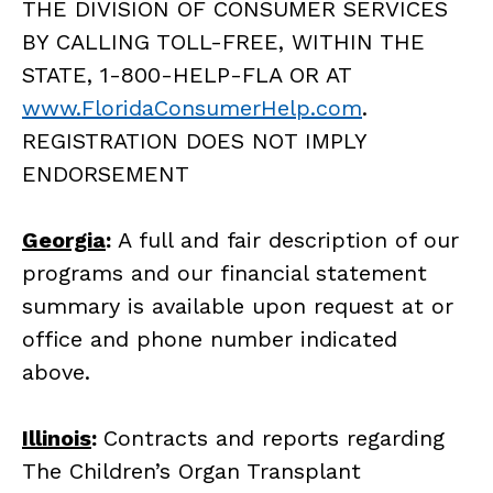
THE DIVISION OF CONSUMER SERVICES
BY CALLING TOLL-FREE, WITHIN THE
STATE, 1-800-HELP-FLA OR AT
www.FloridaConsumerHelp.com
.
REGISTRATION DOES NOT IMPLY
ENDORSEMENT
Georgia
:
A full and fair description of our
programs and our financial statement
summary is available upon request at or
office and phone number indicated
above.
Illinois
:
Contracts and reports regarding
The Children’s Organ Transplant