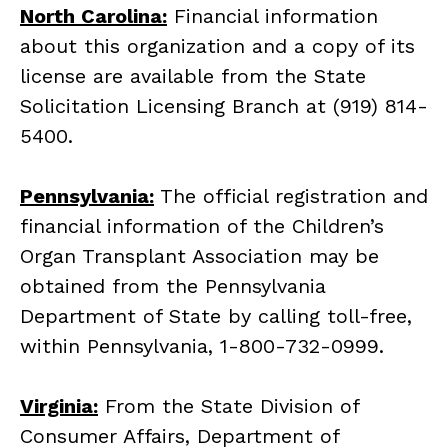
North Carolina:
Financial information
about this organization and a copy of its
license are available from the State
Solicitation Licensing Branch at (919) 814-
5400.
Pennsylvania:
The official registration and
financial information of the Children’s
Organ Transplant Association may be
obtained from the Pennsylvania
Department of State by calling toll-free,
within Pennsylvania, 1-800-732-0999.
Virginia:
From the State Division of
Consumer Affairs, Department of