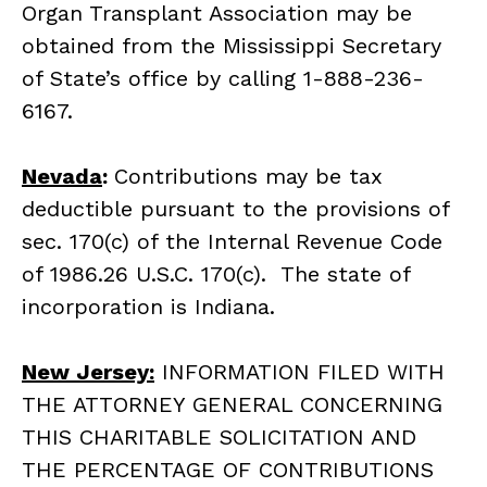
Organ Transplant Association may be
obtained from the Mississippi Secretary
of State’s office by calling 1-888-236-
6167.
Nevada
:
Contributions may be tax
deductible pursuant to the provisions of
sec. 170(c) of the Internal Revenue Code
of 1986.26 U.S.C. 170(c). The state of
incorporation is Indiana.
New Jersey:
INFORMATION FILED WITH
THE ATTORNEY GENERAL CONCERNING
THIS CHARITABLE SOLICITATION AND
THE PERCENTAGE OF CONTRIBUTIONS