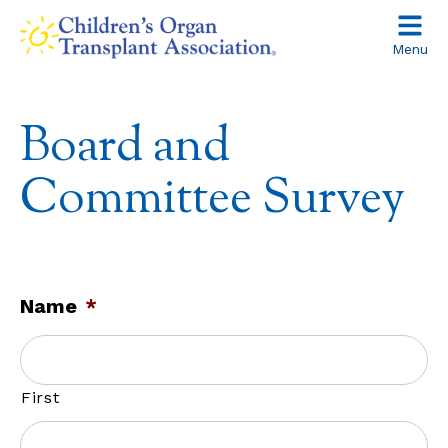
Skip
to
Menu
content
Board and
Committee Survey
Name
*
First