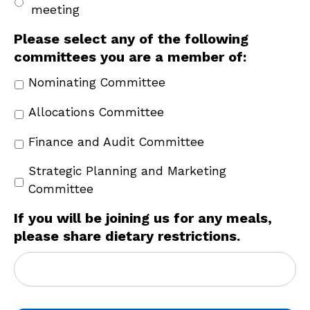
meeting
Please select any of the following
committees you are a member of:
Nominating Committee
Allocations Committee
Finance and Audit Committee
Strategic Planning and Marketing
Committee
If you will be joining us for any meals,
please share dietary restrictions.