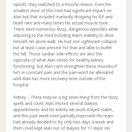
opiods, they switched to a muscle relaxor. Even the
smallest dose of this med had significant impact on
Alan but that included markedly dropping his BP and
heart rate and many times his actual muscle tone.
There were numerous dizzy, dangerous episodes while
adjusting to the med including Alan’s inability to drive
himself, let alone walk. He had one sigfinicant collapse
but at least I was present for that and able to buffer
the fall. Those cardiac side-effects are also the
opposite of what Alan needs for healthy kidney
functioning. But Alan can’t strengthen these muscles if
he’s in constant pain and the pain won’t be alleviated
until Alan has more recovery time outside of the
hospital.
Kidney – There may be a big silver lining from the dizzy
spells and covid. Alan missed several dialysis
appointments and his kidney lab-work stayed stable,
and this past week even partially improved! His team
had already decided to try only two days a week and
then covid kept Alan out of dialysis for 11 days! His