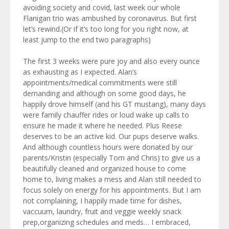
avoiding society and covid, last week our whole
Flanigan trio was ambushed by coronavirus. But first
let’s rewind.(Or if it’s too long for you right now, at
least jump to the end two paragraphs)
The first 3 weeks were pure joy and also every ounce
as exhausting as I expected. Alan’s
appointments/medical commitments were still
demanding and although on some good days, he
happily drove himself (and his GT mustang), many days
were family chauffer rides or loud wake up calls to
ensure he made it where he needed. Plus Reese
deserves to be an active kid. Our pups deserve walks.
And although countless hours were donated by our
parents/Kristin (especially Tom and Chris) to give us a
beautifully cleaned and organized house to come
home to, living makes a mess and Alan still needed to
focus solely on energy for his appointments. But I am
not complaining, I happily made time for dishes,
vaccuum, laundry, fruit and veggie weekly snack
prep,organizing schedules and meds… I embraced,