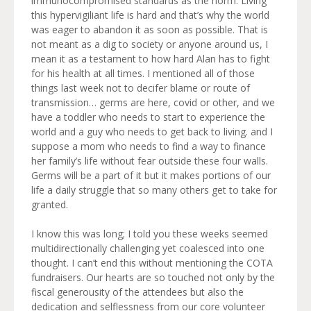
immunocompromised standards as the norm. Living
this hypervigiliant life is hard and that’s why the world
was eager to abandon it as soon as possible. That is
not meant as a dig to society or anyone around us, I
mean it as a testament to how hard Alan has to fight
for his health at all times. I mentioned all of those
things last week not to decifer blame or route of
transmission… germs are here, covid or other, and we
have a toddler who needs to start to experience the
world and a guy who needs to get back to living. and I
suppose a mom who needs to find a way to finance
her family’s life without fear outside these four walls.
Germs will be a part of it but it makes portions of our
life a daily struggle that so many others get to take for
granted.
I know this was long; I told you these weeks seemed
multidirectionally challenging yet coalesced into one
thought. I can’t end this without mentioning the COTA
fundraisers. Our hearts are so touched not only by the
fiscal generousity of the attendees but also the
dedication and selflessness from our core volunteer