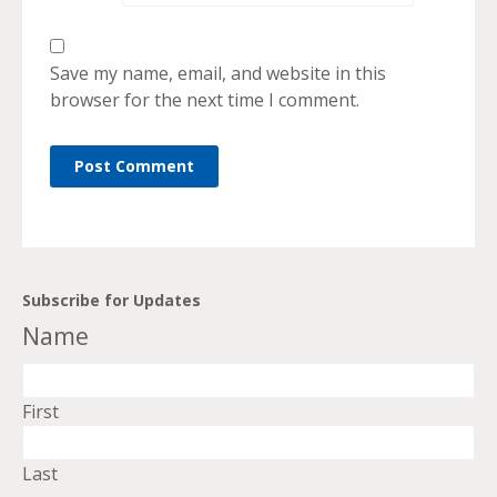
Save my name, email, and website in this
browser for the next time I comment.
Subscribe for Updates
Name
First
Last