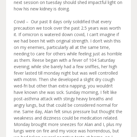
next session on tuesday should shed impactful light on
how his new kidney is doing.
Covid – Our past 8 days only solidified that every
precaution we took over the past 2.5 years was worth
it. If omicron is watered down covid, I can’t imagine if
we had been hit with original strength. I don’t wish this
on my enemies, particularly all at the same time,
needing to care for others while feeling just as horrible
as them. Reese began with a fever of 104 Saturday
evening; while she barely had a few sniffles, her high
fever lasted till monday night but was well controlled
with motrin. Then she developed a slight dry cough
wed-fri but other than extra napping, you wouldn’t
have known she was sick. Sunday morning, I felt like
post-asthma attack with stingy heavy breaths and
angry lungs, but that could be considered normal for
me. Same day, Alan felt sinus pressure but thought the
weakness and dizziness could be medication related.
Monday brought more sneezes for Alan and I, plus my
lungs were on fire and my voice was horrendous, but