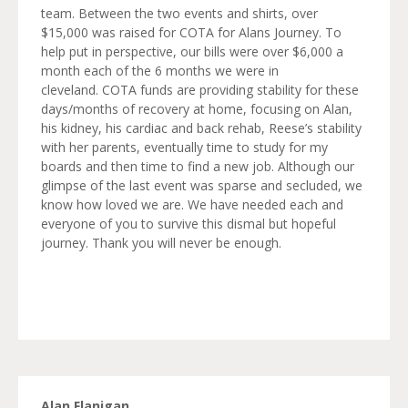
team. Between the two events and shirts, over
$15,000 was raised for COTA for Alans Journey. To
help put in perspective, our bills were over $6,000 a
month each of the 6 months we were in
cleveland. COTA funds are providing stability for these
days/months of recovery at home, focusing on Alan,
his kidney, his cardiac and back rehab, Reese’s stability
with her parents, eventually time to study for my
boards and then time to find a new job. Although our
glimpse of the last event was sparse and secluded, we
know how loved we are. We have needed each and
everyone of you to survive this dismal but hopeful
journey. Thank you will never be enough.
Alan Flanigan