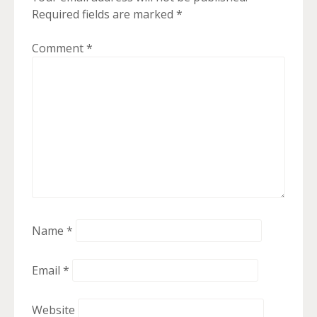
Required fields are marked
*
Comment
*
Name
*
Email
*
Website