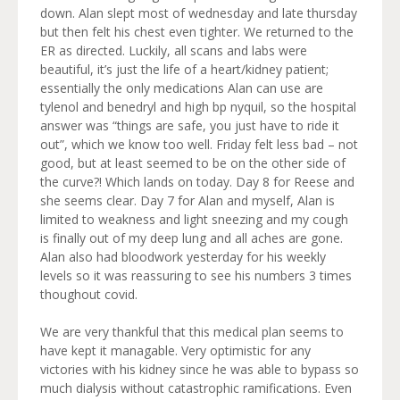
down. Alan slept most of wednesday and late thursday
but then felt his chest even tighter. We returned to the
ER as directed. Luckily, all scans and labs were
beautiful, it’s just the life of a heart/kidney patient;
essentially the only medications Alan can use are
tylenol and benedryl and high bp nyquil, so the hospital
answer was “things are safe, you just have to ride it
out”, which we know too well. Friday felt less bad – not
good, but at least seemed to be on the other side of
the curve?! Which lands on today. Day 8 for Reese and
she seems clear. Day 7 for Alan and myself, Alan is
limited to weakness and light sneezing and my cough
is finally out of my deep lung and all aches are gone.
Alan also had bloodwork yesterday for his weekly
levels so it was reassuring to see his numbers 3 times
thoughout covid.
We are very thankful that this medical plan seems to
have kept it managable. Very optimistic for any
victories with his kidney since he was able to bypass so
much dialysis without catastrophic ramifications. Even