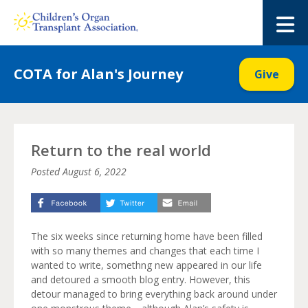
Skip
to
M
content
COTA for Alan's Journey
Give
Return to the real world
Posted
August 6, 2022
The six weeks since returning home have been filled
with so many themes and changes that each time I
wanted to write, somethng new appeared in our life
and detoured a smooth blog entry. However, this
detour managed to bring everything back around under