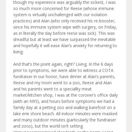
though my experience was arguably the sickest, I was
so much more concerned for Reese (whose immune
system is virtually unchallenged with our isolation
practices) and Alan (who only received his re-booster,
since his immune system wipe with surgery, on Friday,
as in literally the day before reese was sick). This was
dreadful but at least we have surpassed the inevitable
and hopefully it will ease Alan’s anxiety for returning to
living.
And that’s the point again, right? Living. In the 6 days
prior to symptoms, we were able to witness a COTA
fundraiser in our honor, have dinner at Alan’s parents,
Reese and my mom went to a zoo, Reese and Alan
and his parents went to a speciallty meat
market/kitchen shop, I was at the coroner’s office daily
(with an N95), and hours before symptoms we had a
family day at a petting zoo and walking barefoot on a
lake erie shore beach. All indoor minutes were masked
and many outdoor minutes (particularly the fundraiser
and zoos), but the world isn’t setting