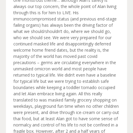
one monstrous theme… although Alan’s safety is
always our top concern, the whole point of Alan living
through this is for him to LIVE. His
immunocompromised status (and previous end-stage
failing organs) has always been the driving factor of
what we should/shouldn’t do, where we should go,
who we should see. We were very prepared for our
continued masked life and disappointingly deferred
welcome home friend dates, but the reality is, the
majority of the world has moved past covid
precautions – germs are circulating everywhere in the
unmasked omicron world and most people have
returned to typical life. We didn’t even have a baseline
for typical life but we were trying to establish safe
boundaries while keeping a toddler tornado occupied
and let Alan embrace living again. All this really
translated to was masked family grocery shopping on
weekdays, playground fun time when no other children
were present, and drive through ice-cream or carry-out
thai food, but at least Alan got to have some sense of
normalcy and control of his life to not be confined in a
fragile box. However, after 2 and a half years of