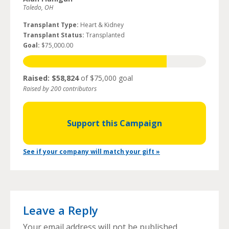
Toledo, OH
Transplant Type:
Heart & Kidney
Transplant Status:
Transplanted
Goal:
$75,000.00
Raised: $58,824
of $75,000 goal
Raised by 200 contributors
Support this Campaign
See if your company will match your gift »
Leave a Reply
Your email address will not be published.