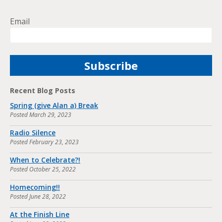
Email
Recent Blog Posts
Spring (give Alan a) Break
Posted
March 29, 2023
Radio Silence
Posted
February 23, 2023
When to Celebrate?!
Posted
October 25, 2022
Homecoming!!
Posted
June 28, 2022
At the Finish Line