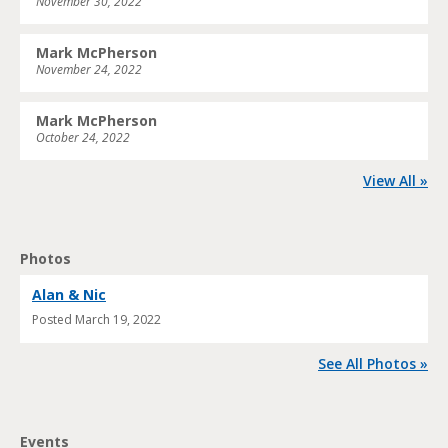
November 30, 2022
Mark McPherson
November 24, 2022
Mark McPherson
October 24, 2022
View All »
Photos
Alan & Nic
Posted
March 19, 2022
See All Photos »
Events