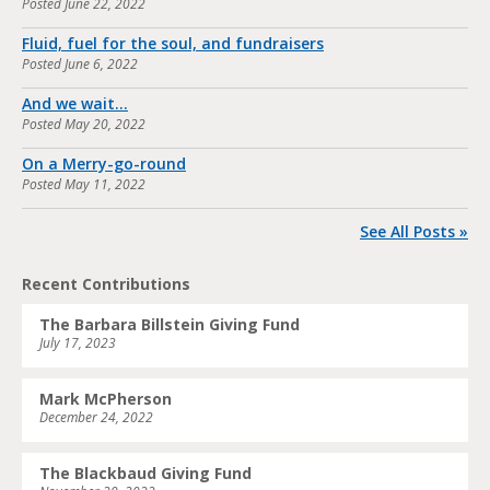
Posted
June 22, 2022
Fluid, fuel for the soul, and fundraisers
Posted
June 6, 2022
And we wait…
Posted
May 20, 2022
On a Merry-go-round
Posted
May 11, 2022
See All Posts »
Recent Contributions
The Barbara Billstein Giving Fund
July 17, 2023
Mark McPherson
December 24, 2022
The Blackbaud Giving Fund