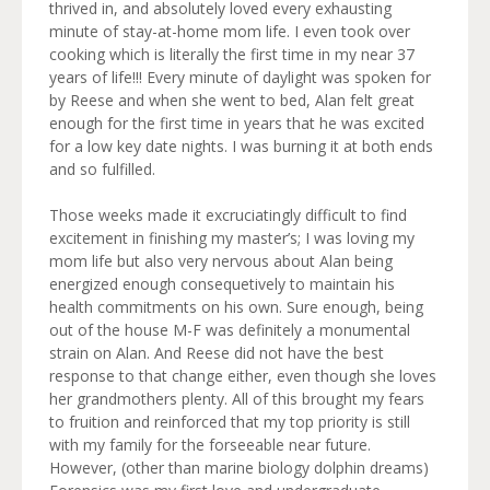
thrived in, and absolutely loved every exhausting
minute of stay-at-home mom life. I even took over
cooking which is literally the first time in my near 37
years of life!!! Every minute of daylight was spoken for
by Reese and when she went to bed, Alan felt great
enough for the first time in years that he was excited
for a low key date nights. I was burning it at both ends
and so fulfilled.
Those weeks made it excruciatingly difficult to find
excitement in finishing my master’s; I was loving my
mom life but also very nervous about Alan being
energized enough consequetively to maintain his
health commitments on his own. Sure enough, being
out of the house M-F was definitely a monumental
strain on Alan. And Reese did not have the best
response to that change either, even though she loves
her grandmothers plenty. All of this brought my fears
to fruition and reinforced that my top priority is still
with my family for the forseeable near future.
However, (other than marine biology dolphin dreams)