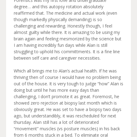
Forensics was my first love and undergraduate
degree… and this autopsy rotation absolutely
reaffirmed that. The medicine and actual work (even
though markedly physically demanding) is so
challenging and rewarding. Honestly though, I feel
almost guilty while there. It is amazing to be using my
brain again and feeling mesmorized by the science but
I am having incredibly fun days while Alan is still
struggling to uphold his committments. It is a fine line
between self care and caregiver necessities.
Which all brings me to Alan’s actual health. If he was
thriving then of course I would have no problem being
out of the house. It is very tough to judge “how” Alan is
doing but until he has more easy days than
challenging, I don’t promote it as great. Foremost, he
showed zero rejection at biopsy last month which is
obviously great. He was set to have a biopsy two days
ago, but understandibly, it was rescheduled for next
thursday. Alan still has a lot of deteriorated
“movement” muscles (vs posture muscles) in his back
from 6 months stuck in a bed. To eliminate oral