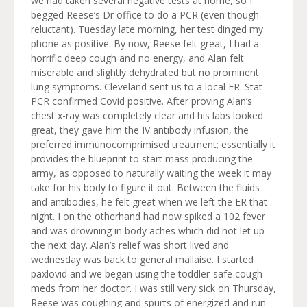
we had taken several negative tests at home, so I
begged Reese’s Dr office to do a PCR (even though
reluctant). Tuesday late morning, her test dinged my
phone as positive. By now, Reese felt great, I had a
horrific deep cough and no energy, and Alan felt
miserable and slightly dehydrated but no prominent
lung symptoms. Cleveland sent us to a local ER. Stat
PCR confirmed Covid positive. After proving Alan’s
chest x-ray was completely clear and his labs looked
great, they gave him the IV antibody infusion, the
preferred immunocomprimised treatment; essentially it
provides the blueprint to start mass producing the
army, as opposed to naturally waiting the week it may
take for his body to figure it out. Between the fluids
and antibodies, he felt great when we left the ER that
night. I on the otherhand had now spiked a 102 fever
and was drowning in body aches which did not let up
the next day. Alan’s relief was short lived and
wednesday was back to general mallaise. I started
paxlovid and we began using the toddler-safe cough
meds from her doctor. I was still very sick on Thursday,
Reese was coughing and spurts of energized and run