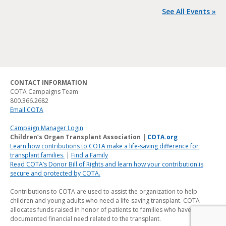
See All Events »
CONTACT INFORMATION
COTA Campaigns Team
800.366.2682
Email COTA
Campaign Manager Login
Children’s Organ Transplant Association |
COTA.org
Learn how contributions to COTA make a life-saving difference for
transplant families.
|
Find a Family
Read COTA’s Donor Bill of Rights and learn how your contribution is
secure and protected by COTA.
Contributions to COTA are used to assist the organization to help
children and young adults who need a life-saving transplant. COTA
allocates funds raised in honor of patients to families who have a
documented financial need related to the transplant.