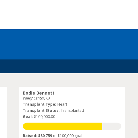
Bodie Bennett
Valley Center, CA
Transplant Type:
Heart
Transplant Status:
Transplanted
Goal:
$100,000.00
Raised: $80,759
of $100,000 goal