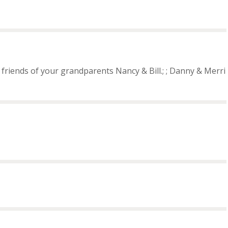
friends of your grandparents Nancy & Bill.; ; Danny & Merri