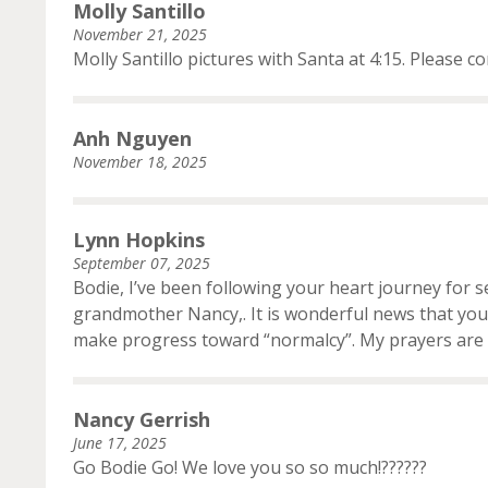
Molly Santillo
November 21, 2025
Molly Santillo pictures with Santa at 4:15. Please co
Anh Nguyen
November 18, 2025
Lynn Hopkins
September 07, 2025
Bodie, I’ve been following your heart journey for 
grandmother Nancy,. It is wonderful news that you 
make progress toward “normalcy”. My prayers are 
Nancy Gerrish
June 17, 2025
Go Bodie Go! We love you so so much!??????