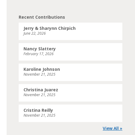
Recent Contributions
Jerry & Sharynn Chirpich
June 22, 2026
Nancy Slattery
February 17, 2026
Karoline Johnson
November 21, 2025
Christina Juarez
November 21, 2025
Cristina Reilly
November 21, 2025
View All »