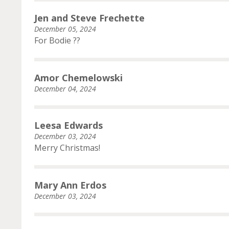
Jen and Steve Frechette
December 05, 2024
For Bodie ??
Amor Chemelowski
December 04, 2024
Leesa Edwards
December 03, 2024
Merry Christmas!
Mary Ann Erdos
December 03, 2024