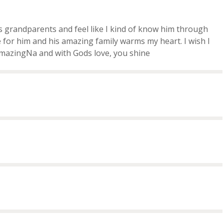
s grandparents and feel like I kind of know him through
for him and his amazing family warms my heart. I wish I
amazingNa and with Gods love, you shine