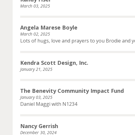
March 03, 2025
Angela Marese Boyle
March 02, 2025
Lots of hugs, love and prayers to you Brodie and yo
Kendra Scott Design, Inc.
January 21, 2025
The Benevity Community Impact Fund
January 03, 2025
Daniel Maggi with N1234
Nancy Gerrish
December 30, 2024