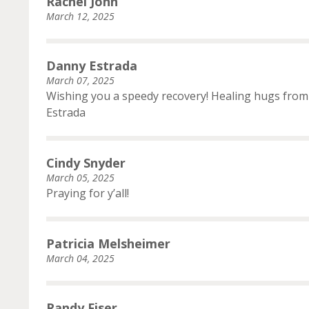
Rachel John
March 12, 2025
Danny Estrada
March 07, 2025
Wishing you a speedy recovery! Healing hugs from 
Estrada
Cindy Snyder
March 05, 2025
Praying for y’all!
Patricia Melsheimer
March 04, 2025
Randy Fiser