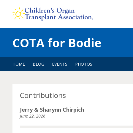
Skip
to
content
COTA for Bodie
HOME
BLOG
EVENTS
PHOTOS
Contributions
Jerry & Sharynn Chirpich
June 22, 2026