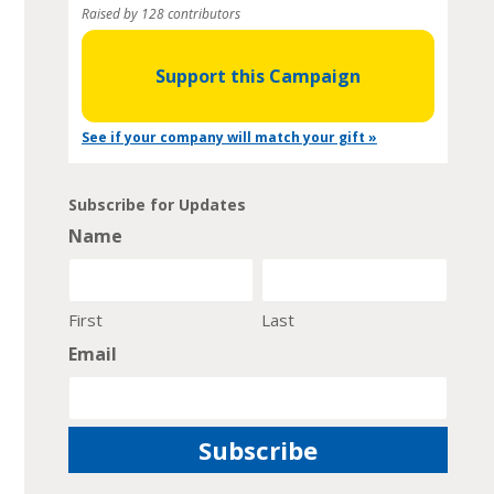
Raised by 128 contributors
Support this Campaign
See if your company will match your gift »
Subscribe for Updates
Name
First
Last
Email