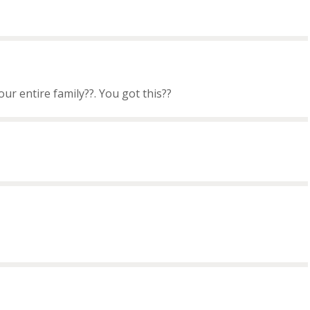
ur entire family??. You got this??