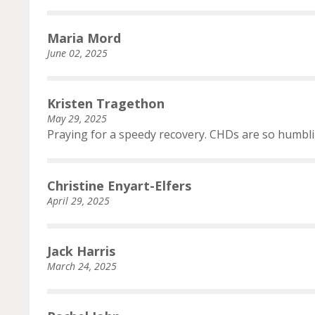
Maria Mord
June 02, 2025
Kristen Tragethon
May 29, 2025
Praying for a speedy recovery. CHDs are so humbli
Christine Enyart-Elfers
April 29, 2025
Jack Harris
March 24, 2025