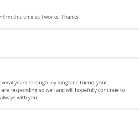
nfirm this time still works. Thanks!
several years through my longtime friend, your
are responding so well and will hopefully continue to
always with you.