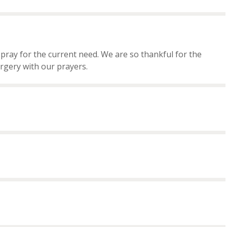
ray for the current need. We are so thankful for the
rgery with our prayers.