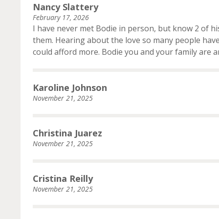
Nancy Slattery
February 17, 2026
I have never met Bodie in person, but know 2 of hi
them. Hearing about the love so many people have 
could afford more. Bodie you and your family are 
Karoline Johnson
November 21, 2025
Christina Juarez
November 21, 2025
Cristina Reilly
November 21, 2025