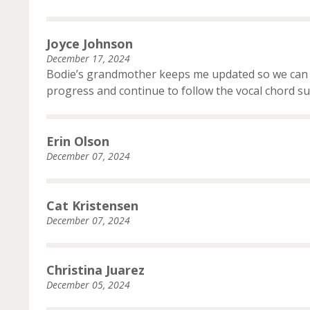
Joyce Johnson
December 17, 2024
Bodie’s grandmother keeps me updated so we can p
progress and continue to follow the vocal chord su
Erin Olson
December 07, 2024
Cat Kristensen
December 07, 2024
Christina Juarez
December 05, 2024