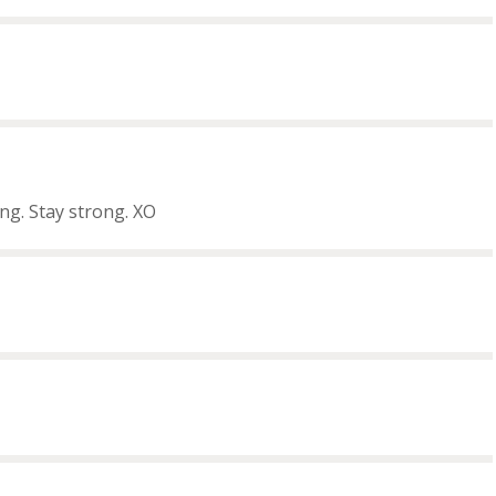
ng. Stay strong. XO