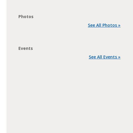
Photos
See All Photos »
Events
See All Events »