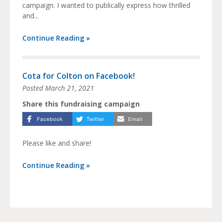
campaign. I wanted to publically express how thrilled
and...
Continue Reading »
Cota for Colton on Facebook!
Posted
March 21, 2021
Share this fundraising campaign
Please like and share!
Continue Reading »