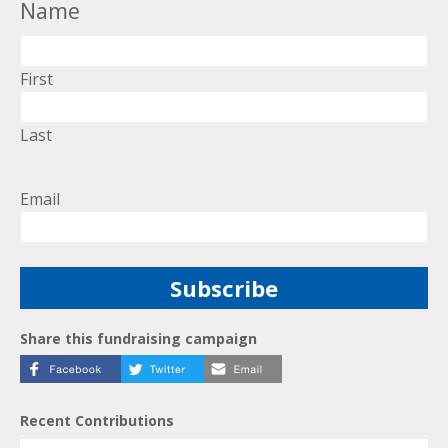
Name
First
Last
Email
Share this fundraising campaign
Recent Contributions