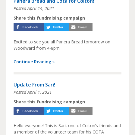
Panera Bread and Cota for Colton!
Posted
April 14, 2021
Share this fundraising campaign
Excited to see you all Panera Bread tomorrow on
Woodward from 4-8pm!
Continue Reading »
Update From Sari!
Posted
April 1, 2021
Share this fundraising campaign
Hello everyone! This is Sari, one of Colton’s friends and
a member of the volunteer team for his COTA