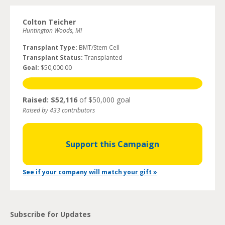
Colton Teicher
Huntington Woods, MI
Transplant Type:
BMT/Stem Cell
Transplant Status:
Transplanted
Goal:
$50,000.00
Raised: $52,116
of $50,000 goal
Raised by 433 contributors
Support this Campaign
See if your company will match your gift »
Subscribe for Updates