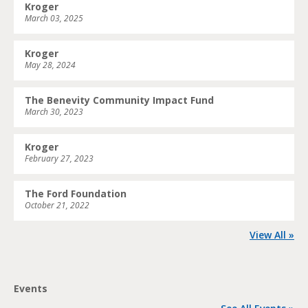
Kroger
March 03, 2025
Kroger
May 28, 2024
The Benevity Community Impact Fund
March 30, 2023
Kroger
February 27, 2023
The Ford Foundation
October 21, 2022
View All »
Events