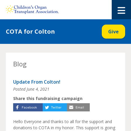
Skip
to
M
content
COTA for Colton
Give
Blog
Update From Colton!
Posted
June 4, 2021
Share this fundraising campaign
Hello Everyone and thanks to all for the support and
donations to COTA in my honor. This support is going