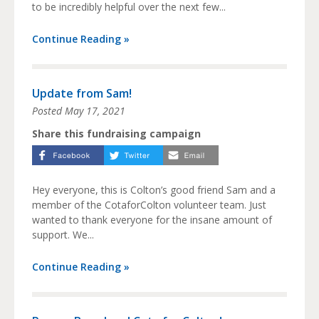
to be incredibly helpful over the next few...
Continue Reading »
Update from Sam!
Posted
May 17, 2021
Share this fundraising campaign
Hey everyone, this is Colton’s good friend Sam and a
member of the CotaforColton volunteer team. Just
wanted to thank everyone for the insane amount of
support. We...
Continue Reading »