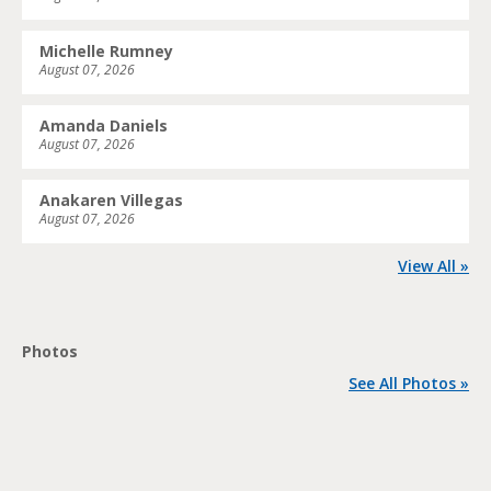
Michelle Rumney
August 07, 2026
Amanda Daniels
August 07, 2026
Anakaren Villegas
August 07, 2026
View All »
Photos
See All Photos »