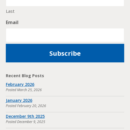
Last
Email
Recent Blog Posts
February 2026
Posted
March 25, 2026
January 2026
Posted
February 20, 2026
December 9th 2025
Posted
December 9, 2025