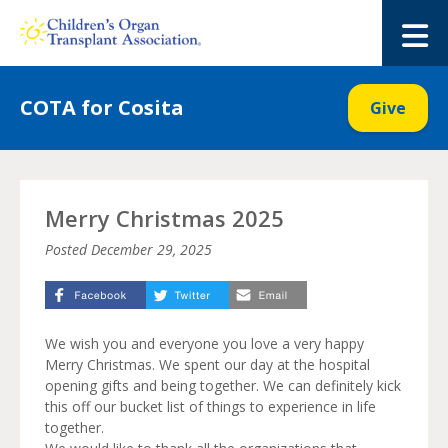
Skip
to
M
content
COTA for Cosita
Give
Merry Christmas 2025
Posted
December 29, 2025
We wish you and everyone you love a very happy
Merry Christmas. We spent our day at the hospital
opening gifts and being together. We can definitely kick
this off our bucket list of things to experience in life
together.