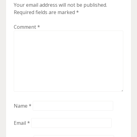
Your email address will not be published.
Required fields are marked
*
Comment
*
Name
*
Email
*