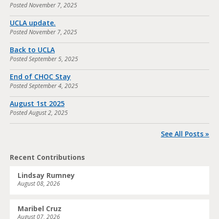
Posted
November 7, 2025
UCLA update.
Posted
November 7, 2025
Back to UCLA
Posted
September 5, 2025
End of CHOC Stay
Posted
September 4, 2025
August 1st 2025
Posted
August 2, 2025
See All Posts »
Recent Contributions
Lindsay Rumney
August 08, 2026
Maribel Cruz
August 07, 2026