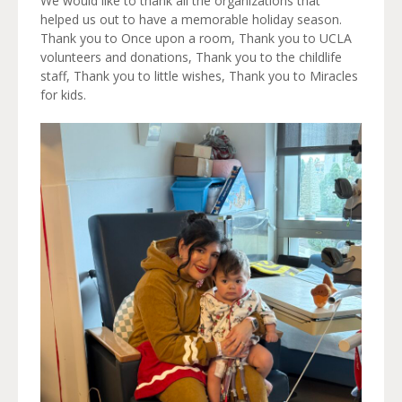
We would like to thank all the organizations that
helped us out to have a memorable holiday season.
Thank you to Once upon a room, Thank you to UCLA
volunteers and donations, Thank you to the childlife
staff, Thank you to little wishes, Thank you to Miracles
for kids.