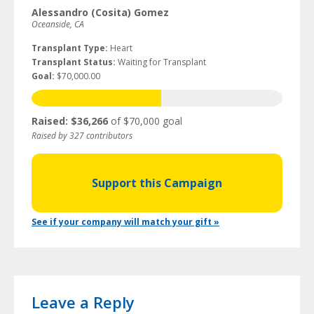
Alessandro (Cosita) Gomez
Oceanside, CA
Transplant Type:
Heart
Transplant Status:
Waiting for Transplant
Goal:
$70,000.00
Raised: $36,266
of $70,000 goal
Raised by 327 contributors
Support this Campaign
See if your company will match your gift »
Leave a Reply