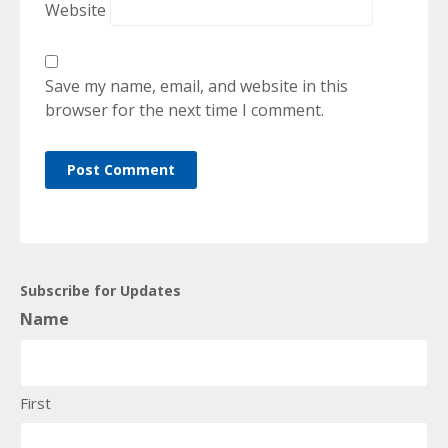
Website
Save my name, email, and website in this
browser for the next time I comment.
Subscribe for Updates
Name
First