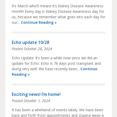
It’s March which means it’s Kidney Disease Awareness
month! Every day is Kidney Disease Awareness day for
us, because we remember what goes into each day for
our...
Continue Reading »
Echo update 10/28
Posted
October 28, 2024
Echo Update: It’s been a while now since we did an
update for Echo. Echo is 76 days post transplant and
doing very well. We have recently been...
Continue
Reading »
Exciting news! I’m home!
Posted
October 1, 2024
It has been a whirlwind of events lately. We have been
back and forth from appointments and staying away a