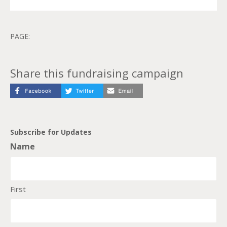
PAGE:
Share this fundraising campaign
Subscribe for Updates
Name
First