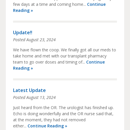
few days at a time and coming home...
Continue
Reading »
Update!!
Posted
August 23, 2024
We have flown the coop. We finally got all our meds to
take home and met with our transplant pharmacy
team to go over doses and timing of...
Continue
Reading »
Latest Update
Posted
August 13, 2024
Just heard from the OR. The urologist has finished up.
Echo is doing wonderfully and the OR nurse said that,
at the moment, they had not removed
either...
Continue Reading »