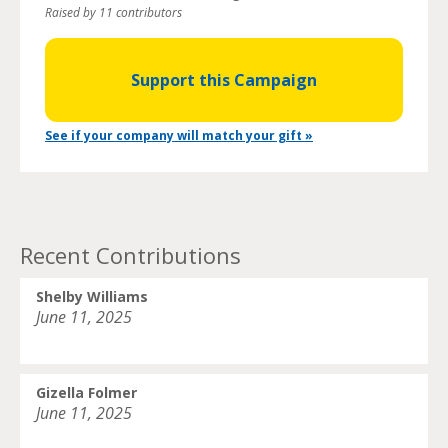
Raised by 11 contributors
Support this Campaign
See if your company will match your gift »
Recent Contributions
Shelby Williams
June 11, 2025
Gizella Folmer
June 11, 2025