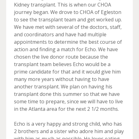
Kidney transplant. This is when our CHOA
journey began. We drove to CHOA of Egleston
to see the transplant team and get worked up.
We have met with several of the doctors, staff,
and coordinators and have had multiple
appointments to determine the best course of
action and finding a match for Echo. We have
chosen the live donor route because the
transplant team believes Echo would be a
prime candidate for that and it would give him
many more years without having to have
another transplant. We plan on having his
transplant done this summer so that we have
some time to prepare, since we will have to live
in the Atlanta area for the next 2 1/2 months.
Echo is a very happy and strong child, who has
2 brothers and a sister who adore him and play
with him as much as possible. He loves eating