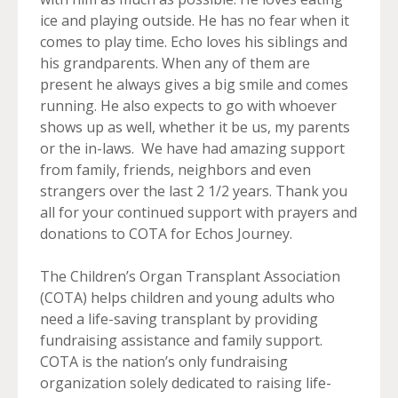
ice and playing outside. He has no fear when it
comes to play time. Echo loves his siblings and
his grandparents. When any of them are
present he always gives a big smile and comes
running. He also expects to go with whoever
shows up as well, whether it be us, my parents
or the in-laws. We have had amazing support
from family, friends, neighbors and even
strangers over the last 2 1/2 years. Thank you
all for your continued support with prayers and
donations to COTA for Echos Journey.
The Children’s Organ Transplant Association
(COTA) helps children and young adults who
need a life-saving transplant by providing
fundraising assistance and family support.
COTA is the nation’s only fundraising
organization solely dedicated to raising life-