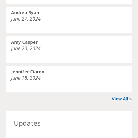
Andrea Ryan
June 27, 2024
Amy Casper
June 20, 2024
Jennifer Ciardo
June 18, 2024
View All »
Updates