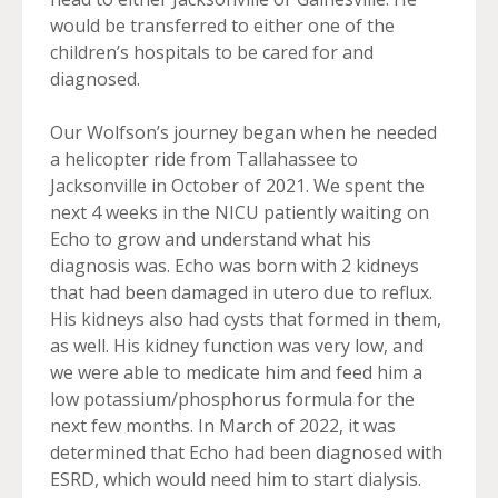
would be transferred to either one of the
children’s hospitals to be cared for and
diagnosed.
Our Wolfson’s journey began when he needed
a helicopter ride from Tallahassee to
Jacksonville in October of 2021. We spent the
next 4 weeks in the NICU patiently waiting on
Echo to grow and understand what his
diagnosis was. Echo was born with 2 kidneys
that had been damaged in utero due to reflux.
His kidneys also had cysts that formed in them,
as well. His kidney function was very low, and
we were able to medicate him and feed him a
low potassium/phosphorus formula for the
next few months. In March of 2022, it was
determined that Echo had been diagnosed with
ESRD, which would need him to start dialysis.