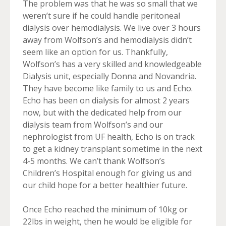
The problem was that he was so small that we
weren’t sure if he could handle peritoneal
dialysis over hemodialysis. We live over 3 hours
away from Wolfson’s and hemodialysis didn’t
seem like an option for us. Thankfully,
Wolfson’s has a very skilled and knowledgeable
Dialysis unit, especially Donna and Novandria.
They have become like family to us and Echo.
Echo has been on dialysis for almost 2 years
now, but with the dedicated help from our
dialysis team from Wolfson’s and our
nephrologist from UF health, Echo is on track
to get a kidney transplant sometime in the next
4-5 months. We can’t thank Wolfson’s
Children’s Hospital enough for giving us and
our child hope for a better healthier future.
Once Echo reached the minimum of 10kg or
22lbs in weight, then he would be eligible for