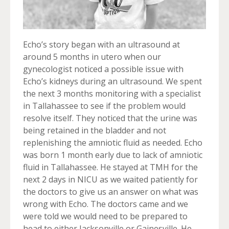
Echo’s story began with an ultrasound at
around 5 months in utero when our
gynecologist noticed a possible issue with
Echo’s kidneys during an ultrasound. We spent
the next 3 months monitoring with a specialist
in Tallahassee to see if the problem would
resolve itself. They noticed that the urine was
being retained in the bladder and not
replenishing the amniotic fluid as needed. Echo
was born 1 month early due to lack of amniotic
fluid in Tallahassee. He stayed at TMH for the
next 2 days in NICU as we waited patiently for
the doctors to give us an answer on what was
wrong with Echo. The doctors came and we
were told we would need to be prepared to
head to either Jacksonville or Gainesville. He