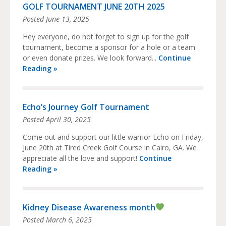
GOLF TOURNAMENT JUNE 20TH 2025
Posted
June 13, 2025
Hey everyone, do not forget to sign up for the golf
tournament, become a sponsor for a hole or a team
or even donate prizes. We look forward...
Continue
Reading »
Echo’s Journey Golf Tournament
Posted
April 30, 2025
Come out and support our little warrior Echo on Friday,
June 20th at Tired Creek Golf Course in Cairo, GA. We
appreciate all the love and support!
Continue
Reading »
Kidney Disease Awareness month
Posted
March 6, 2025