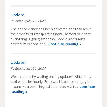
Update
Posted
August 13, 2024
The donor kidney has been delivered and they are in
the process of transplanting now. Doctors said that
everything is going smoothly. Sophie Anderson’s
procedure is done and...
Continue Reading »
Update!
Posted
August 13, 2024
We are patiently waiting on any updates, which they
said would be hourly. Echo went back for surgery at
around 8:45 AM. They called at 9:53 AM to...
Continue
Reading »