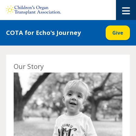
Skip
to
M
content
COTA for Echo's Journey
Give
Our Story