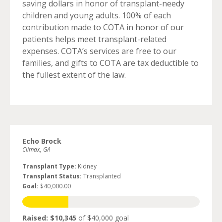
saving dollars in honor of transplant-needy
children and young adults. 100% of each
contribution made to COTA in honor of our
patients helps meet transplant-related
expenses. COTA’s services are free to our
families, and gifts to COTA are tax deductible to
the fullest extent of the law.
Echo Brock
Climax, GA
Transplant Type:
Kidney
Transplant Status:
Transplanted
Goal:
$40,000.00
Raised: $10,345
of $40,000 goal