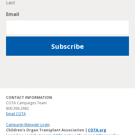
Last
Email
CONTACT INFORMATION
COTA Campaigns Team
800.366.2682
Email COTA
Campaign Manager Login
Children’s Organ Transplant Association |
COTA.org