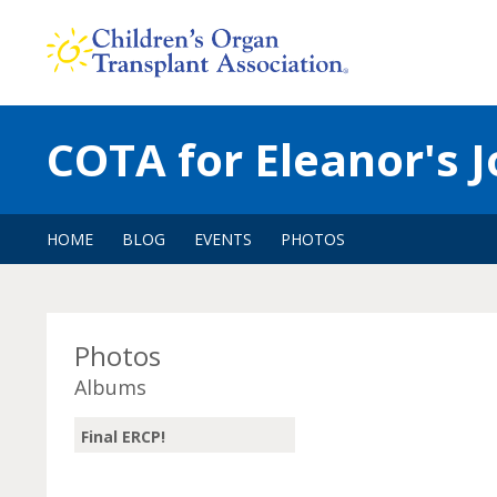
Skip
to
content
COTA for Eleanor's 
HOME
BLOG
EVENTS
PHOTOS
Photos
Albums
Final ERCP!