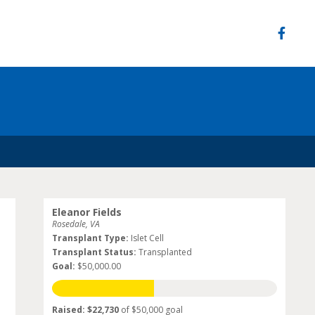
Eleanor Fields
Rosedale, VA
Transplant Type:
Islet Cell
Transplant Status:
Transplanted
Goal:
$50,000.00
Raised: $22,730
of $50,000 goal