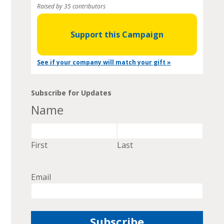
Raised by 35 contributors
Support this Campaign
See if your company will match your gift »
Subscribe for Updates
Name
First
Last
Email