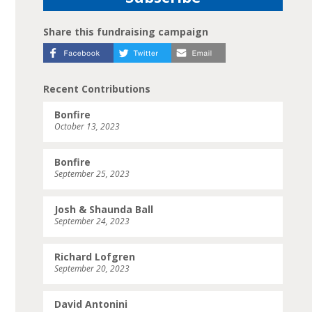
Share this fundraising campaign
Recent Contributions
Bonfire
October 13, 2023
Bonfire
September 25, 2023
Josh & Shaunda Ball
September 24, 2023
Richard Lofgren
September 20, 2023
David Antonini