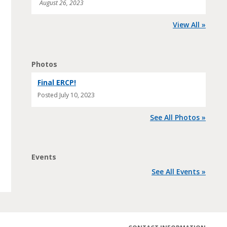
August 26, 2023
View All »
Photos
Final ERCP!
Posted
July 10, 2023
See All Photos »
Events
See All Events »