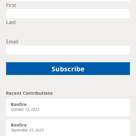
First
Last
Email
Recent Contributions
Bonfire
October 13, 2023
Bonfire
September 25, 2023