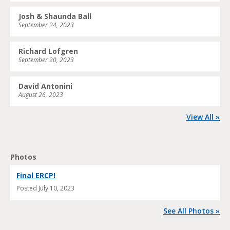
Josh & Shaunda Ball
September 24, 2023
Richard Lofgren
September 20, 2023
David Antonini
August 26, 2023
View All »
Photos
Final ERCP!
Posted
July 10, 2023
See All Photos »