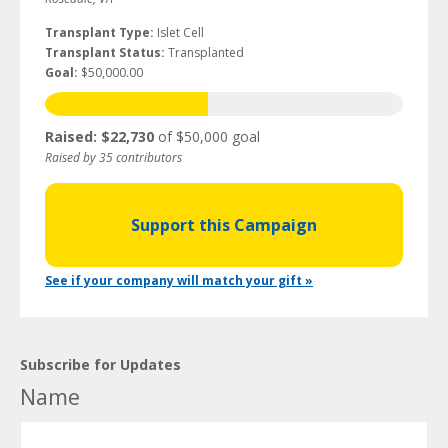
Transplant Type:
Islet Cell
Transplant Status:
Transplanted
Goal:
$50,000.00
Raised: $22,730
of $50,000 goal
Raised by 35 contributors
Support this Campaign
See if your company will match your gift »
Subscribe for Updates
Name