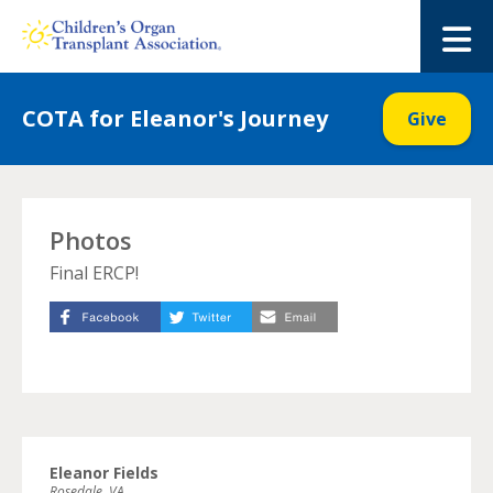
Skip
to
M
content
COTA for Eleanor's Journey
Give
Photos
Final ERCP!
Eleanor Fields
Rosedale, VA