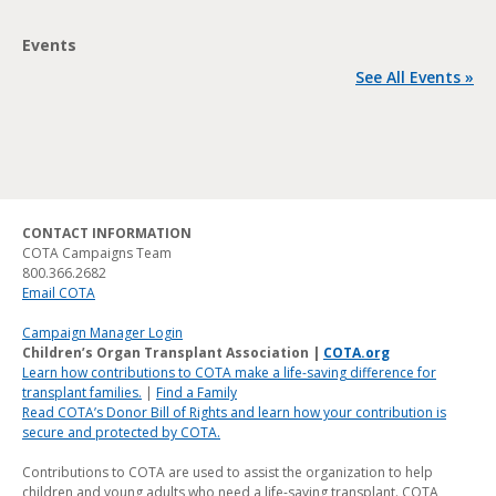
Events
See All Events »
CONTACT INFORMATION
COTA Campaigns Team
800.366.2682
Email COTA
Campaign Manager Login
Children’s Organ Transplant Association |
COTA.org
Learn how contributions to COTA make a life-saving difference for
transplant families.
|
Find a Family
Read COTA’s Donor Bill of Rights and learn how your contribution is
secure and protected by COTA.
Contributions to COTA are used to assist the organization to help
children and young adults who need a life-saving transplant. COTA