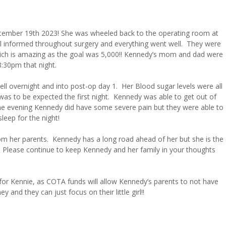
ptember 19th 2023! She was wheeled back to the operating room at
l informed throughout surgery and everything went well. They were
 which is amazing as the goal was 5,000!! Kennedy’s mom and dad were
8:30pm that night.
l overnight and into post-op day 1. Her Blood sugar levels were all
 was to be expected the first night. Kennedy was able to get out of
 in the evening Kennedy did have some severe pain but they were able to
leep for the night!
rom her parents. Kennedy has a long road ahead of her but she is the
!! Please continue to keep Kennedy and her family in your thoughts
or Kennie, as COTA funds will allow Kennedy’s parents to not have
y and they can just focus on their little girl!!