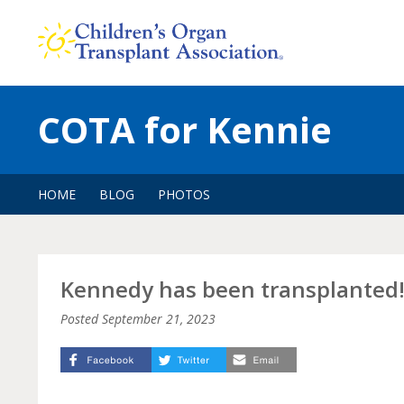
Skip
to
content
COTA for Kennie
HOME
BLOG
PHOTOS
Kennedy has been transplanted!!
Posted
September 21, 2023