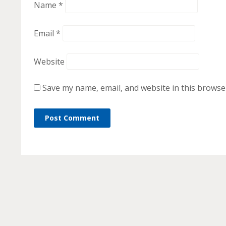
Name
*
Email
*
Website
Save my name, email, and website in this browse