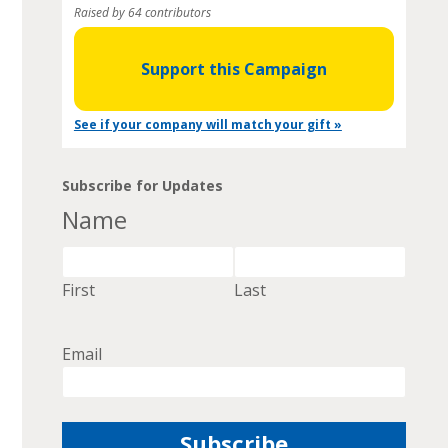
Raised by 64 contributors
Support this Campaign
See if your company will match your gift »
Subscribe for Updates
Name
First
Last
Email