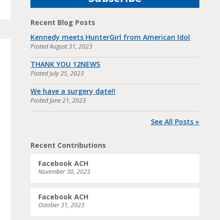
Recent Blog Posts
Kennedy meets HunterGirl from American Idol
Posted
August 31, 2023
THANK YOU 12NEWS
Posted
July 25, 2023
We have a surgery date!!
Posted
June 21, 2023
See All Posts »
Recent Contributions
Facebook ACH
November 30, 2023
Facebook ACH
October 31, 2023