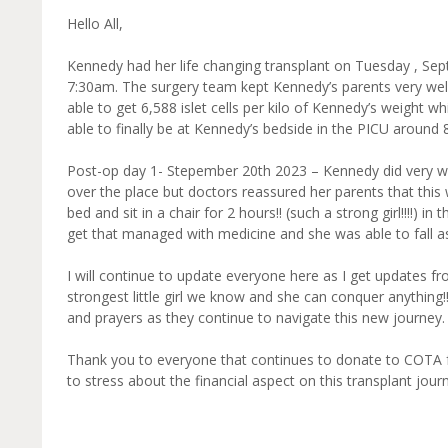
Hello All,
Kennedy had her life changing transplant on Tuesday , Se
7:30am. The surgery team kept Kennedy’s parents very wel
able to get 6,588 islet cells per kilo of Kennedy’s weight
able to finally be at Kennedy’s bedside in the PICU around 
Post-op day 1- Stepember 20th 2023 – Kennedy did very wel
over the place but doctors reassured her parents that this
bed and sit in a chair for 2 hours!! (such a strong girl!!!!)
get that managed with medicine and she was able to fall as
I will continue to update everyone here as I get updates f
strongest little girl we know and she can conquer anything
and prayers as they continue to navigate this new journey.
Thank you to everyone that continues to donate to COTA f
to stress about the financial aspect on this transplant journe