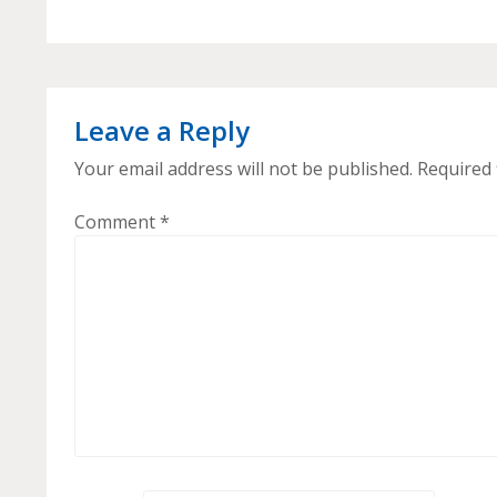
Leave a Reply
Your email address will not be published.
Required 
Comment
*