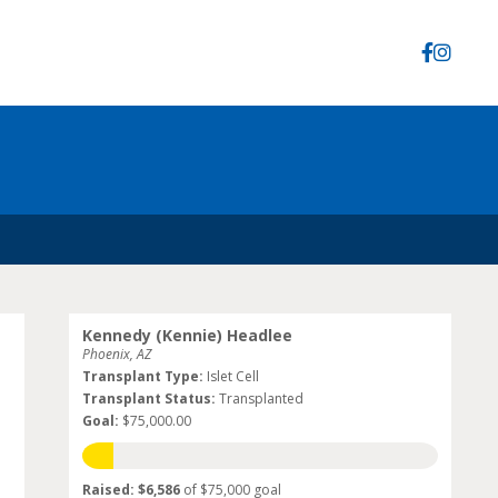
Kennedy (Kennie) Headlee
Phoenix, AZ
Transplant Type:
Islet Cell
Transplant Status:
Transplanted
Goal:
$75,000.00
Raised: $6,586
of $75,000 goal