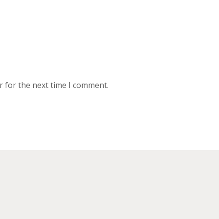
r for the next time I comment.