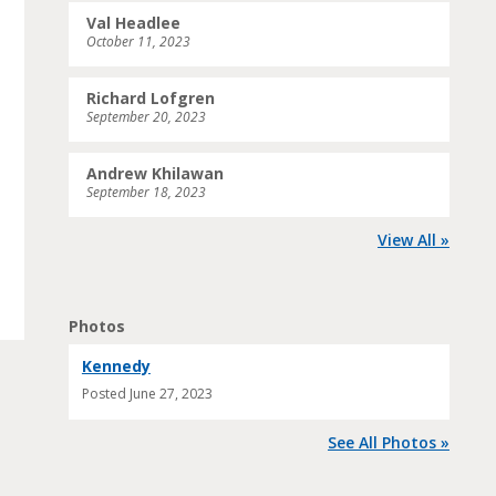
Val Headlee
October 11, 2023
Richard Lofgren
September 20, 2023
Andrew Khilawan
September 18, 2023
View All »
Photos
Kennedy
Posted
June 27, 2023
See All Photos »