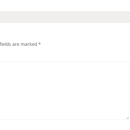
fields are marked
*