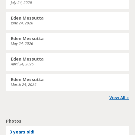
July 24, 2026
Eden Messutta
June 24, 2026
Eden Messutta
May 24, 2026
Eden Messutta
April 24, 2026
Eden Messutta
March 24, 2026
View All »
Photos
3 years old!