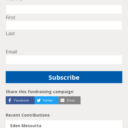
First
Last
Email
Share this fundraising campaign
Recent Contributions
Eden Messutta