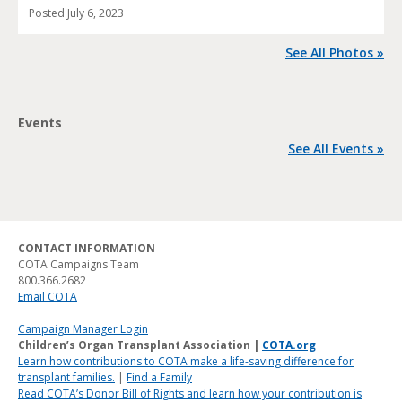
Posted
July 6, 2023
See All Photos »
Events
See All Events »
CONTACT INFORMATION
COTA Campaigns Team
800.366.2682
Email COTA
Campaign Manager Login
Children’s Organ Transplant Association |
COTA.org
Learn how contributions to COTA make a life-saving difference for
transplant families.
|
Find a Family
Read COTA’s Donor Bill of Rights and learn how your contribution is