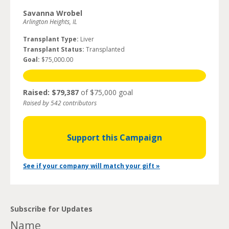
Savanna Wrobel
Arlington Heights, IL
Transplant Type:
Liver
Transplant Status:
Transplanted
Goal:
$75,000.00
Raised: $79,387
of $75,000 goal
Raised by 542 contributors
Support this Campaign
See if your company will match your gift »
Subscribe for Updates
Name