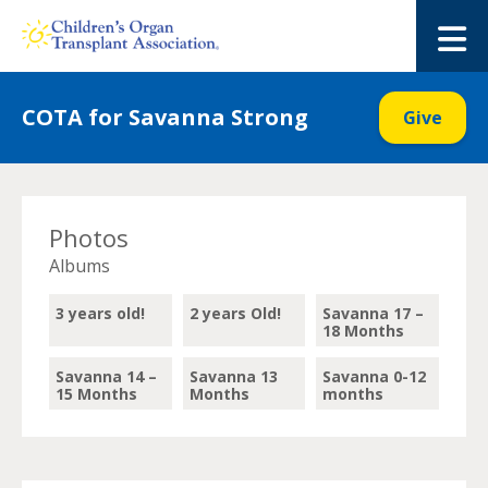
Skip
to
M
content
COTA for Savanna Strong
Give
Photos
Albums
3 years old!
2 years Old!
Savanna 17 –
18 Months
Savanna 14 –
Savanna 13
Savanna 0-12
15 Months
Months
months