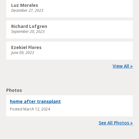
Luz Morales
December 27, 2023
Richard Lofgren
September 20, 2023
Ezekiel Flores
June 09, 2023
View All »
Photos
home after transplant
Posted
March 12, 2024
See All Photos »