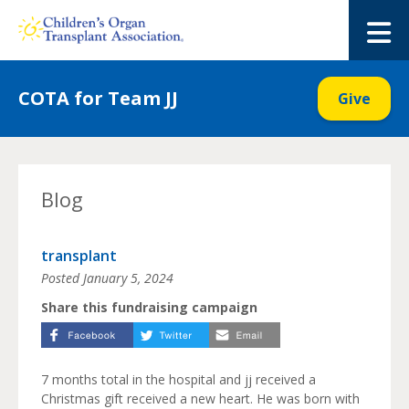
Skip
to
M
content
COTA for Team JJ
Give
Blog
transplant
Posted
January 5, 2024
Share this fundraising campaign
7 months total in the hospital and jj received a
Christmas gift received a new heart. He was born with