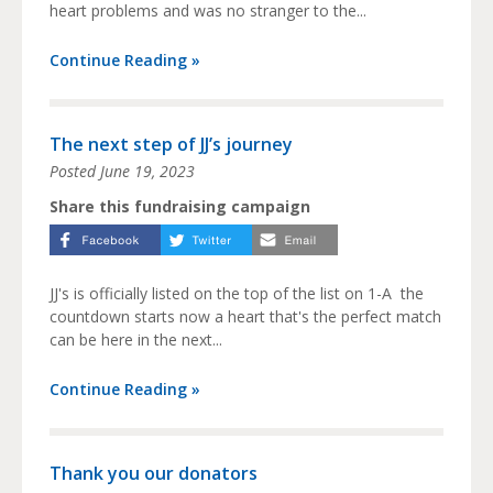
heart problems and was no stranger to the...
Continue Reading »
The next step of JJ’s journey
Posted
June 19, 2023
Share this fundraising campaign
JJ's is officially listed on the top of the list on 1-A the
countdown starts now a heart that's the perfect match
can be here in the next...
Continue Reading »
Thank you our donators