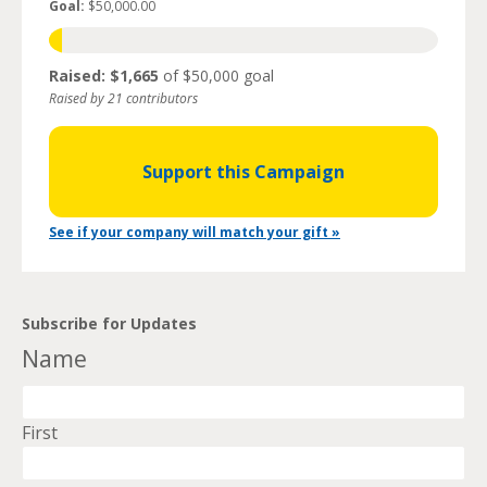
Goal:
$50,000.00
Raised: $1,665
of $50,000 goal
Raised by 21 contributors
Support this Campaign
See if your company will match your gift »
Subscribe for Updates
Name
First