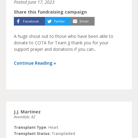
Posted
June 17, 2023
Share this fundraising campaign
A huge shout out to those who have been able to
donate to COTA for Team JJ thank you for your
support prayer and donations if you can...
Continue Reading »
J.J. Martinez
Avondale, AZ
Transplant Type:
Heart
Transplant Status:
Transplanted