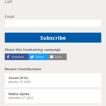
Last
Email
Share this fundraising campaign
Recent Contributions
Susan Ortiz
January 19, 2024
Nubia Ojeda
December 27, 2023