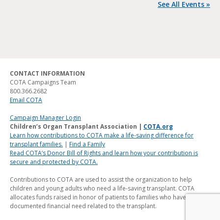
See All Events »
CONTACT INFORMATION
COTA Campaigns Team
800.366.2682
Email COTA
Campaign Manager Login
Children’s Organ Transplant Association |
COTA.org
Learn how contributions to COTA make a life-saving difference for
transplant families.
|
Find a Family
Read COTA’s Donor Bill of Rights and learn how your contribution is
secure and protected by COTA.
Contributions to COTA are used to assist the organization to help
children and young adults who need a life-saving transplant. COTA
allocates funds raised in honor of patients to families who have a
documented financial need related to the transplant.