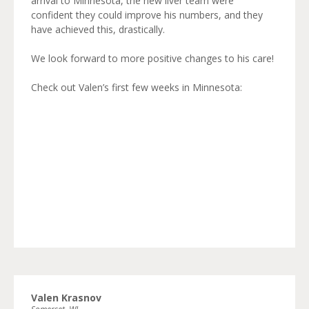
arrival to Minnesota, the new liver team were
confident they could improve his numbers, and they
have achieved this, drastically.
We look forward to more positive changes to his care!
Check out Valen’s first few weeks in Minnesota:
Valen Krasnov