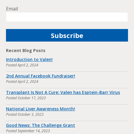
Email
Recent Blog Posts
Introduction to Valen!
Posted
April 2, 2024
2nd Annual Facebook Fundraiser!
Posted
April 2, 2024
Transplant Is Not A Cure: Valen has Esptein-Barr Virus
Posted
October 17, 2023
National Liver Awareness Month!
Posted
October 3, 2023
Good News: The Challenge Grant
Posted
September 14, 2023