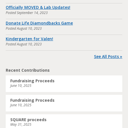
Officially MOVED & Lab Updates!
Posted
September 14, 2023
Donate Life Diamondbacks Game
Posted
August 10, 2023
Kindergarten for Valen!
Posted
August 10, 2023
See All Posts »
Recent Contributions
Fundraising Proceeds
June 10, 2025
Fundraising Proceeds
June 10, 2025
SQUARE proceeds
May 31, 2025