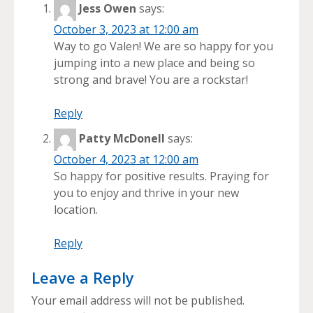
Jess Owen
says:
October 3, 2023 at 12:00 am
Way to go Valen! We are so happy for you
jumping into a new place and being so
strong and brave! You are a rockstar!
Reply
Patty McDonell
says:
October 4, 2023 at 12:00 am
So happy for positive results. Praying for
you to enjoy and thrive in your new
location.
Reply
Leave a Reply
Your email address will not be published.