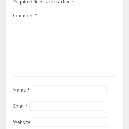
Required fields are marked
*
Comment
*
Name
*
Email
*
Website