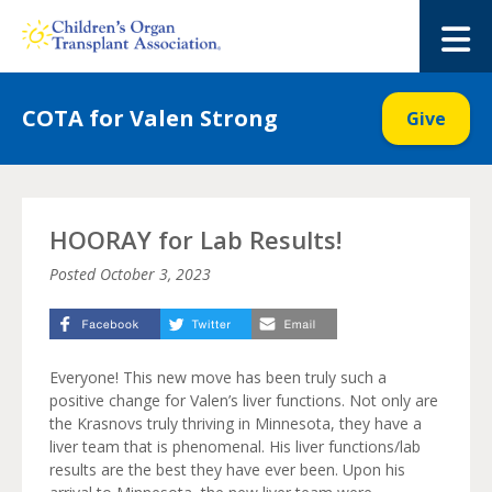
Skip
to
M
content
COTA for Valen Strong
Give
HOORAY for Lab Results!
Posted
October 3, 2023
Everyone! This new move has been truly such a
positive change for Valen’s liver functions. Not only are
the Krasnovs truly thriving in Minnesota, they have a
liver team that is phenomenal. His liver functions/lab
results are the best they have ever been. Upon his