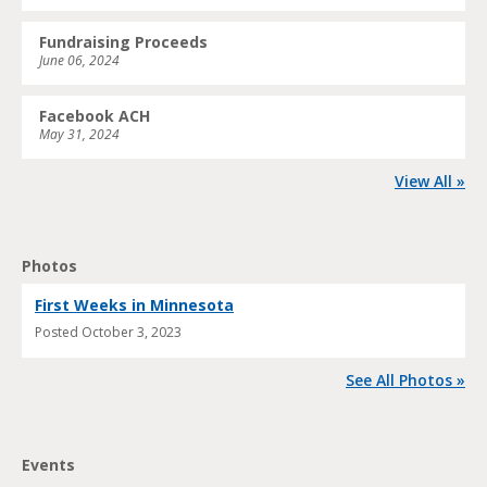
Fundraising Proceeds
June 06, 2024
Facebook ACH
May 31, 2024
View All »
Photos
First Weeks in Minnesota
Posted
October 3, 2023
See All Photos »
Events