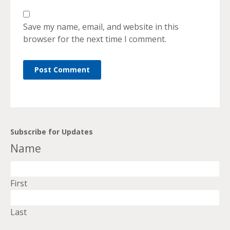
Save my name, email, and website in this
browser for the next time I comment.
Subscribe for Updates
Name
First
Last