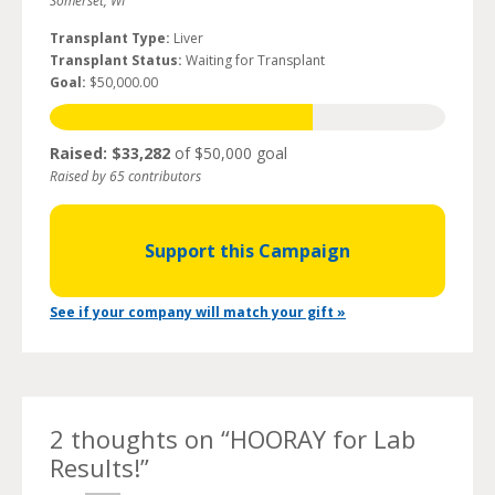
Somerset, WI
Transplant Type:
Liver
Transplant Status:
Waiting for Transplant
Goal:
$50,000.00
Raised: $33,282
of $50,000 goal
Raised by 65 contributors
Support this Campaign
See if your company will match your gift »
2 thoughts on “
HOORAY for Lab
Results!
”