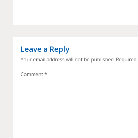
Leave a Reply
Your email address will not be published.
Required 
Comment
*