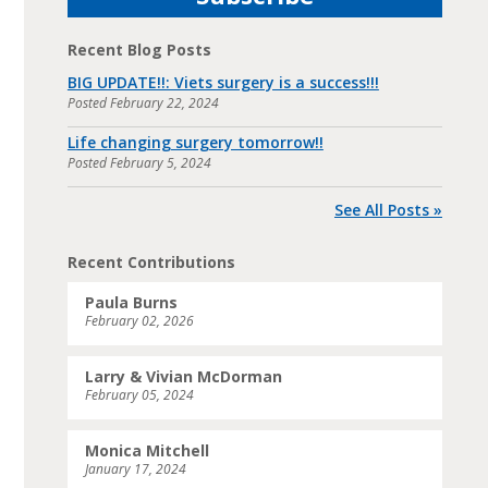
Recent Blog Posts
BIG UPDATE!!: Viets surgery is a success!!!
Posted
February 22, 2024
Life changing surgery tomorrow!!
Posted
February 5, 2024
See All Posts »
Recent Contributions
Paula Burns
February 02, 2026
Larry & Vivian McDorman
February 05, 2024
Monica Mitchell
January 17, 2024