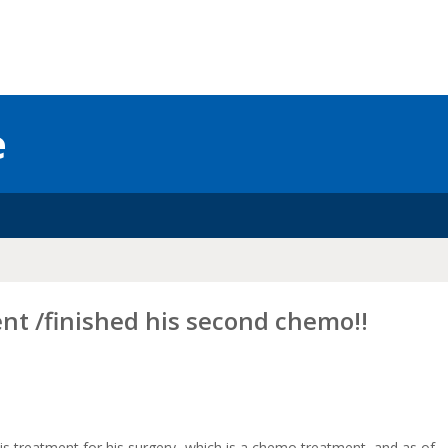
e
nt /finished his second chemo!!
n his treatment for his surgery- which is a chemo treatment, and as of