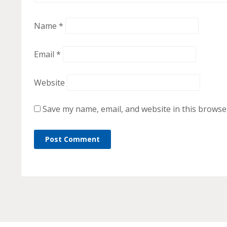
Name
*
Email
*
Website
Save my name, email, and website in this browse