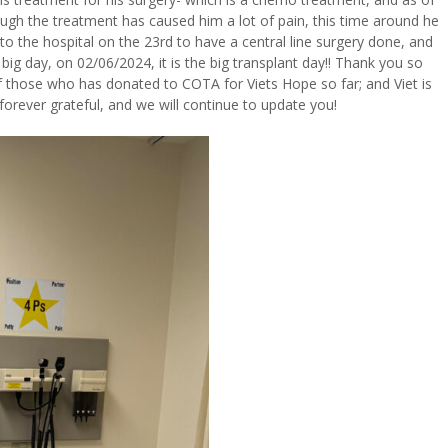
ugh the treatment has caused him a lot of pain, this time around he
 to the hospital on the 23rd to have a central line surgery done, and
 big day, on 02/06/2024, it is the big transplant day!! Thank you so
f those who has donated to COTA for Viets Hope so far; and Viet is
forever grateful, and we will continue to update you!