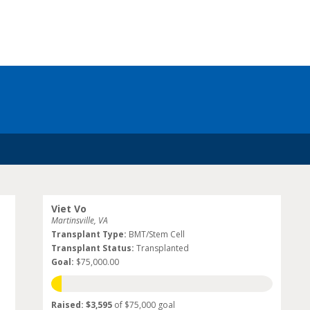
Viet Vo
Martinsville, VA
Transplant Type:
BMT/Stem Cell
Transplant Status:
Transplanted
Goal:
$75,000.00
Raised: $3,595
of $75,000 goal