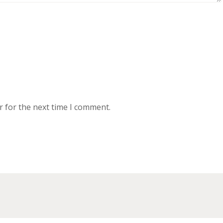
r for the next time I comment.