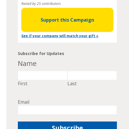
Raised by 25 contributors
Support this Campaign
See if your company will match your gift »
Subscribe for Updates
Name
First
Last
Email