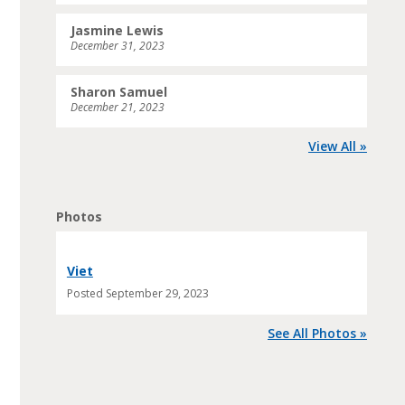
Jasmine Lewis
December 31, 2023
Sharon Samuel
December 21, 2023
View All »
Photos
Viet
Posted
September 29, 2023
See All Photos »