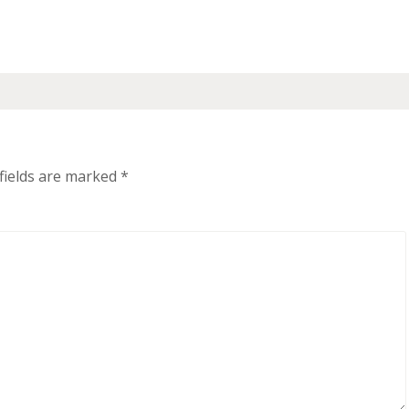
fields are marked
*