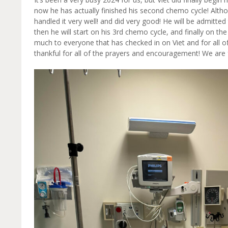
now he has actually finished his second chemo cycle! Altho
handled it very well! and did very good! He will be admitted
then he will start on his 3rd chemo cycle, and finally on the
much to everyone that has checked in on Viet and for all o
thankful for all of the prayers and encouragement! We are 