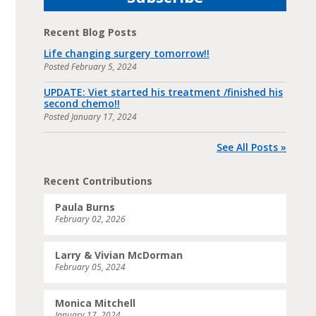
Recent Blog Posts
Life changing surgery tomorrow!!
Posted
February 5, 2024
UPDATE: Viet started his treatment /finished his
second chemo!!
Posted
January 17, 2024
See All Posts »
Recent Contributions
Paula Burns
February 02, 2026
Larry & Vivian McDorman
February 05, 2024
Monica Mitchell
January 17, 2024