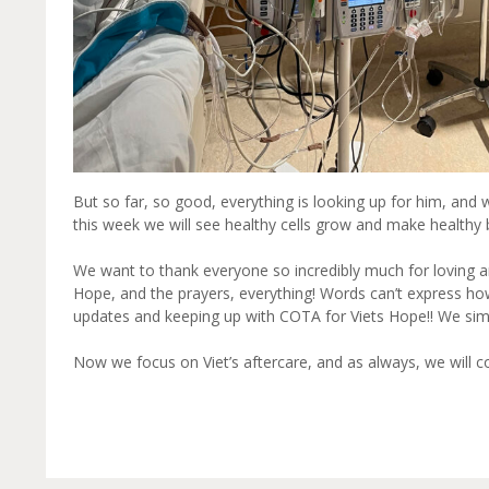
But so far, so good, everything is looking up for him, and 
this week we will see healthy cells grow and make healthy bl
We want to thank everyone so incredibly much for loving an
Hope, and the prayers, everything! Words can’t express ho
updates and keeping up with COTA for Viets Hope!! We simp
Now we focus on Viet’s aftercare, and as always, we will 