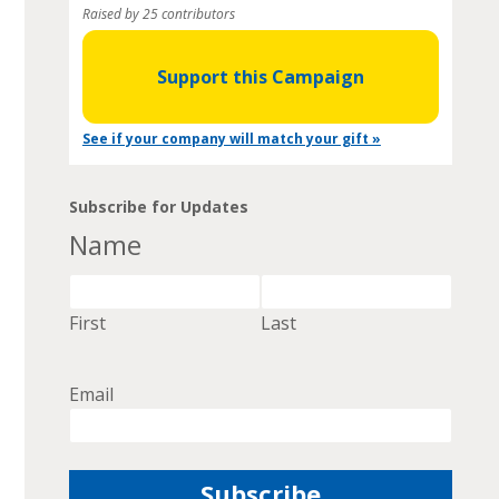
Raised by 25 contributors
Support this Campaign
See if your company will match your gift »
Subscribe for Updates
Name
First
Last
Email