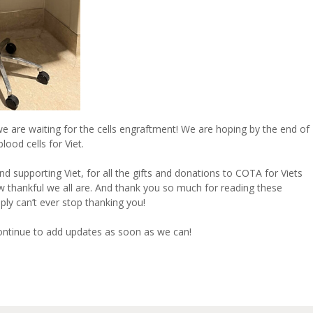
we are waiting for the cells engraftment! We are hoping by the end of
ood cells for Viet.
d supporting Viet, for all the gifts and donations to COTA for Viets
w thankful we all are. And thank you so much for reading these
ly can’t ever stop thanking you!
continue to add updates as soon as we can!