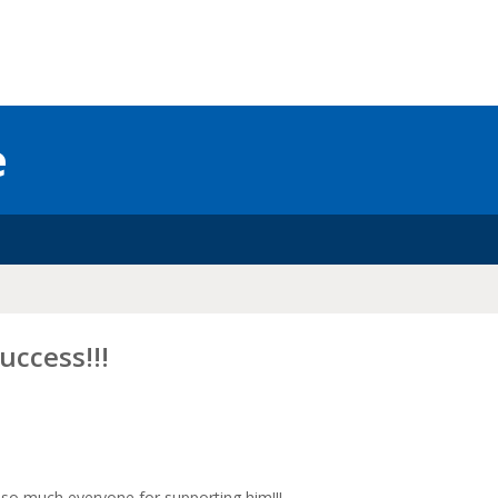
e
uccess!!!
u so much everyone for supporting him!!!