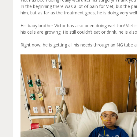
In the beginning there was a lot of pain for Viet, but the p
him, but as far as the treatment goes, he is doing very well
His baby brother Victor has also been doing well too! Viet is
his cells are growing. He still couldn’t eat or drink, he is 
Right now, he is getting all his needs through an NG tube 