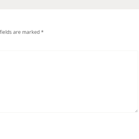
fields are marked
*