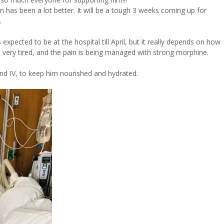
ain has been a lot better. It will be a tough 3 weeks coming up for
.
 expected to be at the hospital till April, but it really depends on how
also very tired, and the pain is being managed with strong morphine.
and IV, to keep him nourished and hydrated.