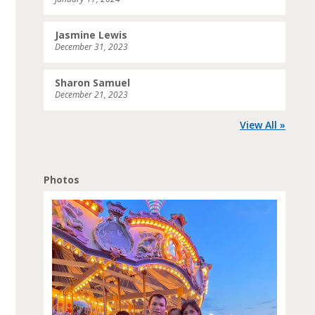
Jasmine Lewis
December 31, 2023
Sharon Samuel
December 21, 2023
View All »
Photos