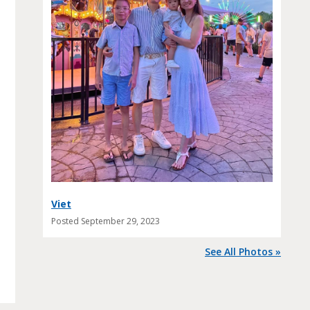
Viet
Posted
September 29, 2023
See All Photos »