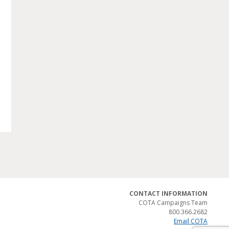
CONTACT INFORMATION
COTA Campaigns Team
800.366.2682
Email COTA