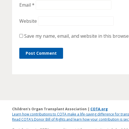
Email
*
Website
Save my name, email, and website in this browse
Children’s Organ Transplant Association |
COTA.org
Learn how contributions to COTA make a life-saving difference for trans
Read COTA’s Donor Bill of Rights and learn how your contribution is s