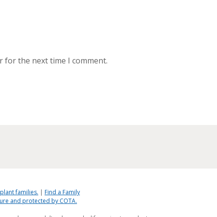
r for the next time I comment.
plant families.
|
Find a Family
ecure and protected by COTA.