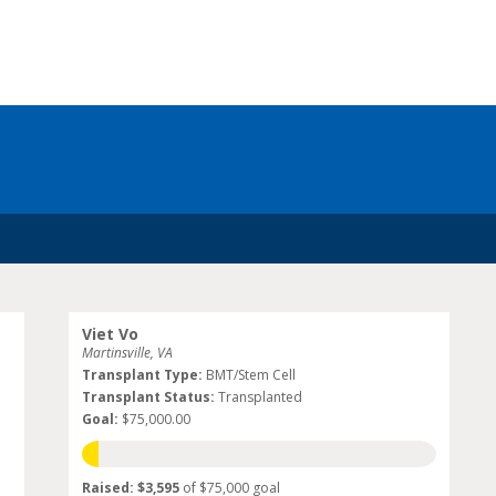
Viet Vo
Martinsville, VA
Transplant Type:
BMT/Stem Cell
Transplant Status:
Transplanted
Goal:
$75,000.00
Raised: $3,595
of $75,000 goal