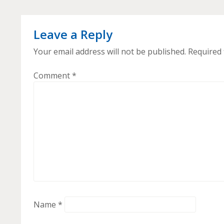
Leave a Reply
Your email address will not be published.
Required 
Comment
*
Name
*