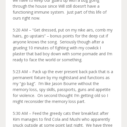
we have to keep our guard up with a bug going
through the house since Will still doesn’t have a
functioning immune system. Just part of this life of
ours right now.
5:20 AM – “Get dressed, put on my nike airs, comb my
hairs, go upstairs” – bonus points for the deep cut if
anyone knows the song. Seriously though after a
grueling 10 minutes of fighting with my cowlick I
plaster that bad boy down with some pomade and I’m
ready to face the world or something.
5:23 AM – Pack up the ever present back pack that is a
permanent fixture by my nightstand and functions as
my “go bag”. I’m like Jason Bourne without the
memory loss, spy skills, passports, guns and appetite
for violence. On second thought I’m getting old so I
might reconsider the memory loss part.
5:30 AM – Feed the greedy cats their breakfast after
Kim manages to find Cola and Mushi who apparently
snuck outside at some point last night. We have three