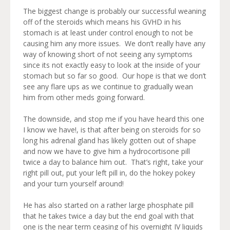
The biggest change is probably our successful weaning
off of the steroids which means his GVHD in his
stomach is at least under control enough to not be
causing him any more issues. We don’t really have any
way of knowing short of not seeing any symptoms
since its not exactly easy to look at the inside of your
stomach but so far so good. Our hope is that we don’t
see any flare ups as we continue to gradually wean
him from other meds going forward.
The downside, and stop me if you have heard this one
I know we have!, is that after being on steroids for so
long his adrenal gland has likely gotten out of shape
and now we have to give him a hydrocortisone pill
twice a day to balance him out. That’s right, take your
right pill out, put your left pill in, do the hokey pokey
and your turn yourself around!
He has also started on a rather large phosphate pill
that he takes twice a day but the end goal with that
one is the near term ceasing of his overnight IV liquids