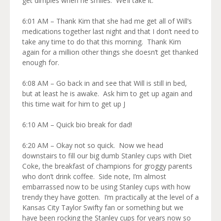
get dimples when he smiles. We’ll take it.
6:01 AM – Thank Kim that she had me get all of Will’s
medications together last night and that I don’t need to
take any time to do that this morning. Thank Kim
again for a million other things she doesn’t get thanked
enough for.
6:08 AM – Go back in and see that Will is still in bed,
but at least he is awake. Ask him to get up again and
this time wait for him to get up J
6:10 AM – Quick bio break for dad!
6:20 AM – Okay not so quick. Now we head
downstairs to fill our big dumb Stanley cups with Diet
Coke, the breakfast of champions for groggy parents
who don’t drink coffee. Side note, I’m almost
embarrassed now to be using Stanley cups with how
trendy they have gotten. I’m practically at the level of a
Kansas City Taylor Swifty fan or something but we
have been rocking the Stanley cups for years now so