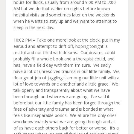
hours for fluids, usually from around 9:00 PM to 7:00
AM but we do that earlier on nights before known
hospital visits and sometimes later on the weekends
when he wants to stay up and we want to attempt to
sleep in the next day.
10:02 PM – Take one more look at the clock, put in my
earbud and attempt to drift off, hoping tonight is
restful and not filled with dreams. Our dreams could
probably fill a whole book and a therapist could, and
has, have a field day with them I’m sure. We sadly
have a lot of unresolved trauma in our little family. We
do a great job of juggling it among our little unit with a
lot of love towards one another and a little grace. We
talk openly and transparently about what we have
been through and where we are going. I’ve said it
before but our little family has been forged through the
fires of adversity and trauma and is bonded in what
feels like inseparable bonds. We all are the only ones
who know exactly what we are going through and all
of us have each others back for better or worse. It’s a