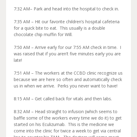
7:32 AM– Park and head into the hospital to check in.
7:35 AM – Hit our favorite children’s hospital cafeteria
for a quick bite to eat. This usually is a double
chocolate chip muffin for Will.
7:50 AM – Arrive early for our 7:55 AM check in time. I
was raised that if you aren’t five minutes early you are
late!
7:51 AM – The workers at the CCBD clinic recognize us
because we are here so often and automatically check
us in when we arrive. Perks you never want to have!
8:15 AM – Get called back for vitals and then labs.
8:32 AM – Head straight to infusion (which seems to
baffle some of the workers every time we do it) to get
started on his Eculizumab. This is the medicine we
come into the clinic for twice a week to get via central