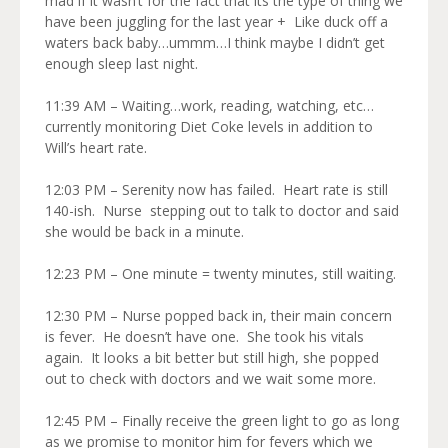
mad if it wasn’t for the fact that its the type of thing we
have been juggling for the last year + Like duck off a
waters back baby…ummm…I think maybe I didn’t get
enough sleep last night.
11:39 AM – Waiting…work, reading, watching, etc…
currently monitoring Diet Coke levels in addition to
Will’s heart rate.
12:03 PM – Serenity now has failed. Heart rate is still
140-ish. Nurse stepping out to talk to doctor and said
she would be back in a minute.
12:23 PM – One minute = twenty minutes, still waiting.
12:30 PM – Nurse popped back in, their main concern
is fever. He doesn’t have one. She took his vitals
again. It looks a bit better but still high, she popped
out to check with doctors and we wait some more.
12:45 PM – Finally receive the green light to go as long
as we promise to monitor him for fevers which we