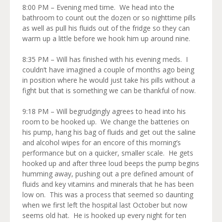
8:00 PM – Evening med time. We head into the
bathroom to count out the dozen or so nighttime pills
as well as pull his fluids out of the fridge so they can
warm up a little before we hook him up around nine.
8:35 PM – Will has finished with his evening meds. I
couldn’t have imagined a couple of months ago being
in position where he would just take his pills without a
fight but that is something we can be thankful of now.
9:18 PM – Will begrudgingly agrees to head into his
room to be hooked up. We change the batteries on
his pump, hang his bag of fluids and get out the saline
and alcohol wipes for an encore of this morning’s
performance but on a quicker, smaller scale. He gets
hooked up and after three loud beeps the pump begins
humming away, pushing out a pre defined amount of
fluids and key vitamins and minerals that he has been
low on. This was a process that seemed so daunting
when we first left the hospital last October but now
seems old hat. He is hooked up every night for ten