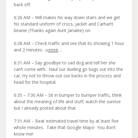
back off.
6:26 AM – Will makes his way down stairs and we get
his standard uniform of crocs, jacket and Carhartt
beanie (Thanks again Aunt Janalee) on.
6:28 AM – Check traffic and see that its showing 1 hour
and 2 minutes…ugggg….
6:31 AM – Say goodbye to sad dog and tell her she
can’t come with. Haul our dueling go bags out into the
car, try not to throw out our backs in the process and
head for the hospital.
6:35 – 7:30 AM – Sit in bumper to bumper traffic, think
about the meaning of life and stuff, watch the sunrise
but I already posted about that.
7:31 AM – Beat estimated travel time by at least five
whole minutes. Take that Google Maps! You don’t
know me!