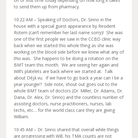
on or visit time today depending on how long it takes
to send them up from pharmacy.
10:22 AM – Speaking of Doctors, Dr. Sinno in the
house with a special guest appearance by Resident
Rotem (can’t remember her last name sorry)! She was
one of the first people we saw in the CCBD clinic way
back when we started this whole thing as she was
working on the blood side before we knew what any of
this was. She happens to be doing a rotation on the
BMT team this month. We are seeing her again and
Will’s platelets are back where we started at. Talk
about Déjà vu. If we have to go back a year can I be a
year younger? Side note, shout out goes out to the
whole BMT team of doctors (Dr. Miller, Dr. Adams, Dr.
Dana, Dr. Alex, Dr. Sinno) and the countless number of
assisting doctors, nurse practitioners, nurses, lab
techs, etc… for the world class care they are giving
William.
10:45 AM – Dr. Sinno shared that overall while things
are progressing with Will, his TMA counts are not