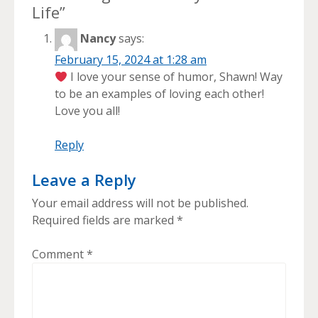
Life
”
Nancy
says:
February 15, 2024 at 1:28 am
I love your sense of humor, Shawn! Way
to be an examples of loving each other!
Love you all!
Reply
Leave a Reply
Your email address will not be published.
Required fields are marked
*
Comment
*