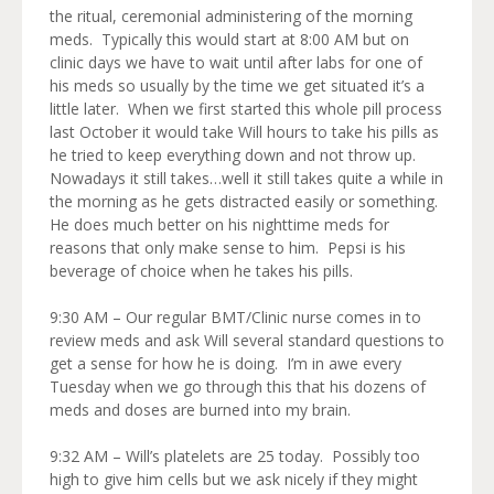
the ritual, ceremonial administering of the morning
meds. Typically this would start at 8:00 AM but on
clinic days we have to wait until after labs for one of
his meds so usually by the time we get situated it’s a
little later. When we first started this whole pill process
last October it would take Will hours to take his pills as
he tried to keep everything down and not throw up.
Nowadays it still takes…well it still takes quite a while in
the morning as he gets distracted easily or something.
He does much better on his nighttime meds for
reasons that only make sense to him. Pepsi is his
beverage of choice when he takes his pills.
9:30 AM – Our regular BMT/Clinic nurse comes in to
review meds and ask Will several standard questions to
get a sense for how he is doing. I’m in awe every
Tuesday when we go through this that his dozens of
meds and doses are burned into my brain.
9:32 AM – Will’s platelets are 25 today. Possibly too
high to give him cells but we ask nicely if they might