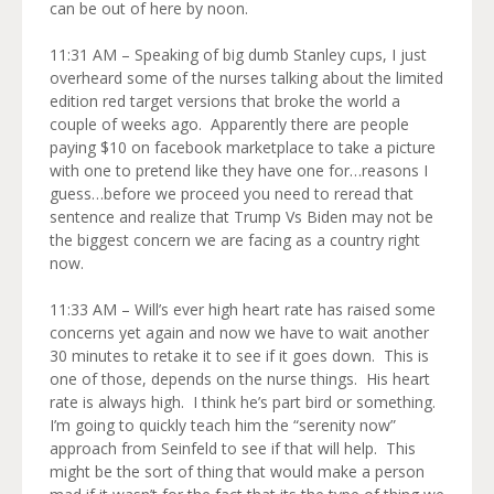
can be out of here by noon.
11:31 AM – Speaking of big dumb Stanley cups, I just
overheard some of the nurses talking about the limited
edition red target versions that broke the world a
couple of weeks ago. Apparently there are people
paying $10 on facebook marketplace to take a picture
with one to pretend like they have one for…reasons I
guess…before we proceed you need to reread that
sentence and realize that Trump Vs Biden may not be
the biggest concern we are facing as a country right
now.
11:33 AM – Will’s ever high heart rate has raised some
concerns yet again and now we have to wait another
30 minutes to retake it to see if it goes down. This is
one of those, depends on the nurse things. His heart
rate is always high. I think he’s part bird or something.
I’m going to quickly teach him the “serenity now”
approach from Seinfeld to see if that will help. This
might be the sort of thing that would make a person