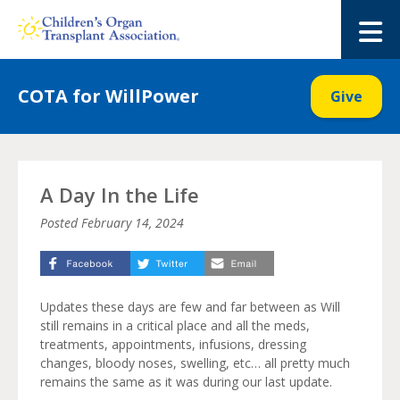
Skip
to
M
content
COTA for WillPower
Give
A Day In the Life
Posted
February 14, 2024
Updates these days are few and far between as Will
still remains in a critical place and all the meds,
treatments, appointments, infusions, dressing
changes, bloody noses, swelling, etc… all pretty much
remains the same as it was during our last update.