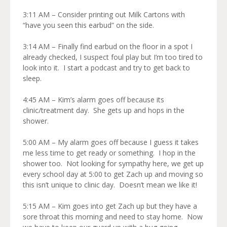
3:11 AM – Consider printing out Milk Cartons with
“have you seen this earbud” on the side.
3:14 AM – Finally find earbud on the floor in a spot I
already checked, I suspect foul play but I’m too tired to
look into it. I start a podcast and try to get back to
sleep.
4:45 AM – Kim’s alarm goes off because its
clinic/treatment day. She gets up and hops in the
shower.
5:00 AM – My alarm goes off because I guess it takes
me less time to get ready or something. I hop in the
shower too. Not looking for sympathy here, we get up
every school day at 5:00 to get Zach up and moving so
this isn’t unique to clinic day. Doesn’t mean we like it!
5:15 AM – Kim goes into get Zach up but they have a
sore throat this morning and need to stay home. Now