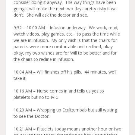
consider doing it anyway. The way things have been
going it will make the next two days pretty risky if we
don’t. She will ask the doctor and see.
9:32 – 10:00 AM – Infusion underway. We work, read,
watch videos, play games, etc… to pass the time while
we are in infusion. My only wish is that the chairs for
parents were more comfortable and reclined, okay
okay, my two wishes are for Will to be better and for
the chairs to recline in infusion.
10:04 AM – Will finishes off his pills. 44 minutes, we’ll
take it!
10:16 AM – Nurse comes in and tells us yes to
platelets but no to IVIG
10:20 AM – Wrapping up Eculizumbab but still waiting
to see the Doctor.
10:21 AM – Platelets today means another hour or two