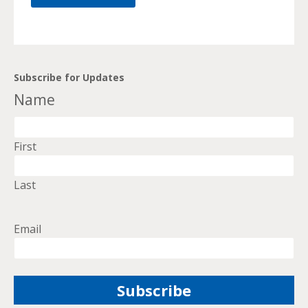
Subscribe for Updates
Name
First
Last
Email