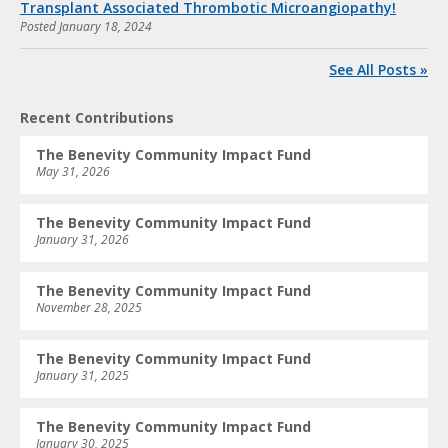
Transplant Associated Thrombotic Microangiopathy!
Posted
January 18, 2024
See All Posts »
Recent Contributions
The Benevity Community Impact Fund
May 31, 2026
The Benevity Community Impact Fund
January 31, 2026
The Benevity Community Impact Fund
November 28, 2025
The Benevity Community Impact Fund
January 31, 2025
The Benevity Community Impact Fund
January 30, 2025