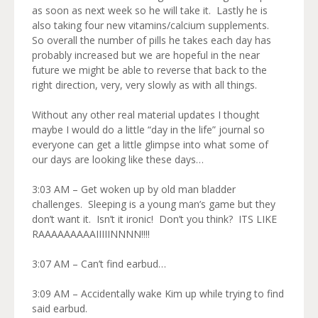
as soon as next week so he will take it. Lastly he is
also taking four new vitamins/calcium supplements.
So overall the number of pills he takes each day has
probably increased but we are hopeful in the near
future we might be able to reverse that back to the
right direction, very, very slowly as with all things.
Without any other real material updates I thought
maybe I would do a little “day in the life” journal so
everyone can get a little glimpse into what some of
our days are looking like these days…
3:03 AM – Get woken up by old man bladder
challenges. Sleeping is a young man’s game but they
don’t want it. Isn’t it ironic! Don’t you think? ITS LIKE
RAAAAAAAAAIIIIINNNN!!!!
3:07 AM – Can’t find earbud…
3:09 AM – Accidentally wake Kim up while trying to find
said earbud.