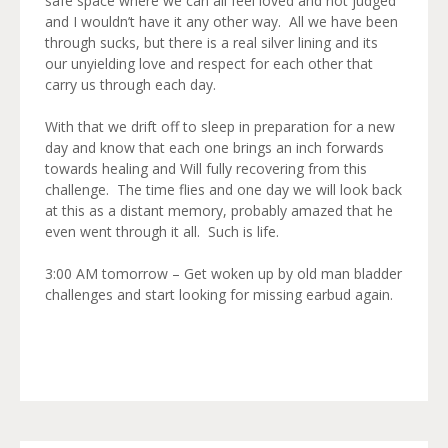
safe space where we can all feel loved and not judged
and I wouldn’t have it any other way. All we have been
through sucks, but there is a real silver lining and its
our unyielding love and respect for each other that
carry us through each day.
With that we drift off to sleep in preparation for a new
day and know that each one brings an inch forwards
towards healing and Will fully recovering from this
challenge. The time flies and one day we will look back
at this as a distant memory, probably amazed that he
even went through it all. Such is life.
3:00 AM tomorrow – Get woken up by old man bladder
challenges and start looking for missing earbud again.