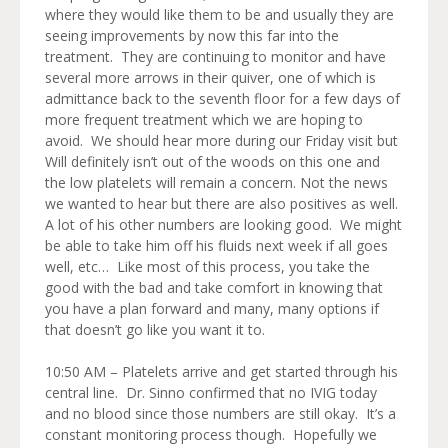
where they would like them to be and usually they are
seeing improvements by now this far into the
treatment. They are continuing to monitor and have
several more arrows in their quiver, one of which is
admittance back to the seventh floor for a few days of
more frequent treatment which we are hoping to
avoid. We should hear more during our Friday visit but
Will definitely isn’t out of the woods on this one and
the low platelets will remain a concern. Not the news
we wanted to hear but there are also positives as well.
A lot of his other numbers are looking good. We might
be able to take him off his fluids next week if all goes
well, etc… Like most of this process, you take the
good with the bad and take comfort in knowing that
you have a plan forward and many, many options if
that doesn’t go like you want it to.
10:50 AM – Platelets arrive and get started through his
central line. Dr. Sinno confirmed that no IVIG today
and no blood since those numbers are still okay. It’s a
constant monitoring process though. Hopefully we