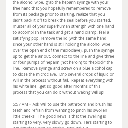
the alcohol wipe, grab the heparin syringe with your
free hand that you hopefully remembered to remove
from its package prior to starting, realize that you
didn’t back it off to break the seal before you started,
muster all of your superhuman strength with one hand
to accomplish the task and get a hand cramp, feel a
satisfying pop, remove the lid (with the same hand
since your other hand is still holding the alcohol wipe
over the open end of the microclave), push the syringe
up to get the air out, connect to the line and give three
or four pumps of heparin (not heroin) to “heplock” the
line. Remove syringe and screw on a blue alcohol cap
to close the microclave. Drip several drops of liquid on
Will in the process without fail. Repeat everything with
his white line…get so good after months of this
process that you can do it without waking Will up!
5:57 AM – Ask Will to use the bathroom and brush his
teeth and refrain from wanting to pinch his swollen
little cheeks! The good news is that the swelling is
starting to very, very slowly go down. He’s starting to