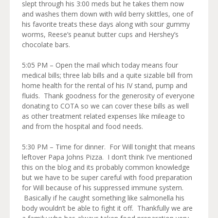
slept through his 3:00 meds but he takes them now
and washes them down with wild berry skittles, one of
his favorite treats these days along with sour gummy
worms, Reese’s peanut butter cups and Hershey’s
chocolate bars.
5:05 PM – Open the mail which today means four
medical bills; three lab bills and a quite sizable bill from
home health for the rental of his IV stand, pump and
fluids. Thank goodness for the generosity of everyone
donating to COTA so we can cover these bills as well
as other treatment related expenses like mileage to
and from the hospital and food needs.
5:30 PM – Time for dinner. For Will tonight that means
leftover Papa Johns Pizza. I don’t think I’ve mentioned
this on the blog and its probably common knowledge
but we have to be super careful with food preparation
for Will because of his suppressed immune system.
Basically if he caught something like salmonella his
body wouldn’t be able to fight it off. Thankfully we are