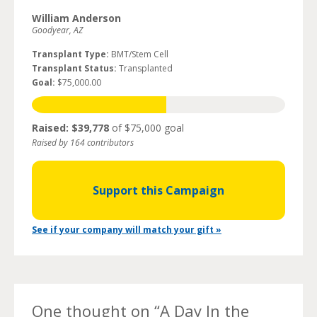
William Anderson
Goodyear, AZ
Transplant Type:
BMT/Stem Cell
Transplant Status:
Transplanted
Goal:
$75,000.00
Raised: $39,778
of $75,000 goal
Raised by 164 contributors
Support this Campaign
See if your company will match your gift »
One thought on “
A Day In the