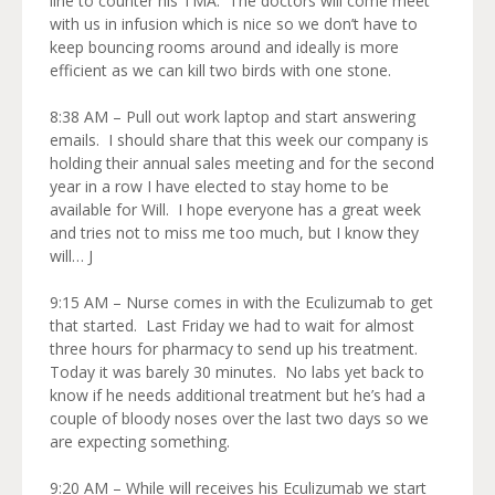
line to counter his TMA. The doctors will come meet
with us in infusion which is nice so we don’t have to
keep bouncing rooms around and ideally is more
efficient as we can kill two birds with one stone.
8:38 AM – Pull out work laptop and start answering
emails. I should share that this week our company is
holding their annual sales meeting and for the second
year in a row I have elected to stay home to be
available for Will. I hope everyone has a great week
and tries not to miss me too much, but I know they
will… J
9:15 AM – Nurse comes in with the Eculizumab to get
that started. Last Friday we had to wait for almost
three hours for pharmacy to send up his treatment.
Today it was barely 30 minutes. No labs yet back to
know if he needs additional treatment but he’s had a
couple of bloody noses over the last two days so we
are expecting something.
9:20 AM – While will receives his Eculizumab we start