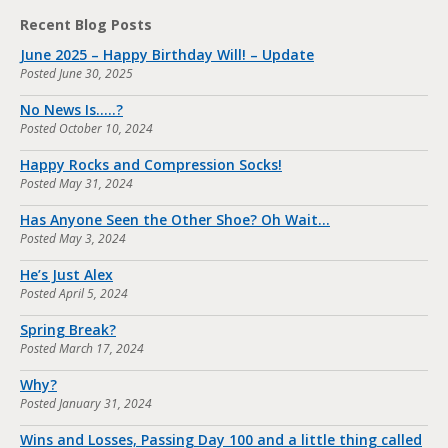
Recent Blog Posts
June 2025 – Happy Birthday Will! – Update
Posted
June 30, 2025
No News Is…..?
Posted
October 10, 2024
Happy Rocks and Compression Socks!
Posted
May 31, 2024
Has Anyone Seen the Other Shoe? Oh Wait…
Posted
May 3, 2024
He’s Just Alex
Posted
April 5, 2024
Spring Break?
Posted
March 17, 2024
Why?
Posted
January 31, 2024
Wins and Losses, Passing Day 100 and a little thing called