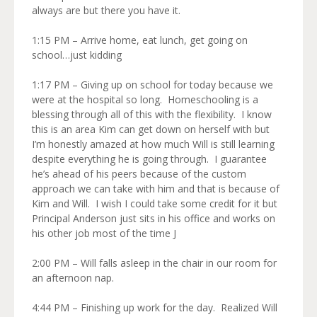
always are but there you have it.
1:15 PM – Arrive home, eat lunch, get going on
school…just kidding
1:17 PM – Giving up on school for today because we
were at the hospital so long. Homeschooling is a
blessing through all of this with the flexibility. I know
this is an area Kim can get down on herself with but
I’m honestly amazed at how much Will is still learning
despite everything he is going through. I guarantee
he’s ahead of his peers because of the custom
approach we can take with him and that is because of
Kim and Will. I wish I could take some credit for it but
Principal Anderson just sits in his office and works on
his other job most of the time J
2:00 PM – Will falls asleep in the chair in our room for
an afternoon nap.
4:44 PM – Finishing up work for the day. Realized Will