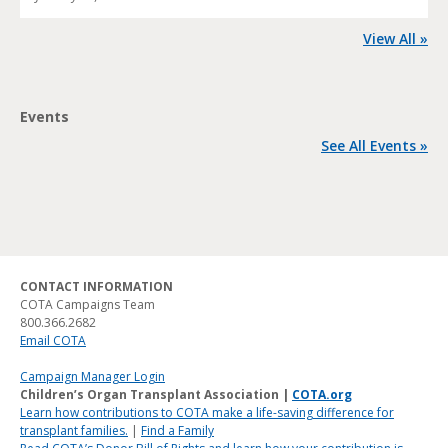
View All »
Events
See All Events »
CONTACT INFORMATION
COTA Campaigns Team
800.366.2682
Email COTA
Campaign Manager Login
Children’s Organ Transplant Association |
COTA.org
Learn how contributions to COTA make a life-saving difference for
transplant families.
|
Find a Family