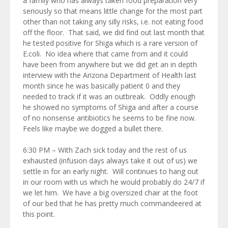
a family who has always taken food preparation very
seriously so that means little change for the most part
other than not taking any silly risks, i.e. not eating food
off the floor. That said, we did find out last month that
he tested positive for Shiga which is a rare version of
E.coli. No idea where that came from and it could
have been from anywhere but we did get an in depth
interview with the Arizona Department of Health last
month since he was basically patient 0 and they
needed to track if it was an outbreak. Oddly enough
he showed no symptoms of Shiga and after a course
of no nonsense antibiotics he seems to be fine now.
Feels like maybe we dogged a bullet there.
6:30 PM – With Zach sick today and the rest of us
exhausted (infusion days always take it out of us) we
settle in for an early night. Will continues to hang out
in our room with us which he would probably do 24/7 if
we let him. We have a big oversized chair at the foot
of our bed that he has pretty much commandeered at
this point.