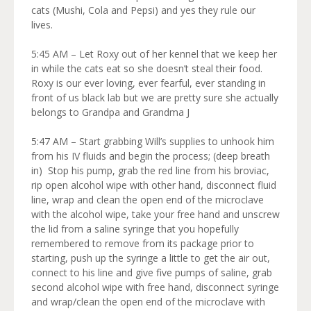
cats (Mushi, Cola and Pepsi) and yes they rule our
lives.
5:45 AM – Let Roxy out of her kennel that we keep her
in while the cats eat so she doesn’t steal their food.
Roxy is our ever loving, ever fearful, ever standing in
front of us black lab but we are pretty sure she actually
belongs to Grandpa and Grandma J
5:47 AM – Start grabbing Will’s supplies to unhook him
from his IV fluids and begin the process; (deep breath
in) Stop his pump, grab the red line from his broviac,
rip open alcohol wipe with other hand, disconnect fluid
line, wrap and clean the open end of the microclave
with the alcohol wipe, take your free hand and unscrew
the lid from a saline syringe that you hopefully
remembered to remove from its package prior to
starting, push up the syringe a little to get the air out,
connect to his line and give five pumps of saline, grab
second alcohol wipe with free hand, disconnect syringe
and wrap/clean the open end of the microclave with