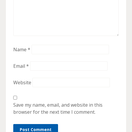
Name
*
Email
*
Website
Save my name, email, and website in this
browser for the next time I comment.