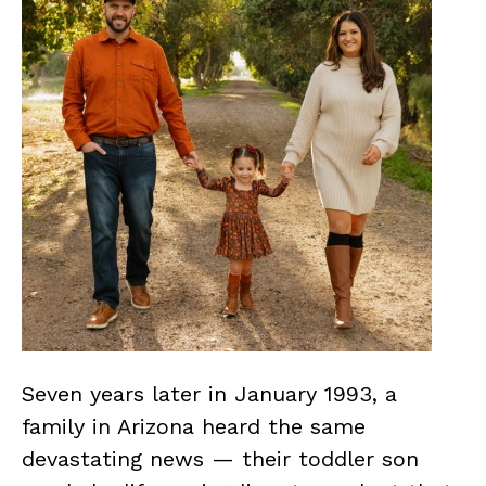
Seven years later in January 1993, a
family in Arizona heard the same
devastating news — their toddler son