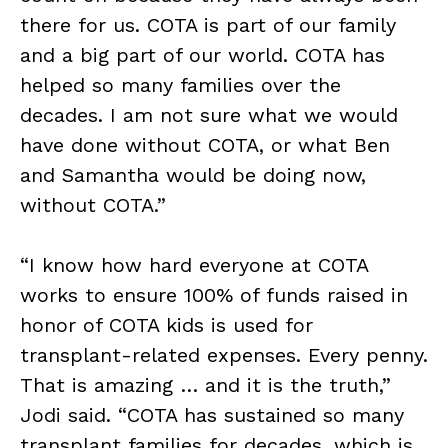
there for us. COTA is part of our family
and a big part of our world. COTA has
helped so many families over the
decades. I am not sure what we would
have done without COTA, or what Ben
and Samantha would be doing now,
without COTA.”
“I know how hard everyone at COTA
works to ensure 100% of funds raised in
honor of COTA kids is used for
transplant-related expenses. Every penny.
That is amazing … and it is the truth,”
Jodi said. “COTA has sustained so many
transplant families for decades, which is