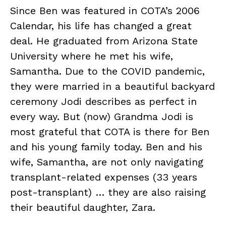
Since Ben was featured in COTA’s 2006
Calendar, his life has changed a great
deal. He graduated from Arizona State
University where he met his wife,
Samantha. Due to the COVID pandemic,
they were married in a beautiful backyard
ceremony Jodi describes as perfect in
every way. But (now) Grandma Jodi is
most grateful that COTA is there for Ben
and his young family today. Ben and his
wife, Samantha, are not only navigating
transplant-related expenses (33 years
post-transplant) … they are also raising
their beautiful daughter, Zara.