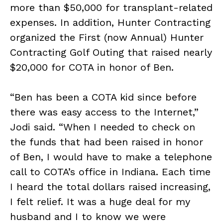
more than $50,000 for transplant-related
expenses. In addition, Hunter Contracting
organized the First (now Annual) Hunter
Contracting Golf Outing that raised nearly
$20,000 for COTA in honor of Ben.
“Ben has been a COTA kid since before
there was easy access to the Internet,”
Jodi said. “When I needed to check on
the funds that had been raised in honor
of Ben, I would have to make a telephone
call to COTA’s office in Indiana. Each time
I heard the total dollars raised increasing,
I felt relief. It was a huge deal for my
husband and I to know we were