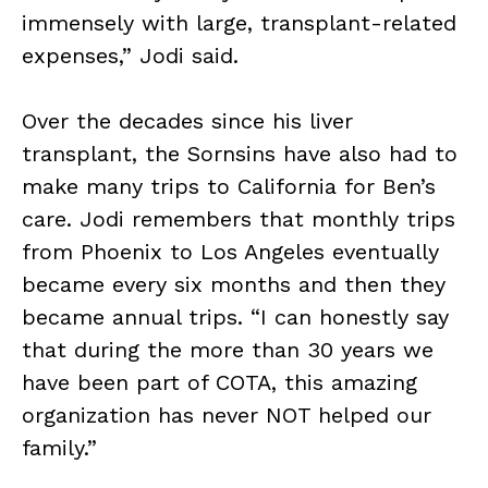
immensely with large, transplant-related
expenses,” Jodi said.
Over the decades since his liver
transplant, the Sornsins have also had to
make many trips to California for Ben’s
care. Jodi remembers that monthly trips
from Phoenix to Los Angeles eventually
became every six months and then they
became annual trips. “I can honestly say
that during the more than 30 years we
have been part of COTA, this amazing
organization has never NOT helped our
family.”