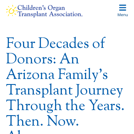
Skip
to
Menu
content
Four Decades of
Donors: An
Arizona Family’s
Transplant Journey
Through the Years.
Then. Now.