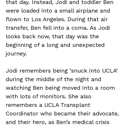
that day. Instead, Jodi and toddler Ben
were loaded into a small airplane and
flown to Los Angeles. During that air
transfer, Ben fell into a coma. As Jodi
looks back now, that day was the
beginning of a long and unexpected
journey.
Jodi remembers being ‘snuck into UCLA’
during the middle of the night and
watching Ben being moved into a room
with lots of monitors. She also
remembers a UCLA Transplant
Coordinator who became their advocate,
and their hero, as Ben’s medical crisis