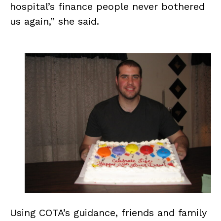
hospital’s finance people never bothered
us again,” she said.
Using COTA’s guidance, friends and family