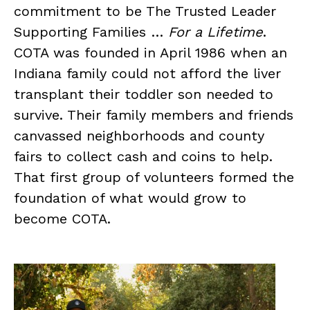
commitment to be The Trusted Leader
Supporting Families …
For a Lifetime
.
COTA was founded in April 1986 when an
Indiana family could not afford the liver
transplant their toddler son needed to
survive. Their family members and friends
canvassed neighborhoods and county
fairs to collect cash and coins to help.
That first group of volunteers formed the
foundation of what would grow to
become COTA.