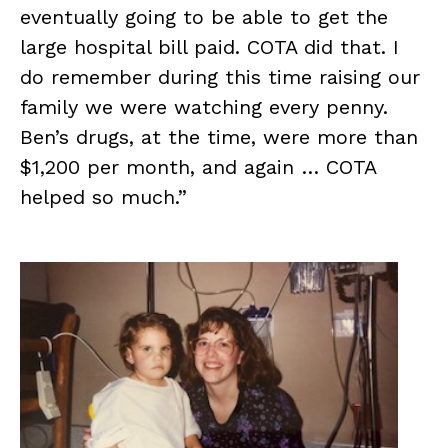
eventually going to be able to get the
large hospital bill paid. COTA did that. I
do remember during this time raising our
family we were watching every penny.
Ben’s drugs, at the time, were more than
$1,200 per month, and again … COTA
helped so much.”