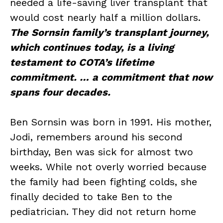
needed a life-saving liver transplant that
would cost nearly half a million dollars.
The Sornsin family’s transplant journey,
which continues today, is a living
testament to COTA’s lifetime
commitment. … a commitment that now
spans four decades.
Ben Sornsin was born in 1991. His mother,
Jodi, remembers around his second
birthday, Ben was sick for almost two
weeks. While not overly worried because
the family had been fighting colds, she
finally decided to take Ben to the
pediatrician. They did not return home