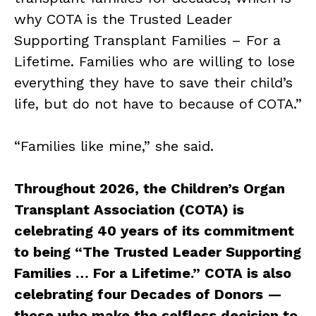
why COTA is the Trusted Leader
Supporting Transplant Families – For a
Lifetime. Families who are willing to lose
everything they have to save their child’s
life, but do not have to because of COTA.”
“Families like mine,” she said.
Throughout 2026, the Children’s Organ
Transplant Association (COTA) is
celebrating 40 years of its commitment
to being “The Trusted Leader Supporting
Families … For a Lifetime.” COTA is also
celebrating four Decades of Donors —
those who make the selfless decision to