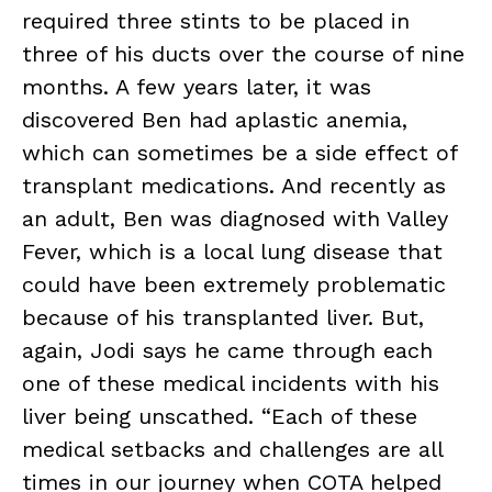
required three stints to be placed in
three of his ducts over the course of nine
months. A few years later, it was
discovered Ben had aplastic anemia,
which can sometimes be a side effect of
transplant medications. And recently as
an adult, Ben was diagnosed with Valley
Fever, which is a local lung disease that
could have been extremely problematic
because of his transplanted liver. But,
again, Jodi says he came through each
one of these medical incidents with his
liver being unscathed. “Each of these
medical setbacks and challenges are all
times in our journey when COTA helped