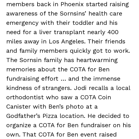
members back in Phoenix started raising
awareness of the Sornsins’ health care
emergency with their toddler and his
need for a liver transplant nearly 400
miles away in Los Angeles. Their friends
and family members quickly got to work.
The Sornsin family has heartwarming
memories about the COTA for Ben
fundraising effort … and the immense
kindness of strangers. Jodi recalls a local
orthodontist who saw a COTA Coin
Canister with Ben’s photo at a
Godfather’s Pizza location. He decided to
organize a COTA for Ben fundraiser on his
own. That COTA for Ben event raised