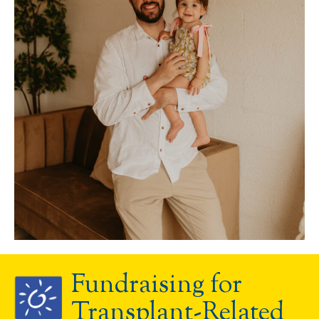
Fundraising for
Transplant-Related