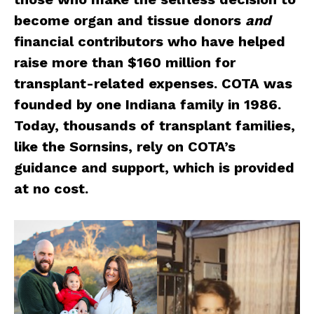
become organ and tissue donors
and
financial contributors who have helped
raise more than $160 million for
transplant-related expenses. COTA was
founded by one Indiana family in 1986.
Today, thousands of transplant families,
like the Sornsins, rely on COTA’s
guidance and support, which is provided
at no cost.