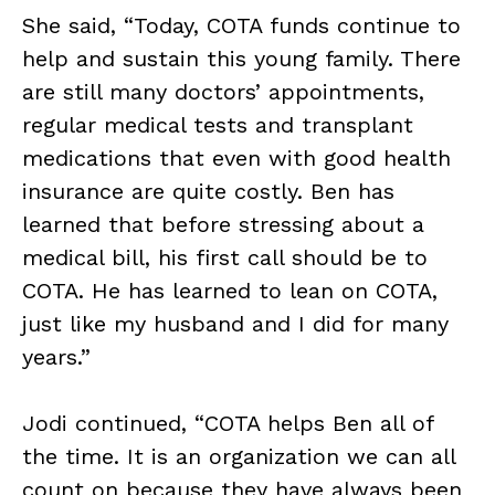
She said, “Today, COTA funds continue to
help and sustain this young family. There
are still many doctors’ appointments,
regular medical tests and transplant
medications that even with good health
insurance are quite costly. Ben has
learned that before stressing about a
medical bill, his first call should be to
COTA. He has learned to lean on COTA,
just like my husband and I did for many
years.”
Jodi continued, “COTA helps Ben all of
the time. It is an organization we can all
count on because they have always been