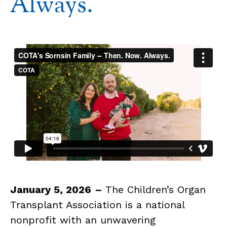
Always.
January 5, 2026
–
The Children’s Organ
Transplant Association is a national
nonprofit with an unwavering