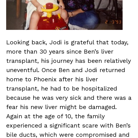
Looking back, Jodi is grateful that today,
more than 30 years since Ben’s liver
transplant, his journey has been relatively
uneventful. Once Ben and Jodi returned
home to Phoenix after his liver
transplant, he had to be hospitalized
because he was very sick and there was a
fear his new liver might be damaged.
Again at the age of 10, the family
experienced a significant scare with Ben’s
bile ducts, which were compromised and