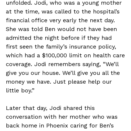
unfolded. Jodi, who was a young mother
at the time, was called to the hospital’s
financial office very early the next day.
She was told Ben would not have been
admitted the night before if they had
first seen the family’s insurance policy,
which had a $100,000 limit on health care
coverage. Jodi remembers saying, “We’ll
give you our house. We’ll give you all the
money we have. Just please help our
little boy.”
Later that day, Jodi shared this
conversation with her mother who was
back home in Phoenix caring for Ben’s