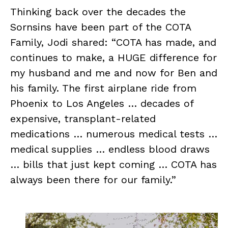
Thinking back over the decades the
Sornsins have been part of the COTA
Family, Jodi shared: “COTA has made, and
continues to make, a HUGE difference for
my husband and me and now for Ben and
his family. The first airplane ride from
Phoenix to Los Angeles … decades of
expensive, transplant-related
medications … numerous medical tests …
medical supplies … endless blood draws
… bills that just kept coming … COTA has
always been there for our family.”