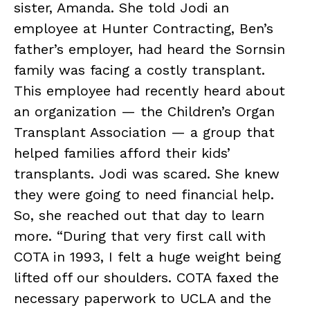
sister, Amanda. She told Jodi an
employee at Hunter Contracting, Ben’s
father’s employer, had heard the Sornsin
family was facing a costly transplant.
This employee had recently heard about
an organization — the Children’s Organ
Transplant Association — a group that
helped families afford their kids’
transplants. Jodi was scared. She knew
they were going to need financial help.
So, she reached out that day to learn
more. “During that very first call with
COTA in 1993, I felt a huge weight being
lifted off our shoulders. COTA faxed the
necessary paperwork to UCLA and the