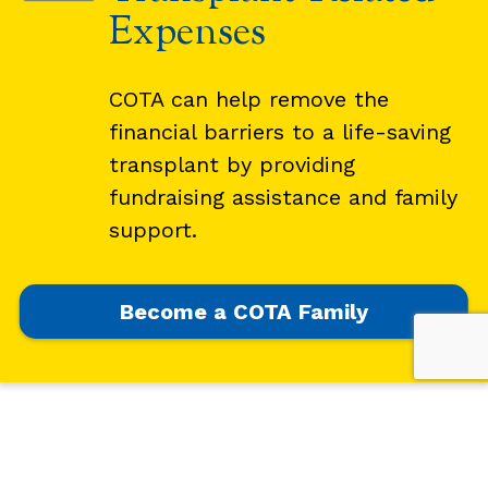
Expenses
COTA can help remove the
financial barriers to a life-saving
transplant by providing
fundraising assistance and family
support.
Become a COTA Family