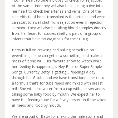
into her heart to take a biopsy to check for rejection.
At the same time they will also be injecting a dye into
her heart to check her arteries and veins. One of the
side effects of heart transplant is the arteries and veins
can start to swell shut from rejection even if rejection
is minor. They will also be taking blood samples directly
from her heart for studies (Betty is part of a group of
infants that have no diagnosis for their CHD).
Betty is full on crawling and pulling herself up on
everything. If she can get into something and make a
mess of it she will . Her favorite show to watch while
her feeding is happening is Hey Bear or Super Simple
Songs. Currently Betty is getting 5 feedings a day
through her G-tube and we have transitioned her onto
a formula that’s for tube feeds and mixed with breast
milk She will drink water from a cup with a straw and is
taking some baby food by mouth. We expect her to
have the feeding tube for a few years or until she takes
all meds and food by mouth.
We are proud of Betty for making this mile stone and