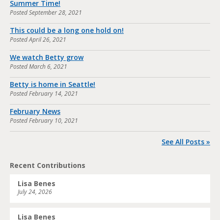
Summer Time!
Posted
September 28, 2021
This could be a long one hold on!
Posted
April 26, 2021
We watch Betty grow
Posted
March 6, 2021
Betty is home in Seattle!
Posted
February 14, 2021
February News
Posted
February 10, 2021
See All Posts »
Recent Contributions
Lisa Benes
July 24, 2026
Lisa Benes