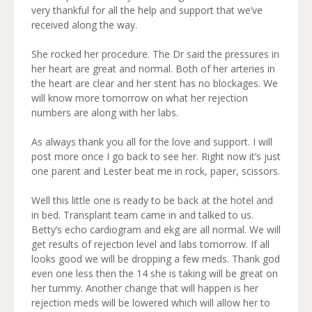
very thankful for all the help and support that we’ve
received along the way.
She rocked her procedure. The Dr said the pressures in
her heart are great and normal. Both of her arteries in
the heart are clear and her stent has no blockages. We
will know more tomorrow on what her rejection
numbers are along with her labs.
As always thank you all for the love and support. I will
post more once I go back to see her. Right now it’s just
one parent and Lester beat me in rock, paper, scissors.
Well this little one is ready to be back at the hotel and
in bed. Transplant team came in and talked to us.
Betty’s echo cardiogram and ekg are all normal. We will
get results of rejection level and labs tomorrow. If all
looks good we will be dropping a few meds. Thank god
even one less then the 14 she is taking will be great on
her tummy. Another change that will happen is her
rejection meds will be lowered which will allow her to