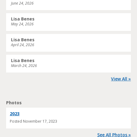
June 24, 2026
Lisa Benes
May 24, 2026
Lisa Benes
April 24, 2026
Lisa Benes
March 24, 2026
View All »
Photos
2023
Posted
November 17, 2023
See All Photos »