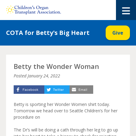
Skip
to
M
content
COTA for Betty's Big Heart
Give
Betty the Wonder Woman
Posted
January 24, 2022
Betty is sporting her Wonder Women shirt today.
Tomorrow we head over to Seattle Children’s for her
procedure on
The Dr’s will be doing a cath through her leg to go up