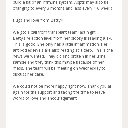
build a bit of an immune system. Appts may also be
changing to every 3 months and labs every 4-6 weeks
Hugs and love from Betty!!!
We got a call from transplant team last night.
Betty’s rejection level from her biopsy is reading a 1R.
This is good. She only has a little inflammation. Her
antibodies levels are also reading at a zero. This is the
news we wanted. They did find protein in her urine
sample and they think this maybe because of her
meds. The team will be meeting on Wednesday to
discuss her case.
We could not be more happy right now. Thank you all
again for the support and taking the time to leave
words of love and encouragement!