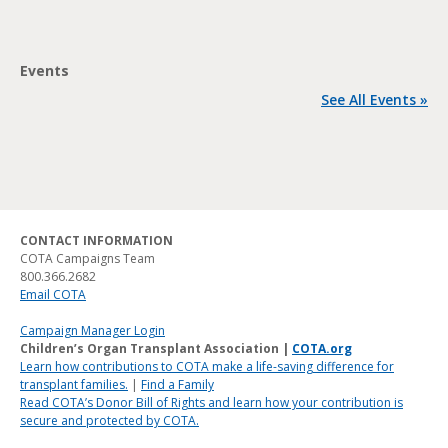
Events
See All Events »
CONTACT INFORMATION
COTA Campaigns Team
800.366.2682
Email COTA
Campaign Manager Login
Children’s Organ Transplant Association |
COTA.org
Learn how contributions to COTA make a life-saving difference for
transplant families.
|
Find a Family
Read COTA’s Donor Bill of Rights and learn how your contribution is
secure and protected by COTA.