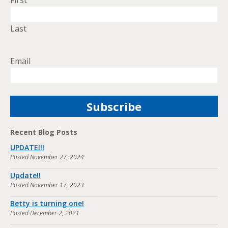
First
Last
Email
Recent Blog Posts
UPDATE!!!
Posted
November 27, 2024
Update!!
Posted
November 17, 2023
Betty is turning one!
Posted
December 2, 2021