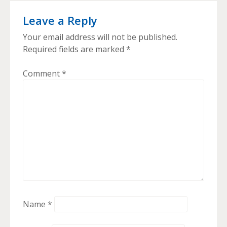
Leave a Reply
Your email address will not be published.
Required fields are marked
*
Comment
*
Name
*