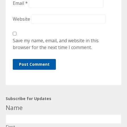
Email
*
Website
Save my name, email, and website in this
browser for the next time I comment.
Subscribe for Updates
Name