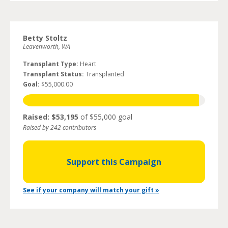
Betty Stoltz
Leavenworth, WA
Transplant Type:
Heart
Transplant Status:
Transplanted
Goal:
$55,000.00
Raised: $53,195
of $55,000 goal
Raised by 242 contributors
Support this Campaign
See if your company will match your gift »