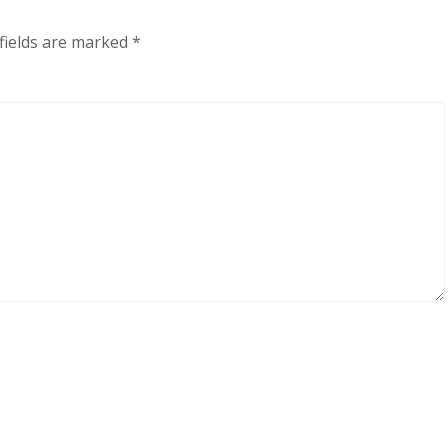
fields are marked
*