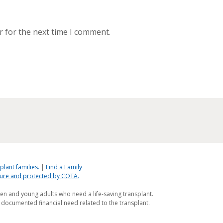
r for the next time I comment.
plant families.
|
Find a Family
ecure and protected by COTA.
ren and young adults who need a life-saving transplant.
 documented financial need related to the transplant.