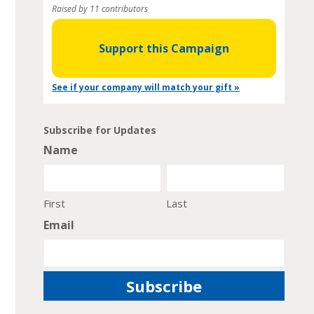
Raised by 11 contributors
Support this Campaign
See if your company will match your gift »
Subscribe for Updates
Name
First
Last
Email