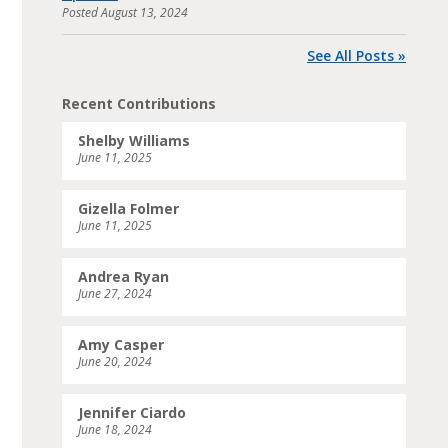
Posted
August 13, 2024
See All Posts »
Recent Contributions
Shelby Williams
June 11, 2025
Gizella Folmer
June 11, 2025
Andrea Ryan
June 27, 2024
Amy Casper
June 20, 2024
Jennifer Ciardo
June 18, 2024