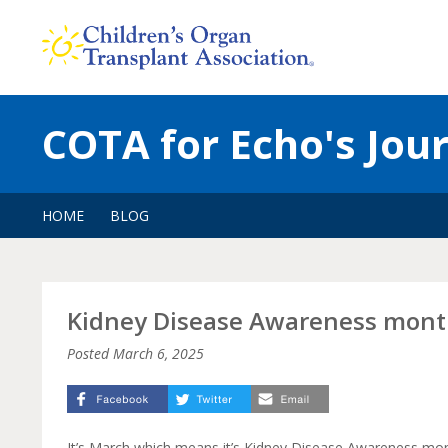
Skip
to
content
COTA for Echo's Jou
HOME
BLOG
Kidney Disease Awareness mon
Posted
March 6, 2025
It’s March which means it’s Kidney Disease Awareness mon