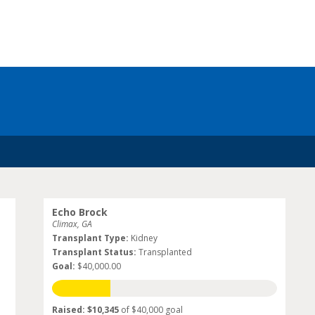
Echo Brock
Climax, GA
Transplant Type:
Kidney
Transplant Status:
Transplanted
Goal:
$40,000.00
Raised: $10,345
of $40,000 goal