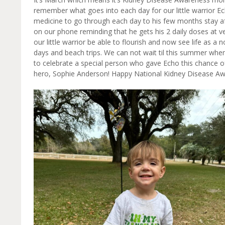
remember what goes into each day for our little warrior Echo
medicine to go through each day to his few months stay aft
on our phone reminding that he gets his 2 daily doses at 
our little warrior be able to flourish and now see life as a
days and beach trips. We can not wait til this summer when 
to celebrate a special person who gave Echo this chance of
hero, Sophie Anderson! Happy National Kidney Disease 