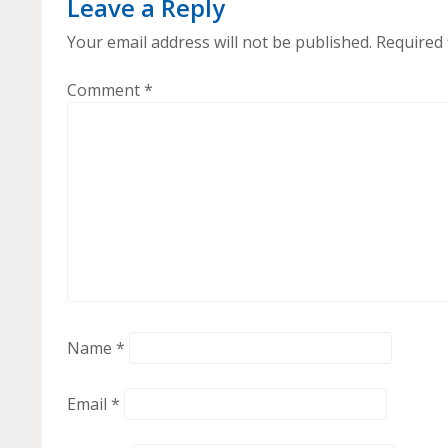
Leave a Reply
Your email address will not be published.
Required 
Comment
*
Name
*
Email
*