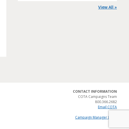
View All »
CONTACT INFORMATION
COTA Campaigns Team
800.366.2682
Email COTA
Campaign Manager Login