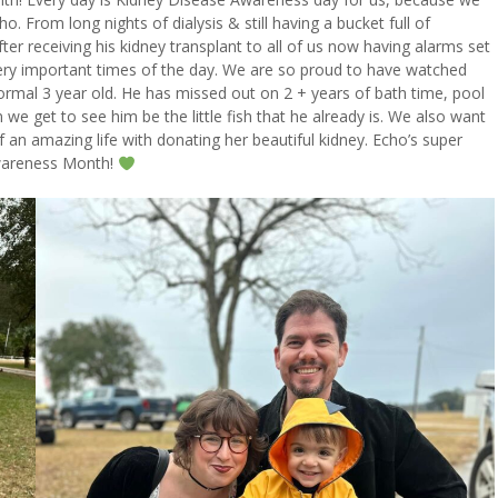
. From long nights of dialysis & still having a bucket full of
er receiving his kidney transplant to all of us now having alarms set
very important times of the day. We are so proud to have watched
 normal 3 year old. He has missed out on 2 + years of bath time, pool
we get to see him be the little fish that he already is. We also want
 an amazing life with donating her beautiful kidney. Echo’s super
Awareness Month!