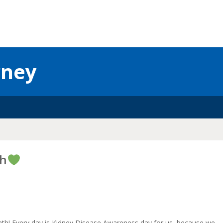
rney
th
th! Every day is Kidney Disease Awareness day for us, because we