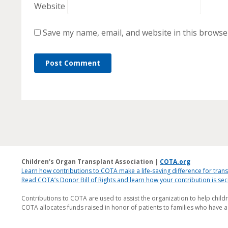
Website
Save my name, email, and website in this browse
Children’s Organ Transplant Association |
COTA.org
Learn how contributions to COTA make a life-saving difference for trans
Read COTA’s Donor Bill of Rights and learn how your contribution is s
Contributions to COTA are used to assist the organization to help child
COTA allocates funds raised in honor of patients to families who have a