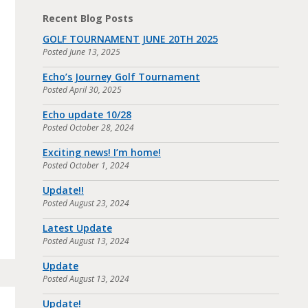
Recent Blog Posts
GOLF TOURNAMENT JUNE 20TH 2025
Posted
June 13, 2025
Echo’s Journey Golf Tournament
Posted
April 30, 2025
Echo update 10/28
Posted
October 28, 2024
Exciting news! I’m home!
Posted
October 1, 2024
Update!!
Posted
August 23, 2024
Latest Update
Posted
August 13, 2024
Update
Posted
August 13, 2024
Update!