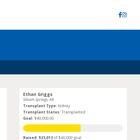
Ethan Griggs
Siloam Springs, AR
Transplant Type:
Kidney
Transplant Status:
Transplanted
Goal:
$40,000.00
Raised: $23,013
of $40,000 goal