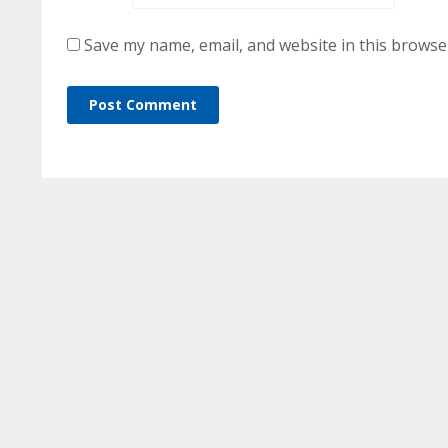
Save my name, email, and website in this browse