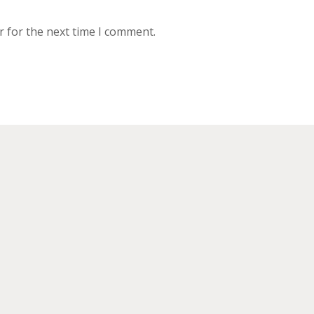
r for the next time I comment.