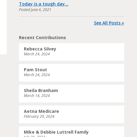
Today is a tough day…
Posted
June 6, 2021
See All Posts »
Recent Contributions
Rebecca Silvey
March 24, 2024
Pam Stout
March 24, 2024
Sheila Branham
March 14, 2024
Aetna Medicare
February 29, 2024
Mike & Debbie Luttrell Family