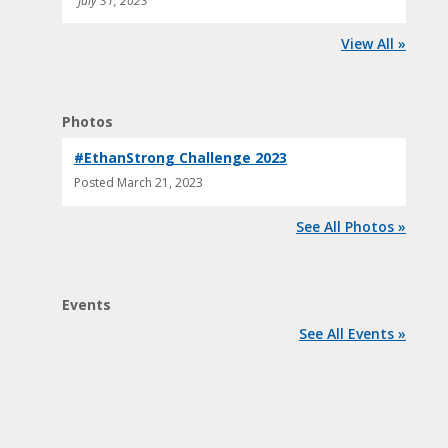
July 31, 2023
View All »
Photos
#EthanStrong Challenge 2023
Posted
March 21, 2023
See All Photos »
Events
See All Events »