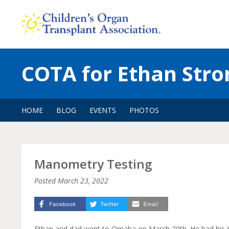
Skip
to
content
COTA for Ethan Stro
HOME
BLOG
EVENTS
PHOTOS
Manometry Testing
Posted
March 23, 2022
Ethan and dad went to Omaha on March 20th. He had his 6-mo