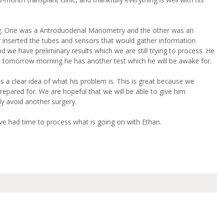
g. One was a Antroduodenal Manometry and the other was an
 inserted the tubes and sensors that would gather information
d we have preliminary results which we are still trying to process. He
nd tomorrow morning he has another test which he will be awake for.
 a clear idea of what his problem is. This is great because we
epared for. We are hopeful that we will be able to give him
ly avoid another surgery.
ave had time to process what is going on with Ethan.