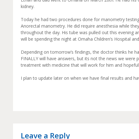
kidney.
Today he had two procedures done for manometry testin
Anorectal manometry. He did require anesthesia while they
throughout the day. His tube was pulled out this evening an
will be spending the night at Omaha Children’s Hospital a
Depending on tomorrow’s findings, the doctor thinks he has
FINALLY will have answers, but its not the news we were pr
treatment with medicine that will work for him and hopeful
I plan to update later on when we have final results and h
Leave a Reply