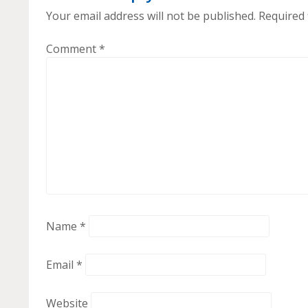
Your email address will not be published.
Required 
Comment
*
Name
*
Email
*
Website