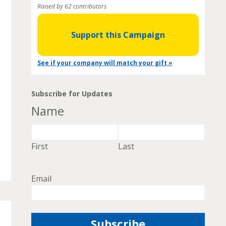
Raised by 62 contributors
Support this Campaign
See if your company will match your gift »
Subscribe for Updates
Name
First
Last
Email