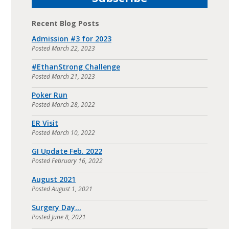
Recent Blog Posts
Admission #3 for 2023
Posted
March 22, 2023
#EthanStrong Challenge
Posted
March 21, 2023
Poker Run
Posted
March 28, 2022
ER Visit
Posted
March 10, 2022
GI Update Feb. 2022
Posted
February 16, 2022
August 2021
Posted
August 1, 2021
Surgery Day…
Posted
June 8, 2021