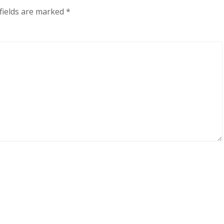
fields are marked
*