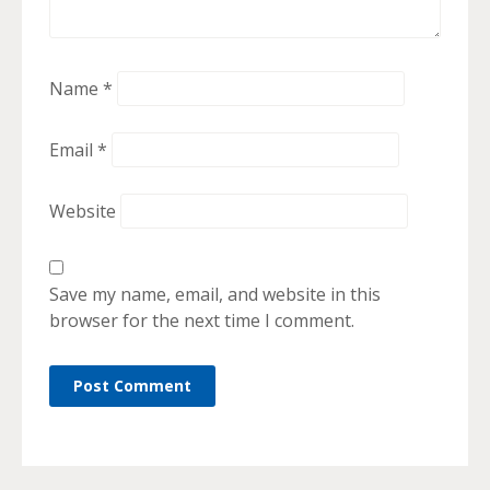
Name
*
Email
*
Website
Save my name, email, and website in this
browser for the next time I comment.