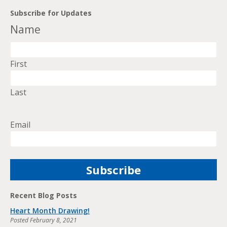
Subscribe for Updates
Name
First
Last
Email
Recent Blog Posts
Heart Month Drawing!
Posted
February 8, 2021