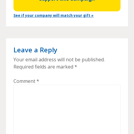
See if your company will match your gift »
Leave a Reply
Your email address will not be published.
Required fields are marked
*
Comment
*