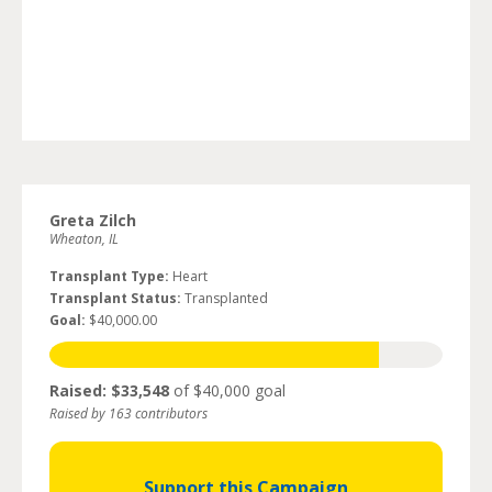
Greta Zilch
Wheaton, IL
Transplant Type:
Heart
Transplant Status:
Transplanted
Goal:
$40,000.00
Raised: $33,548
of $40,000 goal
Raised by 163 contributors
Support this Campaign