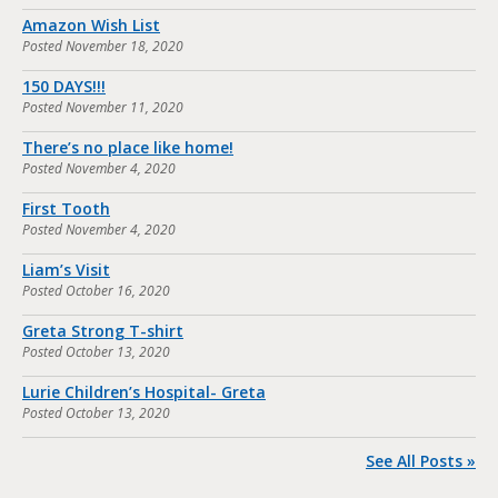
Amazon Wish List
Posted
November 18, 2020
150 DAYS!!!
Posted
November 11, 2020
There’s no place like home!
Posted
November 4, 2020
First Tooth
Posted
November 4, 2020
Liam’s Visit
Posted
October 16, 2020
Greta Strong T-shirt
Posted
October 13, 2020
Lurie Children’s Hospital- Greta
Posted
October 13, 2020
See All Posts »