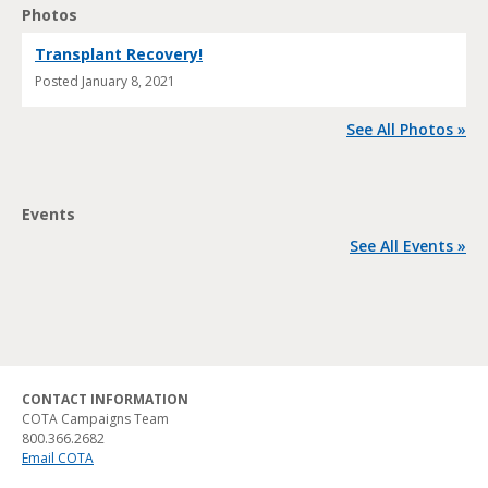
Photos
Transplant Recovery!
Posted
January 8, 2021
See All Photos »
Events
See All Events »
CONTACT INFORMATION
COTA Campaigns Team
800.366.2682
Email COTA