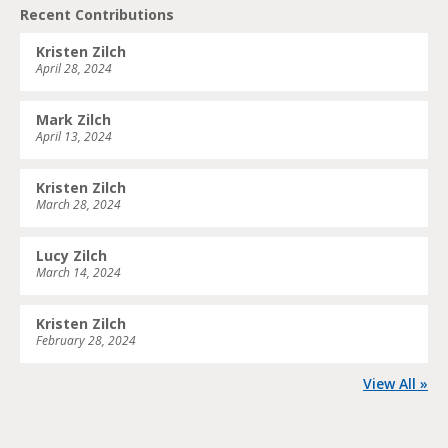
Recent Contributions
Kristen Zilch
April 28, 2024
Mark Zilch
April 13, 2024
Kristen Zilch
March 28, 2024
Lucy Zilch
March 14, 2024
Kristen Zilch
February 28, 2024
View All »