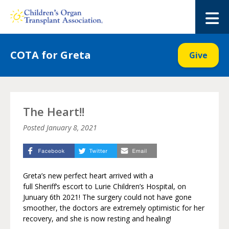
Skip
to
M
content
COTA for Greta
Give
The Heart!!
Posted
January 8, 2021
Greta’s new perfect heart arrived with a
full Sheriff’s escort to Lurie Children’s Hospital, on
Junuary 6th 2021! The surgery could not have gone
smoother, the doctors are extremely optimistic for her
recovery, and she is now resting and healing!