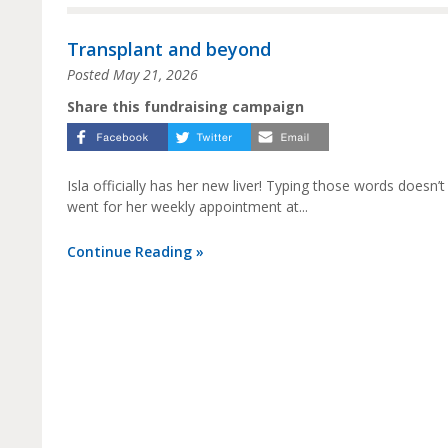
Transplant and beyond
Posted
May 21, 2026
Share this fundraising campaign
Isla officially has her new liver! Typing those words doesn’
went for her weekly appointment at...
Continue Reading »