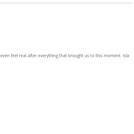
t even feel real after everything that brought us to this moment. Isla