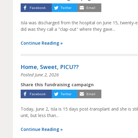
Isla was discharged from the hospital on June 15, twenty-
did was they call a "clap-out" where they gave...
Continue Reading »
Home, Sweet, PICU??
Posted
June 2, 2026
Share this fundraising campaign
Today, June 2, Isla is 15 days post-transplant and she is st
unit, but less than...
Continue Reading »