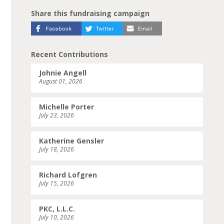
Share this fundraising campaign
Recent Contributions
Johnie Angell
August 01, 2026
Michelle Porter
July 23, 2026
Katherine Gensler
July 18, 2026
Richard Lofgren
July 15, 2026
PKC, L.L.C.
July 10, 2026