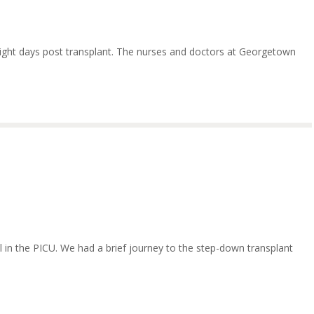
eight days post transplant. The nurses and doctors at Georgetown
ill in the PICU. We had a brief journey to the step-down transplant