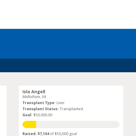
Isla Angell
Midlothian, VA
Transplant Type:
Liver
Transplant Status:
Transplanted
Goal:
$50,000.00
Raised: $7,104
of $50,000 goal