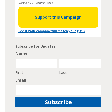
Raised by 70 contributors
Support this Campaign
See if your company will match your gift »
Subscribe for Updates
Name
First
Last
Email