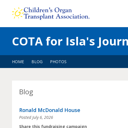
Skip
to
content
COTA for Isla's Jour
HOME
BLOG
PHOTOS
Blog
Ronald McDonald House
Posted
July 6, 2026
Share this fundraising campaign