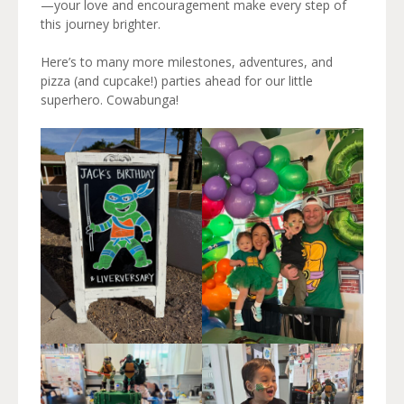
—your love and encouragement make every step of
this journey brighter.
Here’s to many more milestones, adventures, and
pizza (and cupcake!) parties ahead for our little
superhero. Cowabunga!