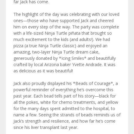
far Jack has come.
The highlight of the day was celebrating with our loved
ones—those who have supported Jack and cheered
him on every step of the way. The party was complete
with a life-sized Ninja Turtle piñata that brought so
much excitement to the kids (and adults!). We had
pizza (a true Ninja Turtle classic) and enjoyed an
amazing, two-layer Ninja Turtle dream cake,
generously donated by *Icing Smiles* and beautifully
crafted by local Arizona baker Yvette Andrade. It was
as delicious as it was beautiful!
Jack also proudly displayed his *Beads of Courage*, a
powerful reminder of everything he’s overcome this
past year. Each bead tells part of his story—black for
all the pokes, white for chemo treatments, and yellow
for the many days spent admitted to the hospital, to
name a few. Seeing the strands of beads reminds us of
Jack’s strength and resilience, and how far he’s come
since his liver transplant last year.