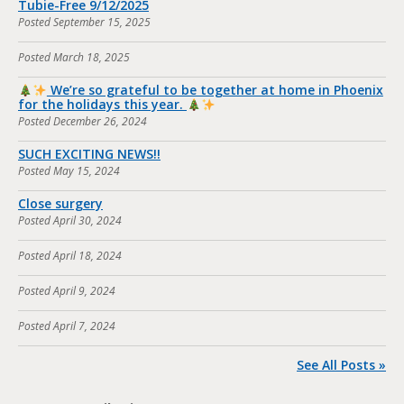
Tubie-Free 9/12/2025
Posted
September 15, 2025
Posted
March 18, 2025
We’re so grateful to be together at home in Phoenix
for the holidays this year.
Posted
December 26, 2024
SUCH EXCITING NEWS!!
Posted
May 15, 2024
Close surgery
Posted
April 30, 2024
Posted
April 18, 2024
Posted
April 9, 2024
Posted
April 7, 2024
See All Posts »