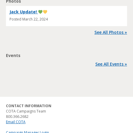
Photos
Jack Update!
Posted
March 22, 2024
See All Photos »
Events
See All Events »
CONTACT INFORMATION
COTA Campaigns Team
800.366.2682
Email COTA
Campaign Manager Login