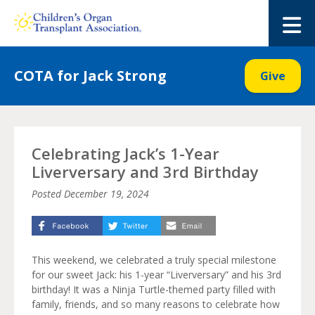
Skip
to
M
content
COTA for Jack Strong
Give
Celebrating Jack’s 1-Year
Liverversary and 3rd Birthday
Posted
December 19, 2024
This weekend, we celebrated a truly special milestone
for our sweet Jack: his 1-year “Liverversary” and his 3rd
birthday! It was a Ninja Turtle-themed party filled with
family, friends, and so many reasons to celebrate how