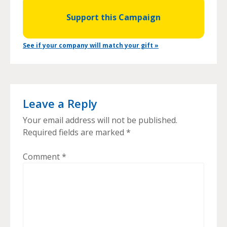
Support this Campaign
See if your company will match your gift »
Leave a Reply
Your email address will not be published.
Required fields are marked
*
Comment
*