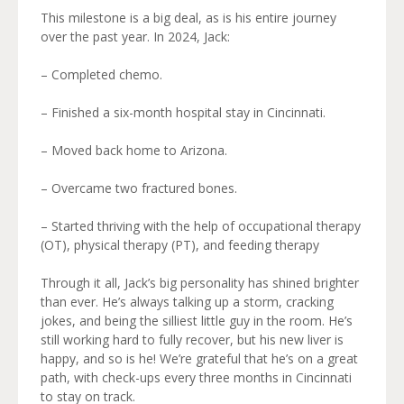
This milestone is a big deal, as is his entire journey
over the past year. In 2024, Jack:
– Completed chemo.
– Finished a six-month hospital stay in Cincinnati.
– Moved back home to Arizona.
– Overcame two fractured bones.
– Started thriving with the help of occupational therapy
(OT), physical therapy (PT), and feeding therapy
Through it all, Jack’s big personality has shined brighter
than ever. He’s always talking up a storm, cracking
jokes, and being the silliest little guy in the room. He’s
still working hard to fully recover, but his new liver is
happy, and so is he! We’re grateful that he’s on a great
path, with check-ups every three months in Cincinnati
to stay on track.