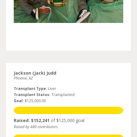
Jackson (Jack) Judd
Phoenix, AZ
Transplant Type:
Liver
Transplant Status:
Transplanted
Goal:
$125,000.00
Raised: $152,241
of $125,000 goal
Raised by 480 contributors