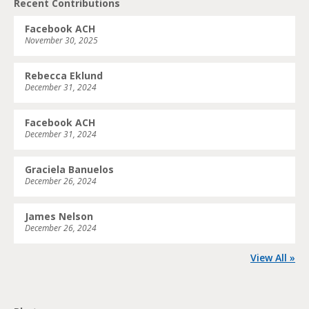
Recent Contributions
Facebook ACH
November 30, 2025
Rebecca Eklund
December 31, 2024
Facebook ACH
December 31, 2024
Graciela Banuelos
December 26, 2024
James Nelson
December 26, 2024
View All »