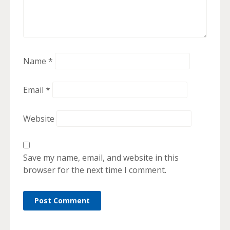
Name
*
Email
*
Website
Save my name, email, and website in this
browser for the next time I comment.