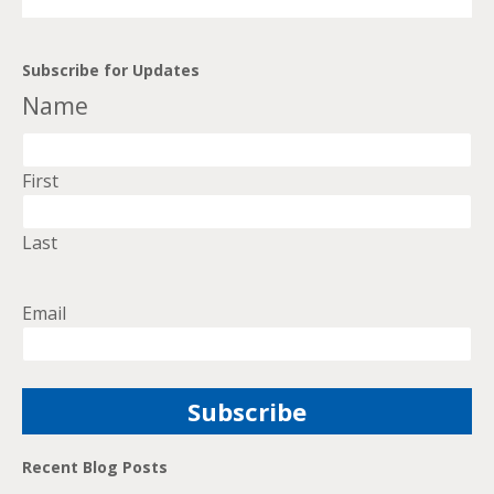
Subscribe for Updates
Name
First
Last
Email
Recent Blog Posts