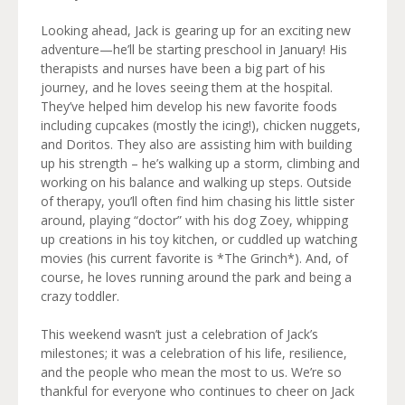
Looking ahead, Jack is gearing up for an exciting new
adventure—he’ll be starting preschool in January! His
therapists and nurses have been a big part of his
journey, and he loves seeing them at the hospital.
They’ve helped him develop his new favorite foods
including cupcakes (mostly the icing!), chicken nuggets,
and Doritos. They also are assisting him with building
up his strength – he’s walking up a storm, climbing and
working on his balance and walking up steps. Outside
of therapy, you’ll often find him chasing his little sister
around, playing “doctor” with his dog Zoey, whipping
up creations in his toy kitchen, or cuddled up watching
movies (his current favorite is *The Grinch*). And, of
course, he loves running around the park and being a
crazy toddler.
This weekend wasn’t just a celebration of Jack’s
milestones; it was a celebration of his life, resilience,
and the people who mean the most to us. We’re so
thankful for everyone who continues to cheer on Jack