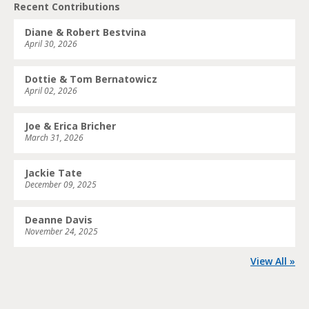
Recent Contributions
Diane & Robert Bestvina
April 30, 2026
Dottie & Tom Bernatowicz
April 02, 2026
Joe & Erica Bricher
March 31, 2026
Jackie Tate
December 09, 2025
Deanne Davis
November 24, 2025
View All »