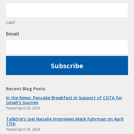
Last
Email
Recent Blog Posts
In the News: Pancake Breakfast in Support of COTA for
Jonah’s Journey
Posted
April 28, 2024
TalkErie’s Joel Natalie Interviews Mark Fuhrman on April
17th
Posted
April 24, 2024