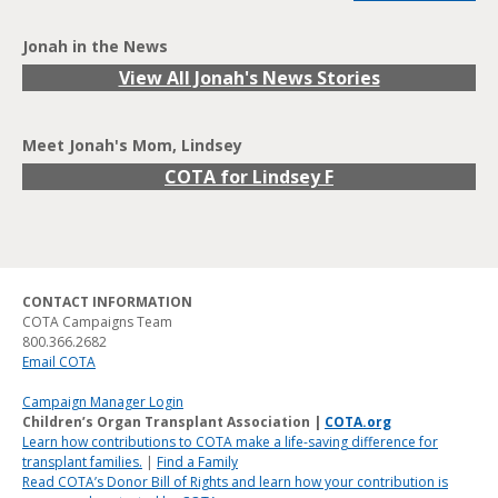
Jonah in the News
View All Jonah's News Stories
Meet Jonah's Mom, Lindsey
COTA for Lindsey F
CONTACT INFORMATION
COTA Campaigns Team
800.366.2682
Email COTA
Campaign Manager Login
Children’s Organ Transplant Association |
COTA.org
Learn how contributions to COTA make a life-saving difference for
transplant families.
|
Find a Family
Read COTA’s Donor Bill of Rights and learn how your contribution is