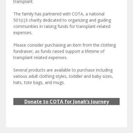
transplant.
The family has partnered with COTA, a national
501(c)3 charity dedicated to organizing and guiding
communities in raising funds for transplant-related
expenses.
Please consider purchasing an item from the clothing
fundraiser, as funds raised support a lifetime of
transplant related expenses.
Several products are available to purchase including
various adult clothing styles, toddler and baby sizes,
hats, tote bags, and mugs.
Donate to COTA for Jonah’s Journey