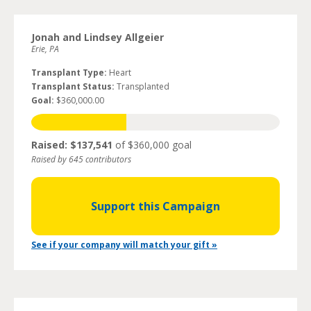
Jonah and Lindsey Allgeier
Erie, PA
Transplant Type:
Heart
Transplant Status:
Transplanted
Goal:
$360,000.00
Raised: $137,541
of $360,000 goal
Raised by 645 contributors
Support this Campaign
See if your company will match your gift »