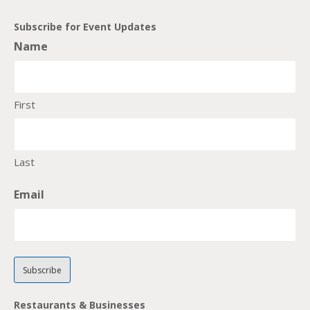
Subscribe for Event Updates
Name
First
Last
Email
Restaurants & Businesses