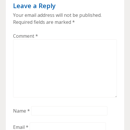
Leave a Reply
Your email address will not be published.
Required fields are marked
*
Comment
*
Name
*
Email
*