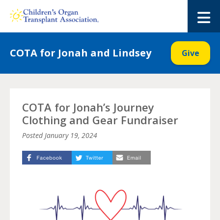
Skip
to
M
content
COTA for Jonah and Lindsey
Give
COTA for Jonah’s Journey
Clothing and Gear Fundraiser
Posted
January 19, 2024