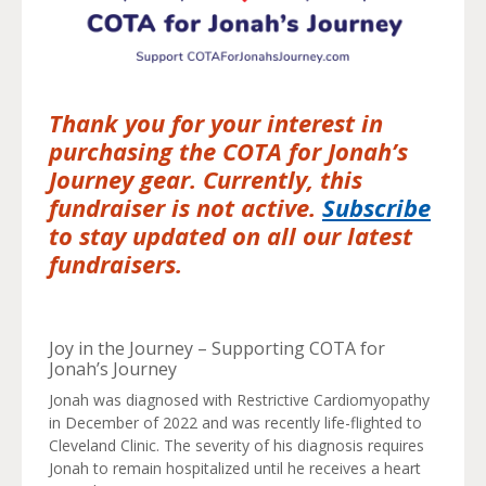
Thank you for your interest in
purchasing the COTA for Jonah’s
Journey gear. Currently, this
fundraiser is not active.
Subscribe
to stay updated on all our latest
fundraisers.
Joy in the Journey – Supporting COTA for
Jonah’s Journey
Jonah was diagnosed with Restrictive Cardiomyopathy
in December of 2022 and was recently life-flighted to
Cleveland Clinic. The severity of his diagnosis requires
Jonah to remain hospitalized until he receives a heart