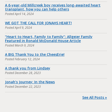
A 6-year-old Millcreek boy receives long-awaited heart
transplant, how you can help others
Posted
April 14, 2024
WE GOT THE CALL FOR JONAHS HEART!
Posted
April 9, 2024
“Heart to Heart, Family to Family”: Allgeier Family
Featured in Ronald McDonald House Article
Posted
March 9, 2024
A BIG Thank You to the CheesErie!
Posted
February 12, 2024
A thank you from Lindsey
Posted
December 28, 2023
Jonah’s Journey: In the News
Posted
December 22, 2023
See All Posts »