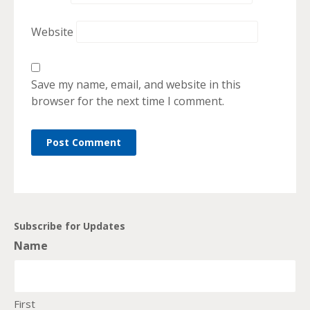
Website
Save my name, email, and website in this
browser for the next time I comment.
Subscribe for Updates
Name
First