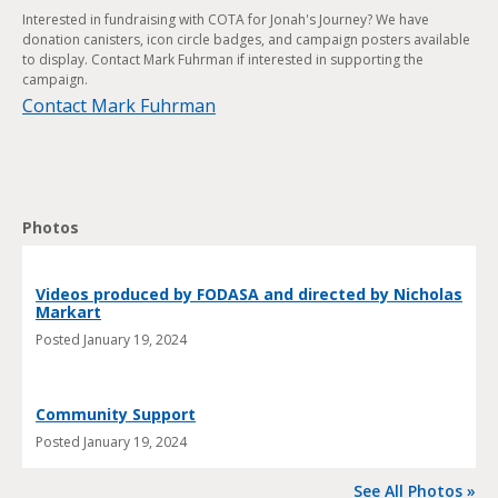
Interested in fundraising with COTA for Jonah's Journey? We have
donation canisters, icon circle badges, and campaign posters available
to display. Contact Mark Fuhrman if interested in supporting the
campaign.
Contact Mark Fuhrman
Photos
Videos produced by FODASA and directed by Nicholas
Markart
Posted
January 19, 2024
Community Support
Posted
January 19, 2024
See All Photos »