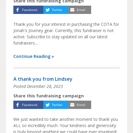
Share this fundraising campaign
Thank you for your interest in purchasing the COTA for
Jonah's Journey gear. Currently, this fundraiser is not
active. Subscribe to stay updated on all our latest
fundraisers....
Continue Reading »
A thank you from Lindsey
Posted
December 28, 2023
Share this fundraising campaign
We just wanted to take another moment to thank you
ALL so incredibly much. Your kindness and generosity
is truly beyond anything we could have ever imagined!