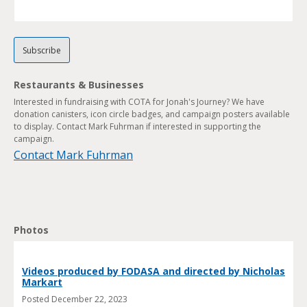
Restaurants & Businesses
Interested in fundraising with COTA for Jonah's Journey? We have
donation canisters, icon circle badges, and campaign posters available
to display. Contact Mark Fuhrman if interested in supporting the
campaign.
Contact Mark Fuhrman
Photos
Videos produced by FODASA and directed by Nicholas
Markart
Posted
December 22, 2023