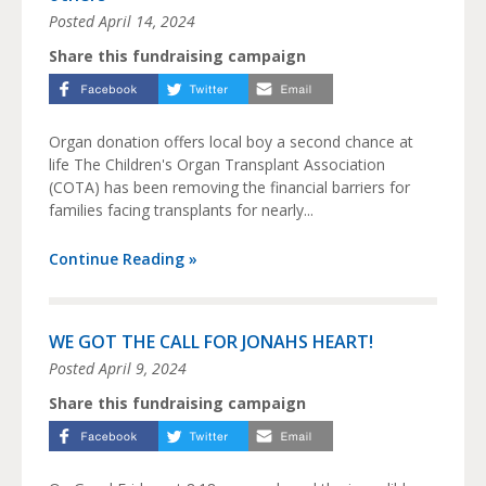
Posted
April 14, 2024
Share this fundraising campaign
Organ donation offers local boy a second chance at
life The Children's Organ Transplant Association
(COTA) has been removing the financial barriers for
families facing transplants for nearly...
Continue Reading »
WE GOT THE CALL FOR JONAHS HEART!
Posted
April 9, 2024
Share this fundraising campaign