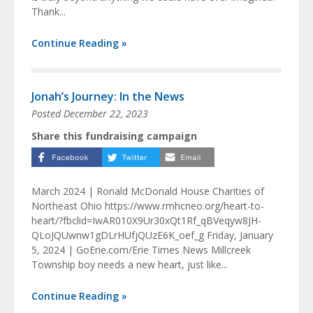
Thank...
Continue Reading »
Jonah’s Journey: In the News
Posted
December 22, 2023
Share this fundraising campaign
March 2024 | Ronald McDonald House Charities of
Northeast Ohio https://www.rmhcneo.org/heart-to-
heart/?fbclid=IwAR010X9Ur30xQt1Rf_qBVeqyw8JH-
QLoJQUwnw1gDLrHUfjQUzE6K_oef_g Friday, January
5, 2024 | GoErie.com/Erie Times News Millcreek
Township boy needs a new heart, just like...
Continue Reading »