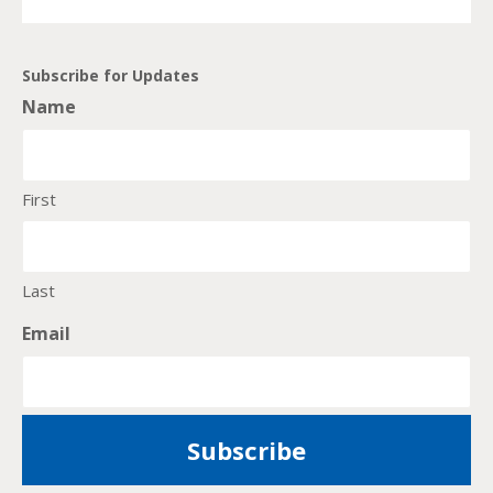
Subscribe for Updates
Name
First
Last
Email