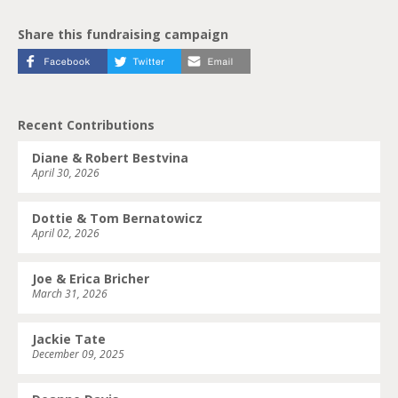
Share this fundraising campaign
Recent Contributions
Diane & Robert Bestvina
April 30, 2026
Dottie & Tom Bernatowicz
April 02, 2026
Joe & Erica Bricher
March 31, 2026
Jackie Tate
December 09, 2025