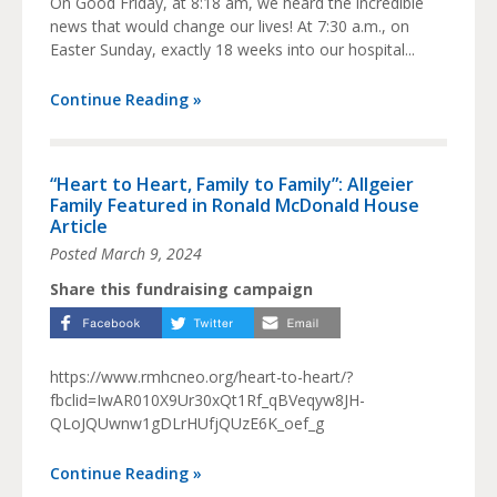
On Good Friday, at 8:18 am, we heard the incredible
news that would change our lives! At 7:30 a.m., on
Easter Sunday, exactly 18 weeks into our hospital...
Continue Reading »
“Heart to Heart, Family to Family”: Allgeier
Family Featured in Ronald McDonald House
Article
Posted
March 9, 2024
Share this fundraising campaign
https://www.rmhcneo.org/heart-to-heart/?
fbclid=IwAR010X9Ur30xQt1Rf_qBVeqyw8JH-
QLoJQUwnw1gDLrHUfjQUzE6K_oef_g
Continue Reading »