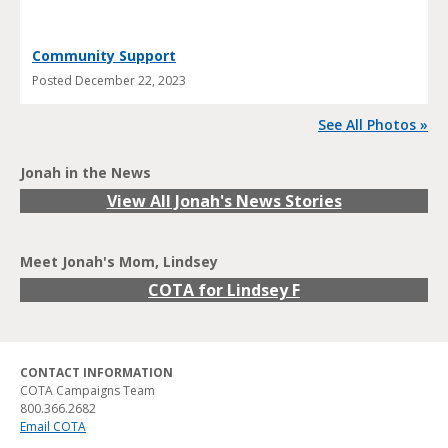
Community Support
Posted
December 22, 2023
See All Photos »
Jonah in the News
View All Jonah's News Stories
Meet Jonah's Mom, Lindsey
COTA for Lindsey F
CONTACT INFORMATION
COTA Campaigns Team
800.366.2682
Email COTA