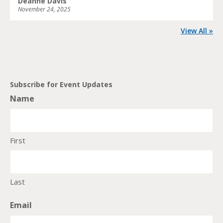
Deanne Davis
November 24, 2025
View All »
Subscribe for Event Updates
Name
First
Last
Email