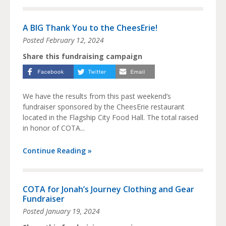
A BIG Thank You to the CheesErie!
Posted
February 12, 2024
Share this fundraising campaign
We have the results from this past weekend’s
fundraiser sponsored by the CheesErie restaurant
located in the Flagship City Food Hall. The total raised
in honor of COTA...
Continue Reading »
COTA for Jonah’s Journey Clothing and Gear
Fundraiser
Posted
January 19, 2024