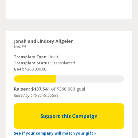
Jonah and Lindsey Allgeier
Erie, PA
Transplant Type:
Heart
Transplant Status:
Transplanted
Goal:
$360,000.00
Raised: $137,541
of $360,000 goal
Raised by 645 contributors
Support this Campaign
See if your company will match your gift »