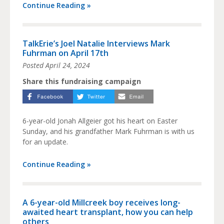
Continue Reading »
TalkErie’s Joel Natalie Interviews Mark
Fuhrman on April 17th
Posted
April 24, 2024
Share this fundraising campaign
6-year-old Jonah Allgeier got his heart on Easter
Sunday, and his grandfather Mark Fuhrman is with us
for an update.
Continue Reading »
A 6-year-old Millcreek boy receives long-
awaited heart transplant, how you can help
others