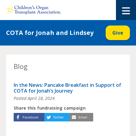
Skip
to
M
content
COTA for Jonah and Lindsey
Give
Blog
In the News: Pancake Breakfast in Support of
COTA for Jonah’s Journey
Posted
April 28, 2024
Share this fundraising campaign