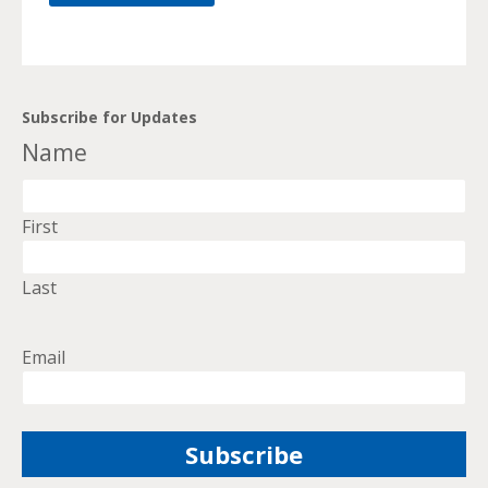
Subscribe for Updates
Name
First
Last
Email