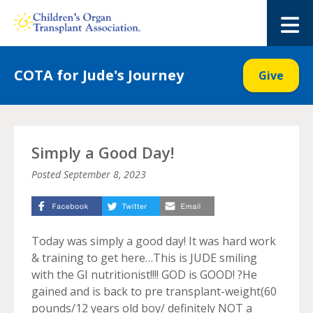
Skip
to
M
content
COTA for Jude's Journey
Give
Simply a Good Day!
Posted
September 8, 2023
Today was simply a good day! It was hard work
& training to get here…This is JUDE smiling
with the GI nutritionist!!!! GOD is GOOD! ?He
gained and is back to pre transplant-weight(60
pounds/12 years old boy/ definitely NOT a