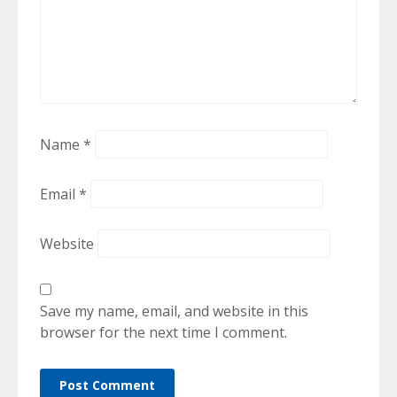
Name
*
Email
*
Website
Save my name, email, and website in this
browser for the next time I comment.