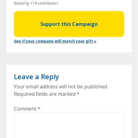
Raised by 119 contributors
Support this Campaign
See if your company will match your gift »
Leave a Reply
Your email address will not be published.
Required fields are marked
*
Comment
*