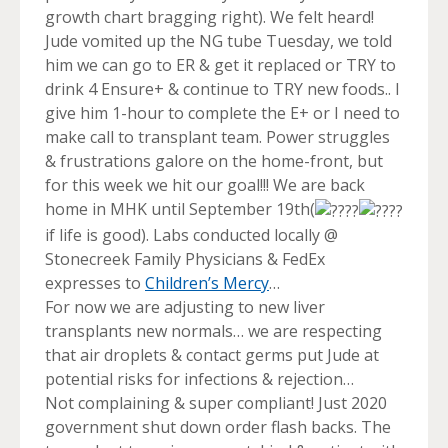
growth chart bragging right). We felt heard!
Jude vomited up the NG tube Tuesday, we told
him we can go to ER & get it replaced or TRY to
drink 4 Ensure+ & continue to TRY new foods.. I
give him 1-hour to complete the E+ or I need to
make call to transplant team. Power struggles
& frustrations galore on the home-front, but
for this week we hit our goal!!! We are back
home in MHK until September 19th(
if life is good). Labs conducted locally @
Stonecreek Family Physicians & FedEx
expresses to
Children’s Mercy
…
For now we are adjusting to new liver
transplants new normals… we are respecting
that air droplets & contact germs put Jude at
potential risks for infections & rejection…
Not complaining & super compliant! Just 2020
government shut down order flash backs. The