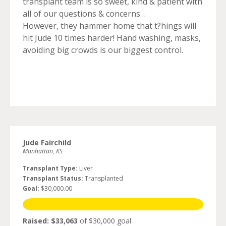
transplant team is so sweet, kind & patient with
all of our questions & concerns…
However, they hammer home that t?hings will
hit Jude 10 times harder! Hand washing, masks,
avoiding big crowds is our biggest control.
Jude Fairchild
Manhattan, KS
Transplant Type:
Liver
Transplant Status:
Transplanted
Goal:
$30,000.00
Raised: $33,063
of $30,000 goal