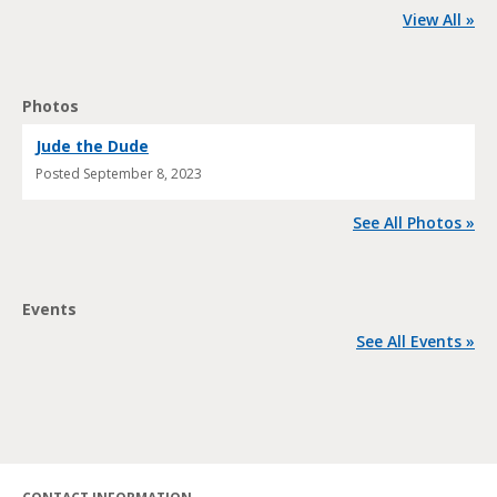
View All »
Photos
Jude the Dude
Posted
September 8, 2023
See All Photos »
Events
See All Events »