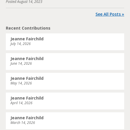
Posted
August 14, 2023
See All Posts »
Recent Contributions
Jeanne Fairchild
July 14, 2026
Jeanne Fairchild
June 14, 2026
Jeanne Fairchild
May 14, 2026
Jeanne Fairchild
April 14, 2026
Jeanne Fairchild
March 14, 2026