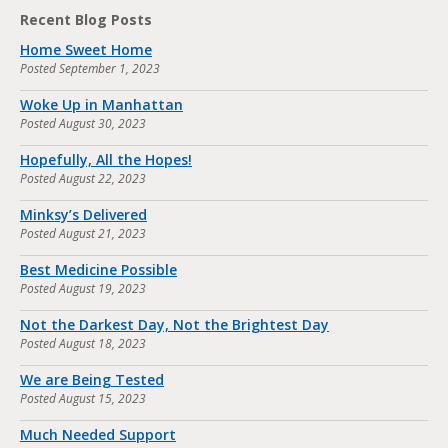
Recent Blog Posts
Home Sweet Home
Posted
September 1, 2023
Woke Up in Manhattan
Posted
August 30, 2023
Hopefully, All the Hopes!
Posted
August 22, 2023
Minksy’s Delivered
Posted
August 21, 2023
Best Medicine Possible
Posted
August 19, 2023
Not the Darkest Day, Not the Brightest Day
Posted
August 18, 2023
We are Being Tested
Posted
August 15, 2023
Much Needed Support