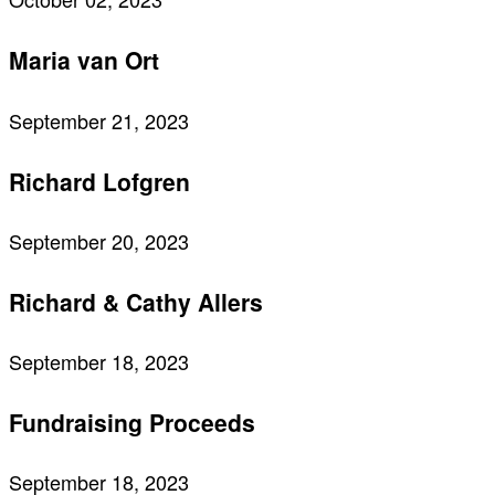
Maria van Ort
September 21, 2023
Richard Lofgren
September 20, 2023
Richard & Cathy Allers
September 18, 2023
Fundraising Proceeds
September 18, 2023