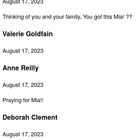
August 17, 2023
Thinking of you and your family, You got this Mia! ??
Valerie Goldfain
August 17, 2023
Anne Reilly
August 17, 2023
Praying for Mia!!
Deborah Clement
August 17, 2023