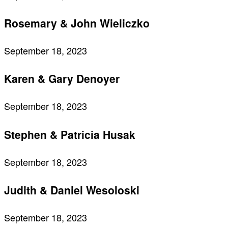
Rosemary & John Wieliczko
September 18, 2023
Karen & Gary Denoyer
September 18, 2023
Stephen & Patricia Husak
September 18, 2023
Judith & Daniel Wesoloski
September 18, 2023