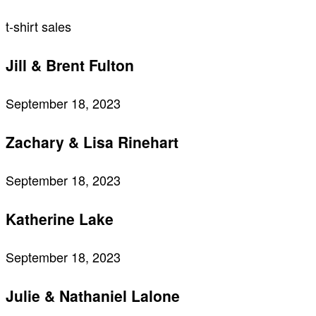
t-shirt sales
Jill & Brent Fulton
September 18, 2023
Zachary & Lisa Rinehart
September 18, 2023
Katherine Lake
September 18, 2023
Julie & Nathaniel Lalone