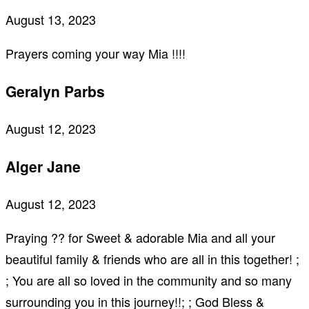
August 13, 2023
Prayers coming your way Mia !!!!
Geralyn Parbs
August 12, 2023
Alger Jane
August 12, 2023
Praying ?? for Sweet & adorable Mia and all your
beautiful family & friends who are all in this together! ;
; You are all so loved in the community and so many
surrounding you in this journey!!; ; God Bless &