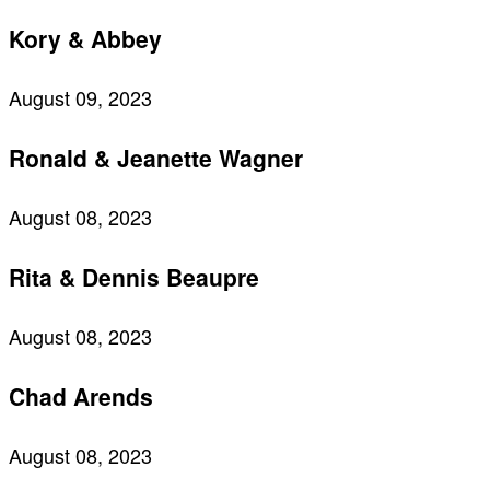
Kory & Abbey
August 09, 2023
Ronald & Jeanette Wagner
August 08, 2023
Rita & Dennis Beaupre
August 08, 2023
Chad Arends
August 08, 2023