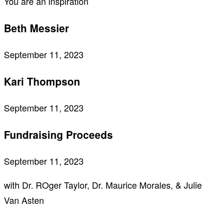
You are an inspiration
Beth Messier
September 11, 2023
Kari Thompson
September 11, 2023
Fundraising Proceeds
September 11, 2023
with Dr. ROger Taylor, Dr. Maurice Morales, & Julie
Van Asten