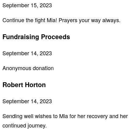
September 15, 2023
Continue the fight Mia! Prayers your way always.
Fundraising Proceeds
September 14, 2023
Anonymous donation
Robert Horton
September 14, 2023
Sending well wishes to Mia for her recovery and her
continued journey.