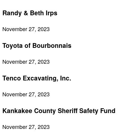
Randy & Beth Irps
November 27, 2023
Toyota of Bourbonnais
November 27, 2023
Tenco Excavating, Inc.
November 27, 2023
Kankakee County Sheriff Safety Fund
November 27, 2023