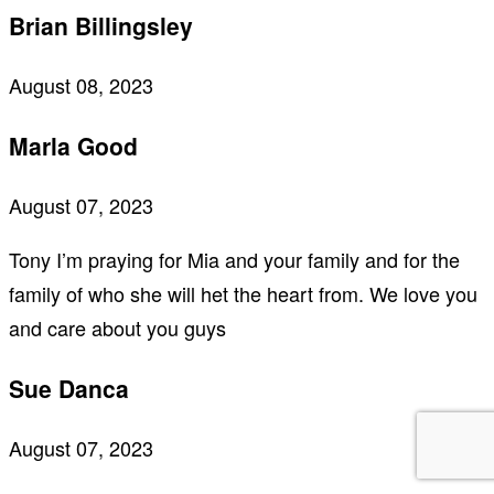
Brian Billingsley
August 08, 2023
Marla Good
August 07, 2023
Tony I’m praying for Mia and your family and for the
family of who she will het the heart from. We love you
and care about you guys
Sue Danca
August 07, 2023