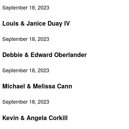
September 18, 2023
Louis & Janice Duay IV
September 18, 2023
Debbie & Edward Oberlander
September 18, 2023
Michael & Melissa Cann
September 18, 2023
Kevin & Angela Corkill