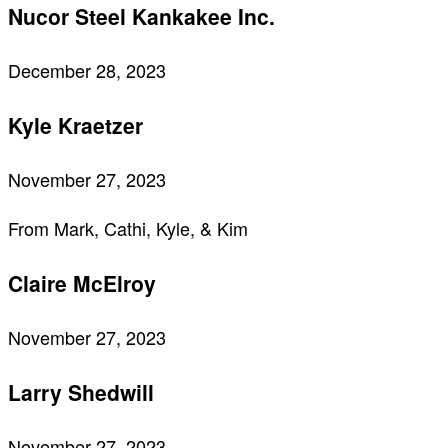
Nucor Steel Kankakee Inc.
December 28, 2023
Kyle Kraetzer
November 27, 2023
From Mark, Cathi, Kyle, & Kim
Claire McElroy
November 27, 2023
Larry Shedwill
November 27, 2023