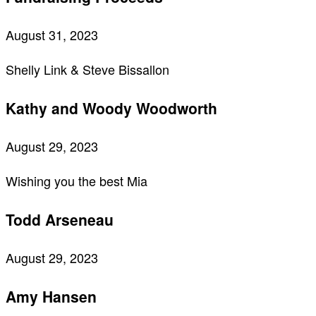
August 31, 2023
Shelly Link & Steve Bissallon
Kathy and Woody Woodworth
August 29, 2023
Wishing you the best Mia
Todd Arseneau
August 29, 2023
Amy Hansen