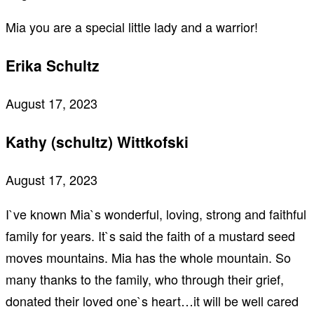
Mia you are a special little lady and a warrior!
Erika Schultz
August 17, 2023
Kathy (schultz) Wittkofski
August 17, 2023
I`ve known Mia`s wonderful, loving, strong and faithful
family for years. It`s said the faith of a mustard seed
moves mountains. Mia has the whole mountain. So
many thanks to the family, who through their grief,
donated their loved one`s heart…it will be well cared