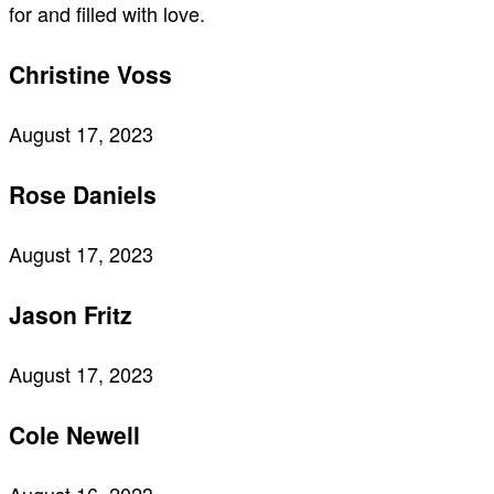
for and filled with love.
Christine Voss
August 17, 2023
Rose Daniels
August 17, 2023
Jason Fritz
August 17, 2023
Cole Newell