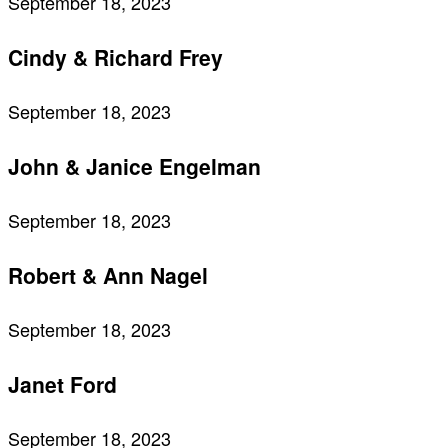
September 18, 2023
Cindy & Richard Frey
September 18, 2023
John & Janice Engelman
September 18, 2023
Robert & Ann Nagel
September 18, 2023
Janet Ford
September 18, 2023