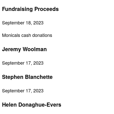
Fundraising Proceeds
September 18, 2023
Monicals cash donations
Jeremy Woolman
September 17, 2023
Stephen Blanchette
September 17, 2023
Helen Donaghue-Evers