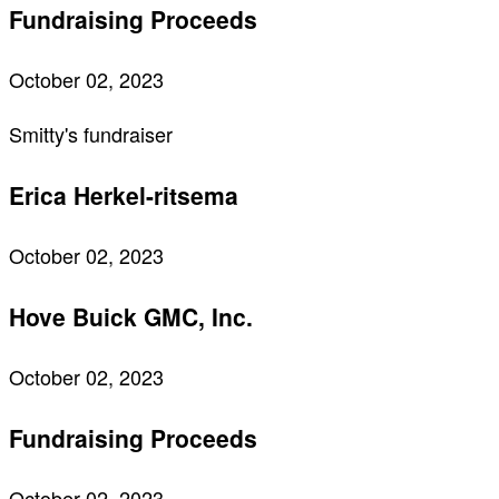
Fundraising Proceeds
October 02, 2023
Smitty's fundraiser
Erica Herkel-ritsema
October 02, 2023
Hove Buick GMC, Inc.
October 02, 2023
Fundraising Proceeds
October 02, 2023