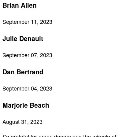
Brian Allen
September 11, 2023
Julie Denault
September 07, 2023
Dan Bertrand
September 04, 2023
Marjorie Beach
August 31, 2023
So grateful for organ donors and the miracle of