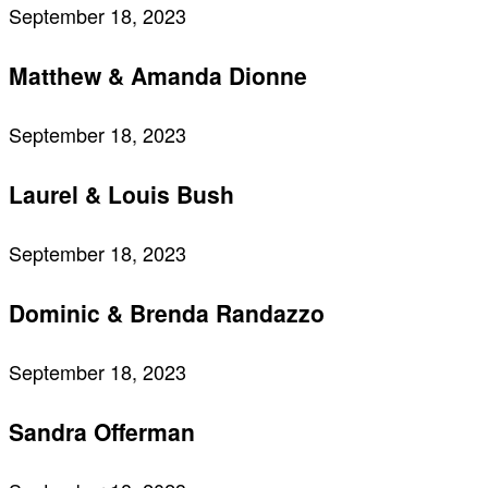
September 18, 2023
Matthew & Amanda Dionne
September 18, 2023
Laurel & Louis Bush
September 18, 2023
Dominic & Brenda Randazzo
September 18, 2023
Sandra Offerman