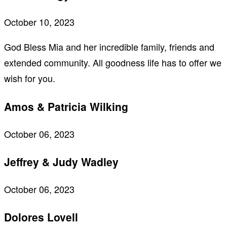
October 10, 2023
God Bless Mia and her incredible family, friends and
extended community. All goodness life has to offer we
wish for you.
Amos & Patricia Wilking
October 06, 2023
Jeffrey & Judy Wadley
October 06, 2023
Dolores Lovell