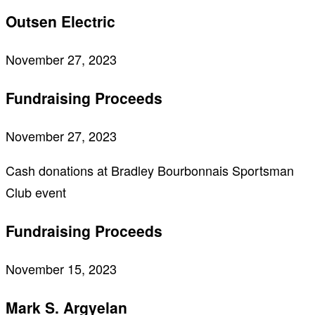
Outsen Electric
November 27, 2023
Fundraising Proceeds
November 27, 2023
Cash donations at Bradley Bourbonnais Sportsman
Club event
Fundraising Proceeds
November 15, 2023
Mark S. Argyelan