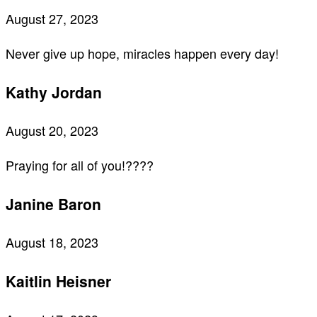
August 27, 2023
Never give up hope, miracles happen every day!
Kathy Jordan
August 20, 2023
Praying for all of you!????
Janine Baron
August 18, 2023
Kaitlin Heisner