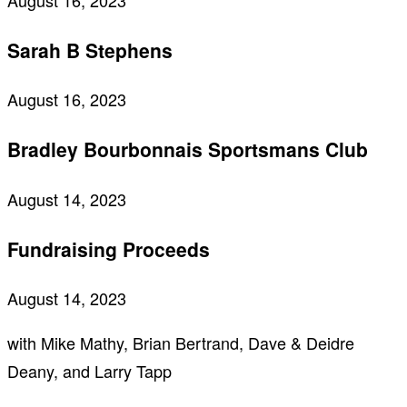
August 16, 2023
Sarah B Stephens
August 16, 2023
Bradley Bourbonnais Sportsmans Club
August 14, 2023
Fundraising Proceeds
August 14, 2023
with Mike Mathy, Brian Bertrand, Dave & Deidre
Deany, and Larry Tapp