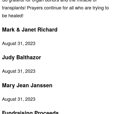
transplants! Prayers continue for all who are trying to
be healed!
Mark & Janet Richard
August 31, 2023
Judy Balthazor
August 31, 2023
Mary Jean Janssen
August 31, 2023
Fundraising Proceeds