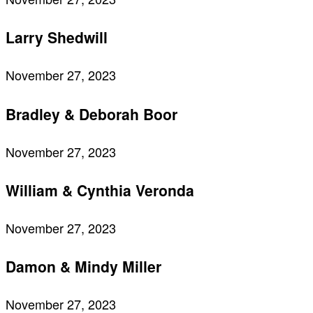
Larry Shedwill
November 27, 2023
Bradley & Deborah Boor
November 27, 2023
William & Cynthia Veronda
November 27, 2023
Damon & Mindy Miller
November 27, 2023