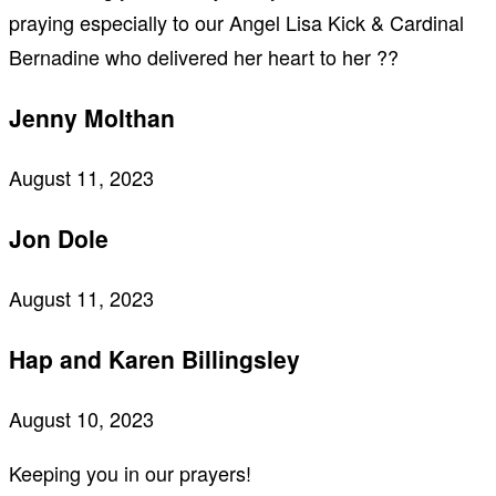
praying especially to our Angel Lisa Kick & Cardinal
Bernadine who delivered her heart to her ??
Jenny Molthan
August 11, 2023
Jon Dole
August 11, 2023
Hap and Karen Billingsley
August 10, 2023
Keeping you in our prayers!