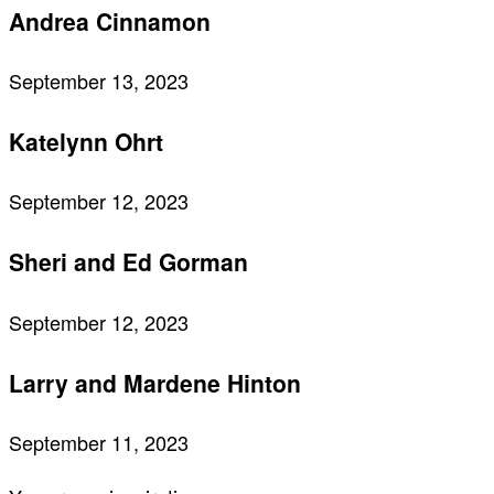
Andrea Cinnamon
September 13, 2023
Katelynn Ohrt
September 12, 2023
Sheri and Ed Gorman
September 12, 2023
Larry and Mardene Hinton
September 11, 2023