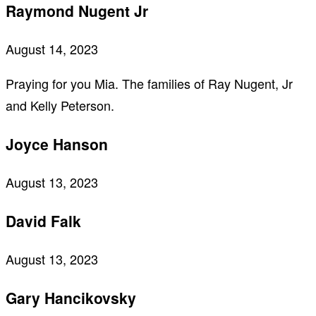
Raymond Nugent Jr
August 14, 2023
Praying for you Mia. The families of Ray Nugent, Jr
and Kelly Peterson.
Joyce Hanson
August 13, 2023
David Falk
August 13, 2023
Gary Hancikovsky