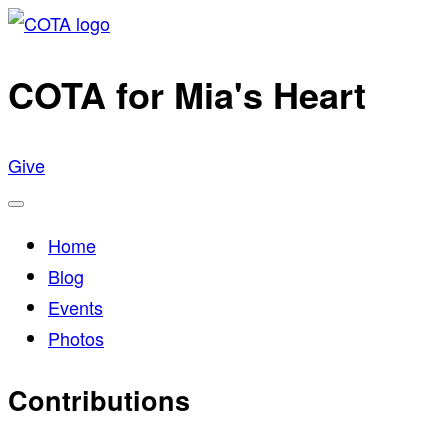
Skip
to
COTA for Mia's Heart
content
Give
Menu
Home
Blog
Events
Photos
Contributions