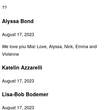
??
Alyssa Bond
August 17, 2023
We love you Mia! Love, Alyssa, Nick, Emma and
Vivienne
Katelin Azzarelli
August 17, 2023
Lisa-Bob Bodemer
August 17, 2023