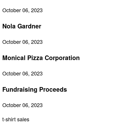
October 06, 2023
Nola Gardner
October 06, 2023
Monical Pizza Corporation
October 06, 2023
Fundraising Proceeds
October 06, 2023
t-shirt sales