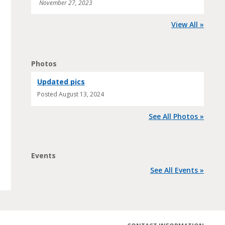
November 27, 2023
View All »
Photos
Updated pics
Posted
August 13, 2024
See All Photos »
Events
See All Events »