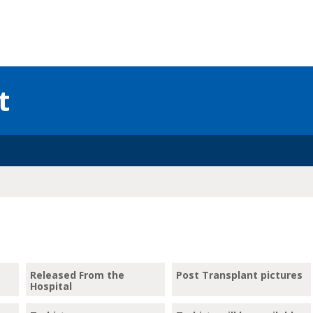
t
Released From the
Post Transplant pictures
Hospital