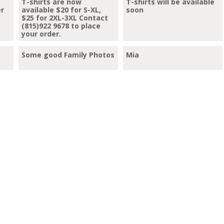
T-shirts are now
T-shirts will be available
er
available $20 for S-XL,
soon
$25 for 2XL-3XL Contact
(815)922 9678 to place
your order.
Some good Family Photos
Mia