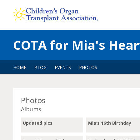
Skip
to
content
COTA for Mia's Hear
HOME
BLOG
EVENTS
PHOTOS
Photos
Albums
Updated pics
Mia’s 16th Birthday