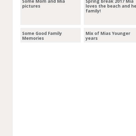
Some Mom and Mia
Spring break 2017 Mia
pictures
loves the beach and h
family!
Some Good Family
Mix of Mias Younger
Memories
years