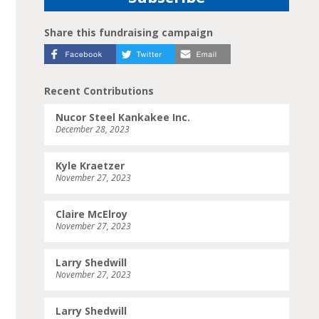
Share this fundraising campaign
Recent Contributions
Nucor Steel Kankakee Inc.
December 28, 2023
Kyle Kraetzer
November 27, 2023
Claire McElroy
November 27, 2023
Larry Shedwill
November 27, 2023
Larry Shedwill