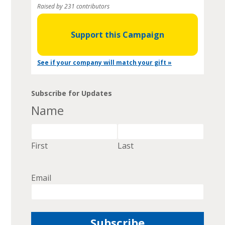
Raised by 231 contributors
Support this Campaign
See if your company will match your gift »
Subscribe for Updates
Name
First
Last
Email