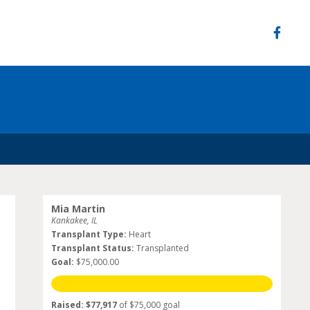
Mia Martin
Kankakee, IL
Transplant Type:
Heart
Transplant Status:
Transplanted
Goal:
$75,000.00
Raised: $77,917
of $75,000 goal