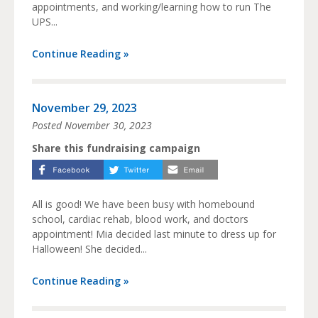
appointments, and working/learning how to run The
UPS...
Continue Reading »
November 29, 2023
Posted
November 30, 2023
Share this fundraising campaign
All is good! We have been busy with homebound
school, cardiac rehab, blood work, and doctors
appointment! Mia decided last minute to dress up for
Halloween! She decided...
Continue Reading »