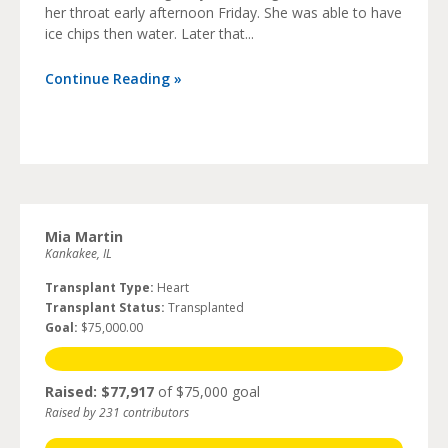
her throat early afternoon Friday. She was able to have
ice chips then water. Later that...
Continue Reading »
Mia Martin
Kankakee, IL
Transplant Type:
Heart
Transplant Status:
Transplanted
Goal:
$75,000.00
Raised: $77,917
of $75,000 goal
Raised by 231 contributors