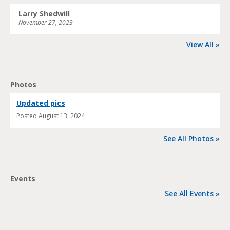
Larry Shedwill
November 27, 2023
View All »
Photos
Updated pics
Posted
August 13, 2024
See All Photos »
Events
See All Events »