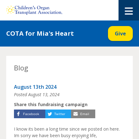
Skip
to
M
content
COTA for Mia's Heart
Give
Blog
August 13th 2024
Posted
August 13, 2024
Share this fundraising campaign
I know its been a long time since we posted on here.
Im sorry we have been busy enjoying life,