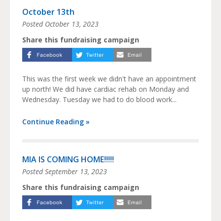
October 13th
Posted
October 13, 2023
Share this fundraising campaign
This was the first week we didn't have an appointment
up north! We did have cardiac rehab on Monday and
Wednesday. Tuesday we had to do blood work...
Continue Reading »
MIA IS COMING HOME!!!!!
Posted
September 13, 2023
Share this fundraising campaign