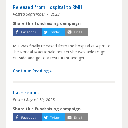
Released from Hospital to RMH
Posted
September 7, 2023
Share this fundraising campaign
Mia was finally released from the hospital at 4 pm to
the Rondal MacDonald house! She was able to go
outside and go to a restaurant and get...
Continue Reading »
Cath report
Posted
August 30, 2023
Share this fundraising campaign