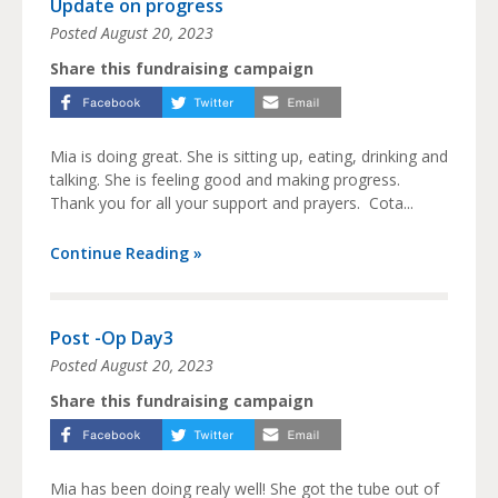
Update on progress
Posted
August 20, 2023
Share this fundraising campaign
Mia is doing great. She is sitting up, eating, drinking and
talking. She is feeling good and making progress.
Thank you for all your support and prayers. Cota...
Continue Reading »
Post -Op Day3
Posted
August 20, 2023
Share this fundraising campaign
Mia has been doing realy well! She got the tube out of