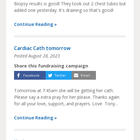
Biopsy results is good! They took out 2 chest tubes but
added one yesterday. It's draining so that's good!
Continue Reading »
Cardiac Cath tomorrow
Posted
August 28, 2023
Share this fundraising campaign
Tomorrow at 7:45am she will be getting her cath.
Please say a extra pray for her please. Thanks again
for all your love, support, and prayers. Love Tony...
Continue Reading »