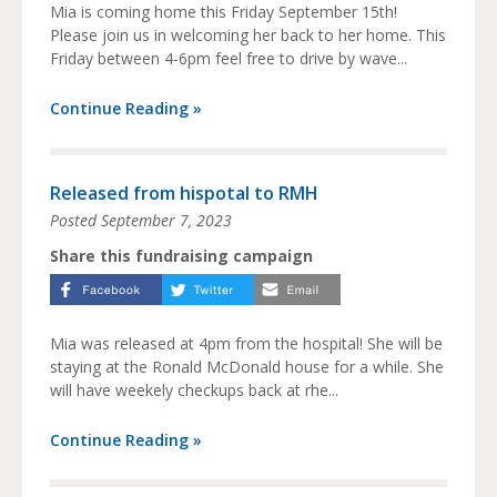
Mia is coming home this Friday September 15th!
Please join us in welcoming her back to her home. This
Friday between 4-6pm feel free to drive by wave...
Continue Reading »
Released from hispotal to RMH
Posted
September 7, 2023
Share this fundraising campaign
Mia was released at 4pm from the hospital! She will be
staying at the Ronald McDonald house for a while. She
will have weekely checkups back at rhe...
Continue Reading »