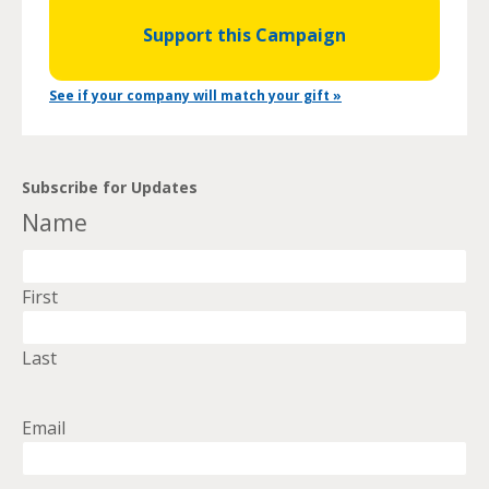
Support this Campaign
See if your company will match your gift »
Subscribe for Updates
Name
First
Last
Email