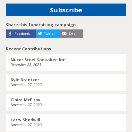
Share this fundraising campaign
Recent Contributions
Nucor Steel Kankakee Inc.
December 28, 2023
Kyle Kraetzer
November 27, 2023
Claire McElroy
November 27, 2023
Larry Shedwill
November 27, 2023