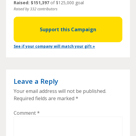
Raised: $151,397
of $125,000 goal
Raised by 332 contributors
Support this Campaign
See if your company will match your gift »
Leave a Reply
Your email address will not be published.
Required fields are marked
*
Comment
*