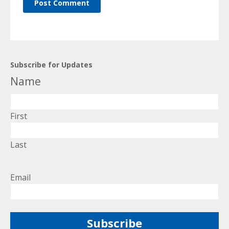
Subscribe for Updates
Name
First
Last
Email