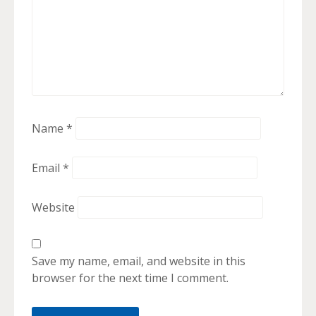
Name
*
Email
*
Website
Save my name, email, and website in this
browser for the next time I comment.