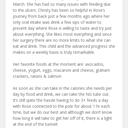
March. She has had so many issues with feeding due
to the ulcers. Christy has been so helpful in Rose’s
journey from back just a few months ago where her
only oral intake was drink a few sips of water to
present day where Rose is willing to taste and try just
about everything. She likes most everything and since
her surgery there are no more limits to what she can
eat and drink. This child and the advanced progress she
makes on a weekly basis is truly remarkable.
Her favorite foods at the moment are: avocados,
cheese, yogurt, eggs, macaroni and cheese, graham
crackers, raisins & salmon
As soon as she can take in the calories she needs per
day by food and drink, we can take the NG tube out.
It’s still quite the hassle having to do 3+ feeds a day
with Rose connected to the pole for about 1 hr each
time, but we do our best and although we don’t know
how long it will take to get her off of it, there is a light
at the end of the tunnel!