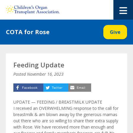
Skip
to
M
content
COTA for Rose
Give
Feeding Update
Posted
November 16, 2023
UPDATE — FEEDING / BREASTMILK UPDATE
I received an OVERWHELMING response to the call for
breastmilk & am blown away by the generous mamas
out there who are so willing to share their extra supply
with Rose. We have received more than enough and