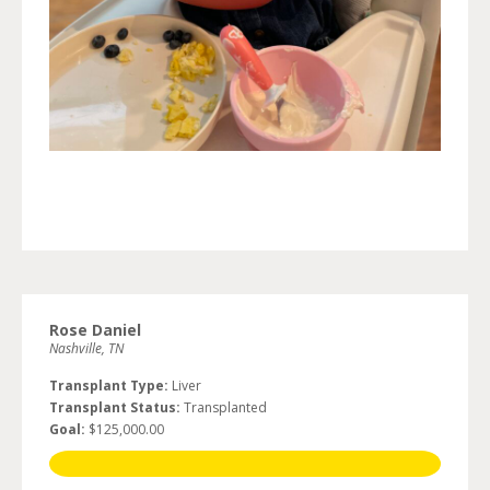
Rose Daniel
Nashville, TN
Transplant Type:
Liver
Transplant Status:
Transplanted
Goal:
$125,000.00