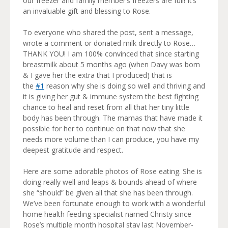
our freezer and family member’s freezers are full! It’s
an invaluable gift and blessing to Rose.
To everyone who shared the post, sent a message,
wrote a comment or donated milk directly to Rose…
THANK YOU! I am 100% convinced that since starting
breastmilk about 5 months ago (when Davy was born
& I gave her the extra that I produced) that is
the
#1
reason why she is doing so well and thriving and
it is giving her gut & immune system the best fighting
chance to heal and reset from all that her tiny little
body has been through. The mamas that have made it
possible for her to continue on that now that she
needs more volume than I can produce, you have my
deepest gratitude and respect.
Here are some adorable photos of Rose eating. She is
doing really well and leaps & bounds ahead of where
she “should” be given all that she has been through.
We’ve been fortunate enough to work with a wonderful
home health feeding specialist named Christy since
Rose’s multiple month hospital stay last November-