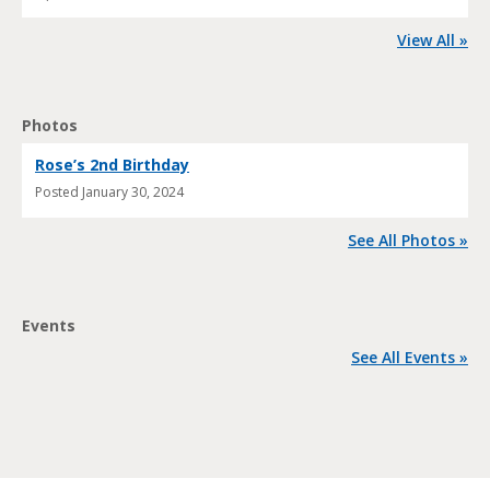
View All »
Photos
Rose’s 2nd Birthday
Posted
January 30, 2024
See All Photos »
Events
See All Events »