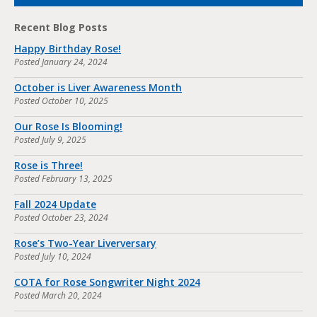
Recent Blog Posts
Happy Birthday Rose!
Posted
January 24, 2024
October is Liver Awareness Month
Posted
October 10, 2025
Our Rose Is Blooming!
Posted
July 9, 2025
Rose is Three!
Posted
February 13, 2025
Fall 2024 Update
Posted
October 23, 2024
Rose’s Two-Year Liverversary
Posted
July 10, 2024
COTA for Rose Songwriter Night 2024
Posted
March 20, 2024