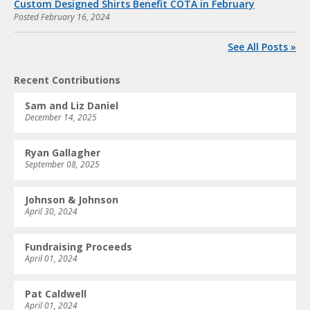
Custom Designed Shirts Benefit COTA in February
Posted
February 16, 2024
See All Posts »
Recent Contributions
Sam and Liz Daniel
December 14, 2025
Ryan Gallagher
September 08, 2025
Johnson & Johnson
April 30, 2024
Fundraising Proceeds
April 01, 2024
Pat Caldwell
April 01, 2024