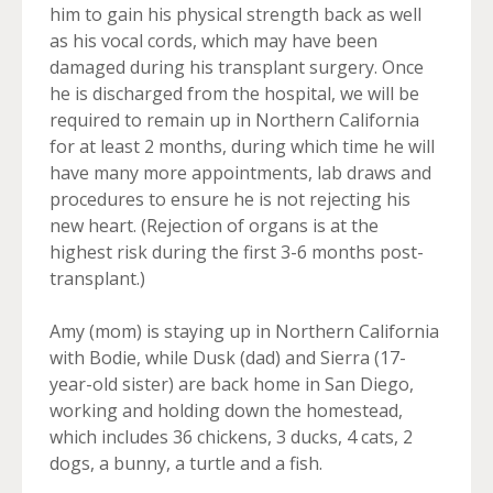
him to gain his physical strength back as well
as his vocal cords, which may have been
damaged during his transplant surgery. Once
he is discharged from the hospital, we will be
required to remain up in Northern California
for at least 2 months, during which time he will
have many more appointments, lab draws and
procedures to ensure he is not rejecting his
new heart. (Rejection of organs is at the
highest risk during the first 3-6 months post-
transplant.)
Amy (mom) is staying up in Northern California
with Bodie, while Dusk (dad) and Sierra (17-
year-old sister) are back home in San Diego,
working and holding down the homestead,
which includes 36 chickens, 3 ducks, 4 cats, 2
dogs, a bunny, a turtle and a fish.