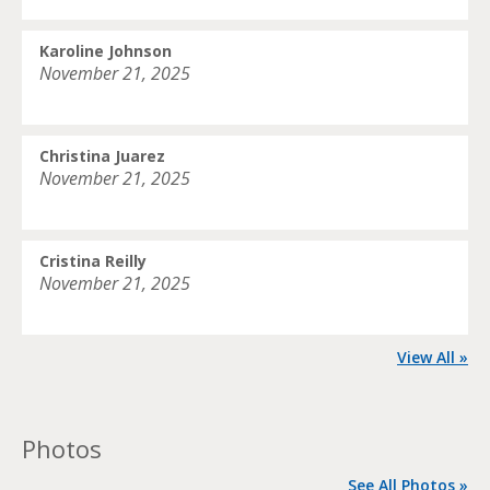
Karoline Johnson
November 21, 2025
Christina Juarez
November 21, 2025
Cristina Reilly
November 21, 2025
View All »
Photos
See All Photos »