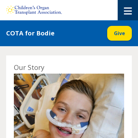
Skip
to
M
content
COTA for Bodie
Give
Our Story