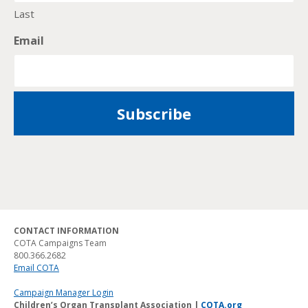
Last
Email
CONTACT INFORMATION
COTA Campaigns Team
800.366.2682
Email COTA
Campaign Manager Login
Children’s Organ Transplant Association |
COTA.org