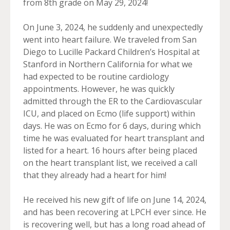
from 8th grade on May 29, 2024!
On June 3, 2024, he suddenly and unexpectedly
went into heart failure. We traveled from San
Diego to Lucille Packard Children’s Hospital at
Stanford in Northern California for what we
had expected to be routine cardiology
appointments. However, he was quickly
admitted through the ER to the Cardiovascular
ICU, and placed on Ecmo (life support) within
days. He was on Ecmo for 6 days, during which
time he was evaluated for heart transplant and
listed for a heart. 16 hours after being placed
on the heart transplant list, we received a call
that they already had a heart for him!
He received his new gift of life on June 14, 2024,
and has been recovering at LPCH ever since. He
is recovering well, but has a long road ahead of