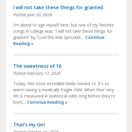
I will not take these things for granted
Posted
June 20, 2026
I'm about to age myself here, but one of my favorite
songs in college was "I will not take these things for
granted" by Toad the Wet Sprocket....
Continue
Reading »
The sweetness of 16
Posted
February 17, 2026
Today, this most incredible kiddo turned 16. It's so
weird raising a medically fragile child. When their very
life is measured in statistical odds long before they're
born,...
Continue Reading »
That’s my Girl
Posted
October 13, 2025