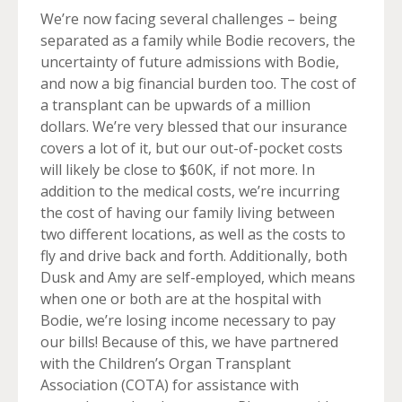
We’re now facing several challenges – being
separated as a family while Bodie recovers, the
uncertainty of future admissions with Bodie,
and now a big financial burden too. The cost of
a transplant can be upwards of a million
dollars. We’re very blessed that our insurance
covers a lot of it, but our out-of-pocket costs
will likely be close to $60K, if not more. In
addition to the medical costs, we’re incurring
the cost of having our family living between
two different locations, as well as the costs to
fly and drive back and forth. Additionally, both
Dusk and Amy are self-employed, which means
when one or both are at the hospital with
Bodie, we’re losing income necessary to pay
our bills! Because of this, we have partnered
with the Children’s Organ Transplant
Association (COTA) for assistance with