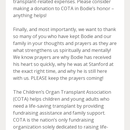
transplant-related expenses. Please consider
making a donation to COTA in Bodie’s honor –
anything helps!
Finally, and most importantly, we want to thank
so many of you who have kept Bodie and our
family in your thoughts and prayers as they are
what strengthens us spiritually and mentally!
We know prayers are why Bodie has received
his heart so quickly, why he was at Stanford at
the exact right time, and why he is still here
with us. PLEASE keep the prayers coming!
The Children’s Organ Transplant Association
(COTA) helps children and young adults who
need a life-saving transplant by providing
fundraising assistance and family support.
COTA is the nation’s only fundraising
organization solely dedicated to raising life-