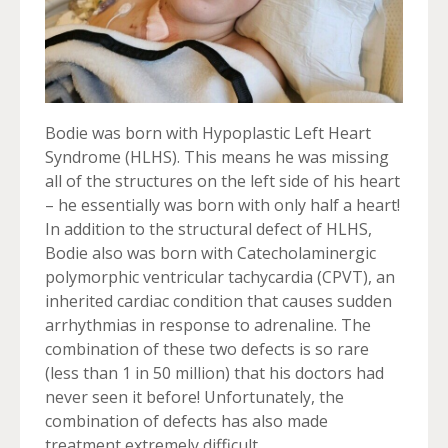
Bodie was born with Hypoplastic Left Heart
Syndrome (HLHS). This means he was missing
all of the structures on the left side of his heart
– he essentially was born with only half a heart!
In addition to the structural defect of HLHS,
Bodie also was born with Catecholaminergic
polymorphic ventricular tachycardia (CPVT), an
inherited cardiac condition that causes sudden
arrhythmias in response to adrenaline. The
combination of these two defects is so rare
(less than 1 in 50 million) that his doctors had
never seen it before! Unfortunately, the
combination of defects has also made
treatment extremely difficult.