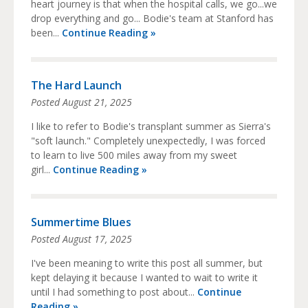
heart journey is that when the hospital calls, we go...we
drop everything and go... Bodie's team at Stanford has
been...
Continue Reading »
The Hard Launch
Posted
August 21, 2025
I like to refer to Bodie's transplant summer as Sierra's
"soft launch." Completely unexpectedly, I was forced
to learn to live 500 miles away from my sweet
girl...
Continue Reading »
Summertime Blues
Posted
August 17, 2025
I've been meaning to write this post all summer, but
kept delaying it because I wanted to wait to write it
until I had something to post about...
Continue
Reading »