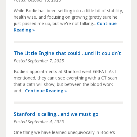
While Bodie has been settling into a little bit of stability,
health wise, and focusing on growing (pretty sure he
just passed me up, but we're not talking...
Continue
Reading »
The Little Engine that could…until it couldn’t
Posted
September 7, 2025
Bodie's appointments at Stanford went GREAT! As I
mentioned, they can't see everything with a CT scan
that a cath will show, but between the blood work
and...
Continue Reading »
Stanford is calling…and we must go
Posted
September 4, 2025
One thing we have learned unequivocally in Bodie's