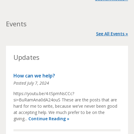
Events
See All Events »
Updates
How can we help?
Posted
July 7, 2024
https://youtu.be/4-tSpmNsCCc?
si=BuRamAna0dA24ouS These are the posts that are
hard for me to write, because we’ve never been good
at accepting help. We much prefer to be on the
giving...
Continue Reading »