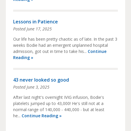
Lessons in Patience
Posted
June 17, 2025
Our life has been pretty chaotic as of late. In the past 3
weeks Bodie had an emergent unplanned hospital
admission, got out in time to take his...
Continue
Reading »
43 never looked so good
Posted
June 3, 2025
After last night's overnight IVIG infusion, Bodie's
platelets jumped up to 43,000! He's still not at a
normal range of 140,000 - 440,000 - but at least
he...
Continue Reading »