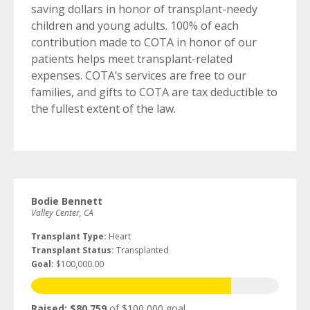
saving dollars in honor of transplant-needy
children and young adults. 100% of each
contribution made to COTA in honor of our
patients helps meet transplant-related
expenses. COTA’s services are free to our
families, and gifts to COTA are tax deductible to
the fullest extent of the law.
Bodie Bennett
Valley Center, CA
Transplant Type:
Heart
Transplant Status:
Transplanted
Goal:
$100,000.00
Raised: $80,759
of $100,000 goal