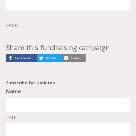
PAGE:
Share this fundraising campaign
Subscribe for Updates
Name
First