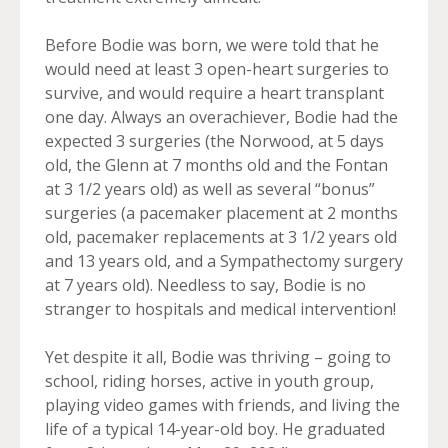
Before Bodie was born, we were told that he
would need at least 3 open-heart surgeries to
survive, and would require a heart transplant
one day. Always an overachiever, Bodie had the
expected 3 surgeries (the Norwood, at 5 days
old, the Glenn at 7 months old and the Fontan
at 3 1/2 years old) as well as several “bonus”
surgeries (a pacemaker placement at 2 months
old, pacemaker replacements at 3 1/2 years old
and 13 years old, and a Sympathectomy surgery
at 7 years old). Needless to say, Bodie is no
stranger to hospitals and medical intervention!
Yet despite it all, Bodie was thriving – going to
school, riding horses, active in youth group,
playing video games with friends, and living the
life of a typical 14-year-old boy. He graduated