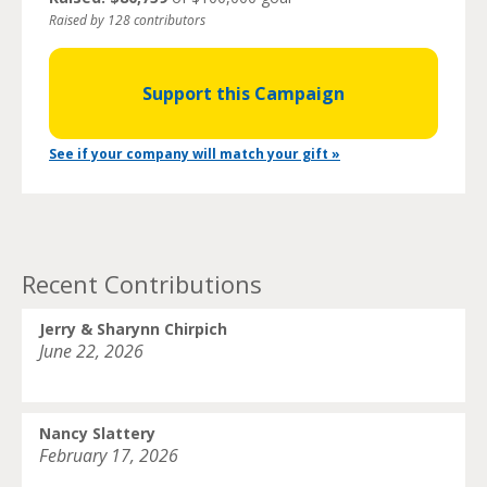
Raised by 128 contributors
Support this Campaign
See if your company will match your gift »
Recent Contributions
Jerry & Sharynn Chirpich
June 22, 2026
Nancy Slattery
February 17, 2026