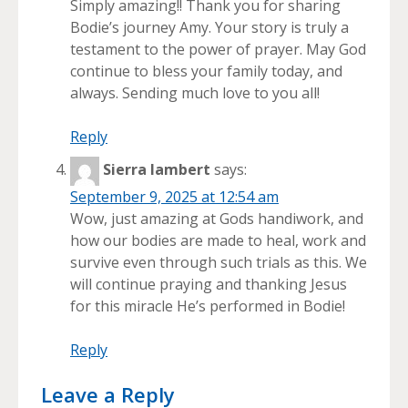
Simply amazing!! Thank you for sharing
Bodie’s journey Amy. Your story is truly a
testament to the power of prayer. May God
continue to bless your family today, and
always. Sending much love to you all!
Reply
Sierra lambert
says:
September 9, 2025 at 12:54 am
Wow, just amazing at Gods handiwork, and
how our bodies are made to heal, work and
survive even through such trials as this. We
will continue praying and thanking Jesus
for this miracle He’s performed in Bodie!
Reply
Leave a Reply