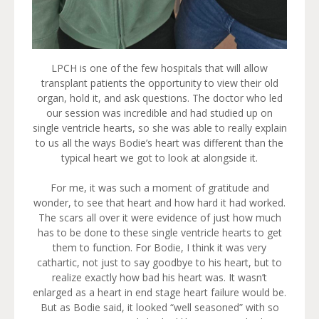
LPCH is one of the few hospitals that will allow
transplant patients the opportunity to view their old
organ, hold it, and ask questions. The doctor who led
our session was incredible and had studied up on
single ventricle hearts, so she was able to really explain
to us all the ways Bodie’s heart was different than the
typical heart we got to look at alongside it.
For me, it was such a moment of gratitude and
wonder, to see that heart and how hard it had worked.
The scars all over it were evidence of just how much
has to be done to these single ventricle hearts to get
them to function. For Bodie, I think it was very
cathartic, not just to say goodbye to his heart, but to
realize exactly how bad his heart was. It wasn’t
enlarged as a heart in end stage heart failure would be.
But as Bodie said, it looked “well seasoned” with so