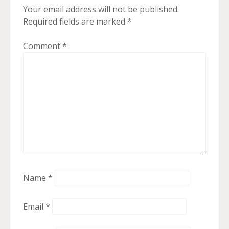
Your email address will not be published.
Required fields are marked
*
Comment
*
Name
*
Email
*