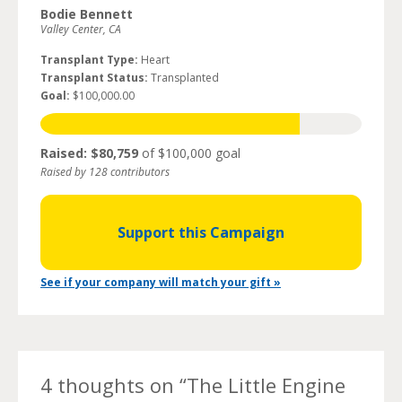
Bodie Bennett
Valley Center, CA
Transplant Type:
Heart
Transplant Status:
Transplanted
Goal:
$100,000.00
Raised: $80,759
of $100,000 goal
Raised by 128 contributors
Support this Campaign
See if your company will match your gift »
4 thoughts on “
The Little Engine