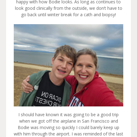
happy with how Bodie looks. As long as continues to
look good clinically from the outside, we don’t have to
go back until winter break for a cath and biopsy!
I should have known it was going to be a good trip
when we got off the airplane in San Francisco and
Bodie was moving so quickly I could barely keep up
with him through the airport. I was reminded of the last