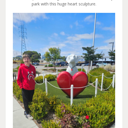
park with this huge heart sculpture.