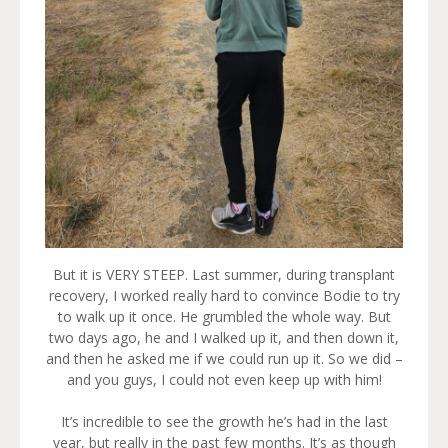
But it is VERY STEEP. Last summer, during transplant
recovery, I worked really hard to convince Bodie to try
to walk up it once. He grumbled the whole way. But
two days ago, he and I walked up it, and then down it,
and then he asked me if we could run up it. So we did –
and you guys, I could not even keep up with him!
It’s incredible to see the growth he’s had in the last
year, but really in the past few months. It’s as though