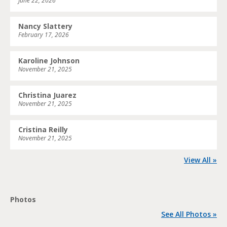
June 22, 2026
Nancy Slattery
February 17, 2026
Karoline Johnson
November 21, 2025
Christina Juarez
November 21, 2025
Cristina Reilly
November 21, 2025
View All »
Photos
See All Photos »