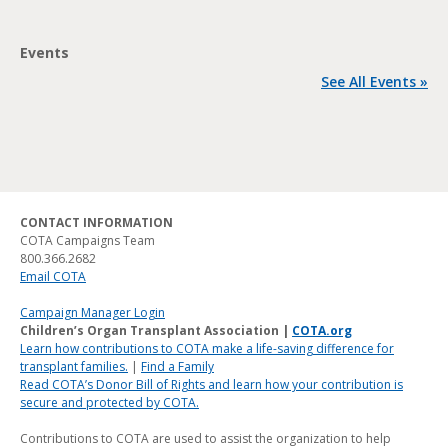
Events
See All Events »
CONTACT INFORMATION
COTA Campaigns Team
800.366.2682
Email COTA
Campaign Manager Login
Children’s Organ Transplant Association |
COTA.org
Learn how contributions to COTA make a life-saving difference for
transplant families.
|
Find a Family
Read COTA’s Donor Bill of Rights and learn how your contribution is
secure and protected by COTA.
Contributions to COTA are used to assist the organization to help