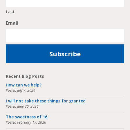
Last
Email
Recent Blog Posts
How can we help?
Posted
July 7, 2024
I will not take these things for granted
Posted
June 20, 2026
The sweetness of 16
Posted
February 17, 2026