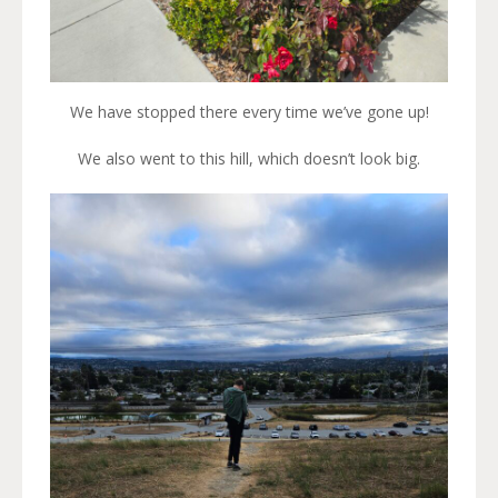
We have stopped there every time we’ve gone up!
We also went to this hill, which doesn’t look big.