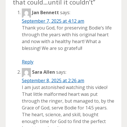
that could…until it couldn’t
”
Jan Bennett
says:
September 7, 2025 at 4:12 am
Thank you God, for preserving Bodie’s life
through the years with his original heart
and now with a healthy heart! What a
blessing! We are so grateful!
Reply
Sara Allen
says:
September 8, 2025 at 2:26 am
I am just astonished watching this video!
That little malformed heart was put
through the ringer, but managed to, by the
Grace of God, serve Bodie for 14.5 years.
The heart, science, and skill, bought
enough time for God to find the perfect