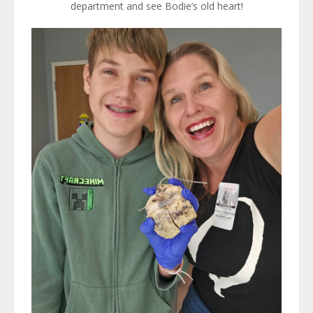
department and see Bodie’s old heart!