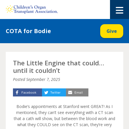
Skip
to
M
content
COTA for Bodie
Give
The Little Engine that could…
until it couldn’t
Posted
September 7, 2025
Bodie’s appointments at Stanford went GREAT! As I
mentioned, they can’t see everything with a CT scan
that a cath will show, but between the blood work and
what they COULD see on the CT scan, they’re very