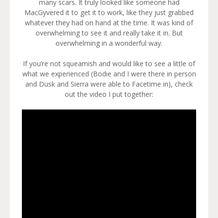
many scars. It truly looked like someone had
MacGyvered it to get it to work, like they just grabbed
whatever they had on hand at the time. It was kind of
overwhelming to see it and really take it in. But
overwhelming in a wonderful way.
If you’re not squeamish and would like to see a little of
what we experienced (Bodie and I were there in person
and Dusk and Sierra were able to Facetime in), check
out the video I put together: