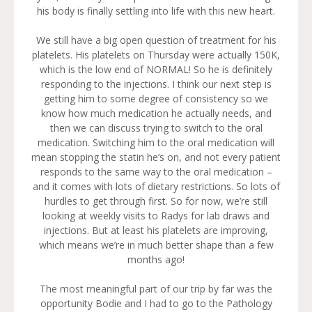
his body is finally settling into life with this new heart.
We still have a big open question of treatment for his
platelets. His platelets on Thursday were actually 150K,
which is the low end of NORMAL! So he is definitely
responding to the injections. I think our next step is
getting him to some degree of consistency so we
know how much medication he actually needs, and
then we can discuss trying to switch to the oral
medication. Switching him to the oral medication will
mean stopping the statin he’s on, and not every patient
responds to the same way to the oral medication –
and it comes with lots of dietary restrictions. So lots of
hurdles to get through first. So for now, we’re still
looking at weekly visits to Radys for lab draws and
injections. But at least his platelets are improving,
which means we’re in much better shape than a few
months ago!
The most meaningful part of our trip by far was the
opportunity Bodie and I had to go to the Pathology