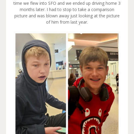
time we flew into SFO and we ended up driving home 3
months later. I had to stop to take a comparison
picture and was blown away just looking at the picture
of him from last year.