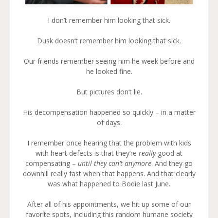
I don’t remember him looking that sick.
Dusk doesn’t remember him looking that sick.
Our friends remember seeing him he week before and
he looked fine.
But pictures don’t lie.
His decompensation happened so quickly – in a matter
of days.
I remember once hearing that the problem with kids
with heart defects is that they’re
really
good at
compensating –
until they can’t anymore
. And they go
downhill really fast when that happens. And that clearly
was what happened to Bodie last June.
After all of his appointments, we hit up some of our
favorite spots, including this random humane society