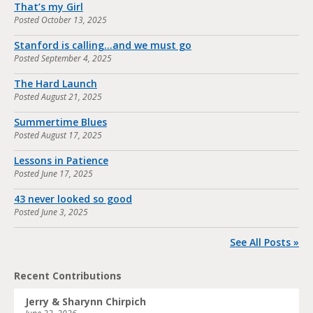
That’s my Girl
Posted
October 13, 2025
Stanford is calling…and we must go
Posted
September 4, 2025
The Hard Launch
Posted
August 21, 2025
Summertime Blues
Posted
August 17, 2025
Lessons in Patience
Posted
June 17, 2025
43 never looked so good
Posted
June 3, 2025
See All Posts »
Recent Contributions
Jerry & Sharynn Chirpich