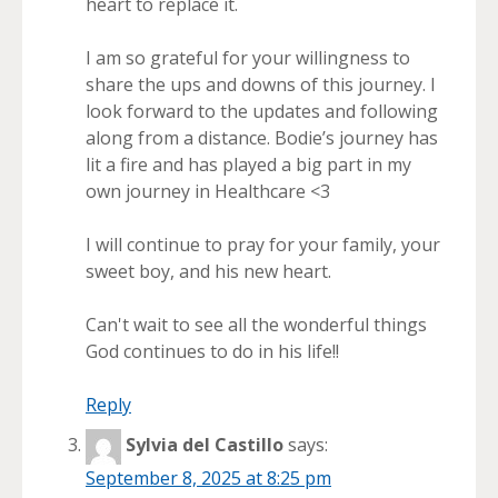
heart to replace it.
I am so grateful for your willingness to
share the ups and downs of this journey. I
look forward to the updates and following
along from a distance. Bodie’s journey has
lit a fire and has played a big part in my
own journey in Healthcare <3
I will continue to pray for your family, your
sweet boy, and his new heart.
Can't wait to see all the wonderful things
God continues to do in his life!!
Reply
Sylvia del Castillo
says:
September 8, 2025 at 8:25 pm