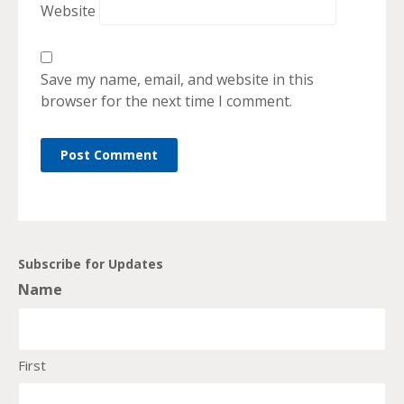
Website
Save my name, email, and website in this
browser for the next time I comment.
Subscribe for Updates
Name
First