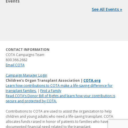
Events
See All Events »
CONTACT INFORMATION
COTA Campaigns Team
800.366.2682
Email COTA
Campaign Manager Login
Children’s Organ Transplant Association |
COTA.org
Learn how contributions to COTA make a life-saving difference for
transplant families.
|
Find a Family
Read COTA’s Donor Bill of Rights and learn how your contribution is
secure and protected by COTA.
Contributions to COTA are used to assist the organization to help
children and young adults who need a life-saving transplant. COTA
allocates funds raised in honor of patients to families who have a
documented financial need related to the transplant.