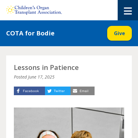
Skip
to
M
content
COTA for Bodie
Give
Lessons in Patience
Posted
June 17, 2025