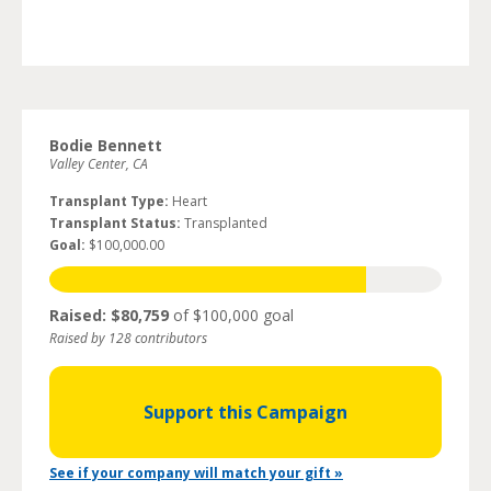
Bodie Bennett
Valley Center, CA
Transplant Type:
Heart
Transplant Status:
Transplanted
Goal:
$100,000.00
Raised: $80,759
of $100,000 goal
Raised by 128 contributors
Support this Campaign
See if your company will match your gift »