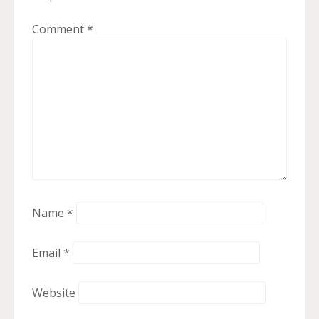
Comment
*
Name
*
Email
*
Website