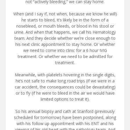
not “actively bleeding,” we can stay home.
When (and I say if, not when, because we know he will)
he starts to bleed, it’s likely be in the form of a
nosebleed, or mouth bleeds, or blood in his stool or
urine. And when that happens, we call his Hematology
team. And they decide whether we’re close enough to
his next clinic appointment to stay home. Or whether
we need to come into clinic for a 6 hour IVIG
treatment. Or whether we need to be admitted for
treatment.
Meanwhile, with platelets hovering in the single digits,
he’s not safe to make long road trips (if we were in a
car accident, the consequences could be devastating)
or to fly (if he were to bleed in the air we would have
limited options to treat it).
So his annual biopsy and cath at Stanford (previously
scheduled for tomorrow) have been postponed, along
with his follow up appointment with his ENT and his
viewing of his old heart with the pathology team. And