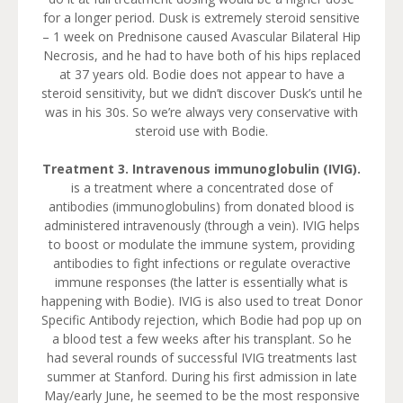
for a longer period. Dusk is extremely steroid sensitive
– 1 week on Prednisone caused Avascular Bilateral Hip
Necrosis, and he had to have both of his hips replaced
at 37 years old. Bodie does not appear to have a
steroid sensitivity, but we didn’t discover Dusk’s until he
was in his 30s. So we’re always very conservative with
steroid use with Bodie.
Treatment 3. Intravenous immunoglobulin (IVIG).
is a treatment where a concentrated dose of
antibodies (immunoglobulins) from donated blood is
administered intravenously (through a vein). IVIG helps
to boost or modulate the immune system, providing
antibodies to fight infections or regulate overactive
immune responses (the latter is essentially what is
happening with Bodie). IVIG is also used to treat Donor
Specific Antibody rejection, which Bodie had pop up on
a blood test a few weeks after his transplant. So he
had several rounds of successful IVIG treatments last
summer at Stanford. During his first admission in late
May/early June, he seemed to be the most responsive