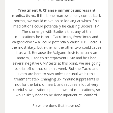
Treatment 6. Change immunosuppressant
medications.
If the bone marrow biopsy comes back
normal, we would move on to looking at which if his
medications could potentially be causing Bodie’s ITP.
The challenge with Bodie is that any of the
medications he is on – Tacrolimus, Everolimus and
Valganciclovir – all could potentially cause ITP. Tacro is
the most likely, but either of the other two could cause
it as well. Because the Valganciclovir is actually an
antiviral, used to treat/prevent CMV and he’s had
several negative CMV tests at this point, we are going
to trial off of that one this week. But the Tacro and
Evero are here to stay unless or until we hit this
treatment step. Changing up immunosuppresants is
not for the faint of heart, and requires a lot of very
careful slow titration up and down of medications, so
would likely need to be done inpatient at Stanford.
So where does that leave us?