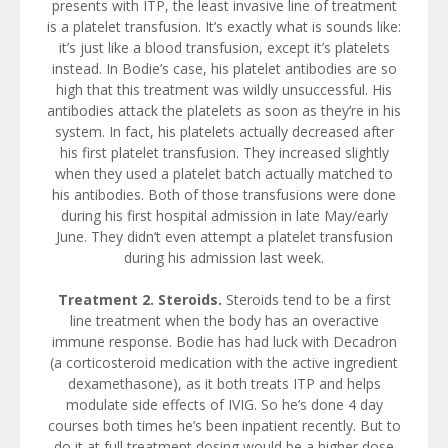
presents with ITP, the least invasive line of treatment
is a platelet transfusion. It’s exactly what is sounds like:
it’s just like a blood transfusion, except it’s platelets
instead. In Bodie’s case, his platelet antibodies are so
high that this treatment was wildly unsuccessful. His
antibodies attack the platelets as soon as they’re in his
system. In fact, his platelets actually decreased after
his first platelet transfusion. They increased slightly
when they used a platelet batch actually matched to
his antibodies. Both of those transfusions were done
during his first hospital admission in late May/early
June. They didn’t even attempt a platelet transfusion
during his admission last week.
Treatment 2. Steroids.
Steroids tend to be a first
line treatment when the body has an overactive
immune response. Bodie has had luck with Decadron
(a corticosteroid medication with the active ingredient
dexamethasone), as it both treats ITP and helps
modulate side effects of IVIG. So he’s done 4 day
courses both times he’s been inpatient recently. But to
do it at full treatment dosing would be a higher dose