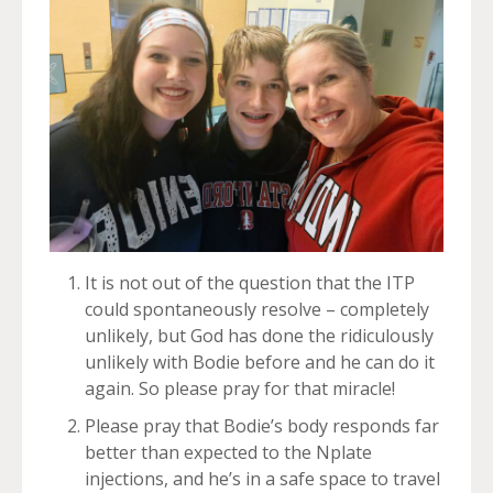
It is not out of the question that the ITP
could spontaneously resolve – completely
unlikely, but God has done the ridiculously
unlikely with Bodie before and he can do it
again. So please pray for that miracle!
Please pray that Bodie’s body responds far
better than expected to the Nplate
injections, and he’s in a safe space to travel