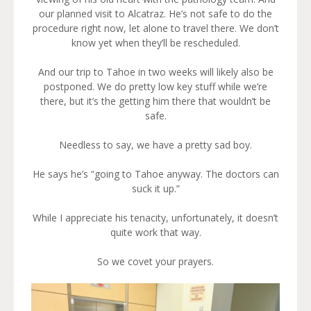
our planned visit to Alcatraz. He’s not safe to do the
procedure right now, let alone to travel there. We don’t
know yet when they’ll be rescheduled.
And our trip to Tahoe in two weeks will likely also be
postponed. We do pretty low key stuff while we’re
there, but it’s the getting him there that wouldn’t be
safe.
Needless to say, we have a pretty sad boy.
He says he’s “going to Tahoe anyway. The doctors can
suck it up.”
While I appreciate his tenacity, unfortunately, it doesn’t
quite work that way.
So we covet your prayers.