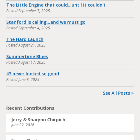
The Little Engine that could…until it couldn’t
Posted
September 7, 2025
Stanford is calling…and we must go
Posted
September 4, 2025
The Hard Launch
Posted
August 21, 2025
Summertime Blues
Posted
August 17, 2025
43 never looked so good
Posted
June 3, 2025
See All Posts »
Recent Contributions
Jerry & Sharynn Chirpich
June 22, 2026