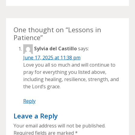
One thought on “
Lessons in
Patience
”
Sylvia del Castillo
says:
June 17, 2025 at 11:38 pm
Love you all so much and will continue to
pray for everything you listed above,
including healing, resilience, strength, and
the Lord’s grace.
Reply
Leave a Reply
Your email address will not be published.
Required fields are marked
*