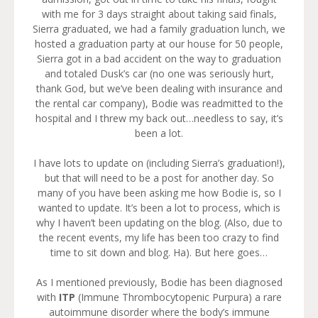
with me for 3 days straight about taking said finals,
Sierra graduated, we had a family graduation lunch, we
hosted a graduation party at our house for 50 people,
Sierra got in a bad accident on the way to graduation
and totaled Dusk’s car (no one was seriously hurt,
thank God, but we’ve been dealing with insurance and
the rental car company), Bodie was readmitted to the
hospital and I threw my back out…needless to say, it’s
been a lot.
I have lots to update on (including Sierra’s graduation!),
but that will need to be a post for another day. So
many of you have been asking me how Bodie is, so I
wanted to update. It’s been a lot to process, which is
why I haven’t been updating on the blog. (Also, due to
the recent events, my life has been too crazy to find
time to sit down and blog. Ha). But here goes…
As I mentioned previously, Bodie has been diagnosed
with
ITP
(Immune Thrombocytopenic Purpura) a rare
autoimmune disorder where the body’s immune