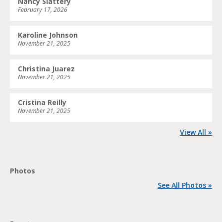
Nancy Slattery
February 17, 2026
Karoline Johnson
November 21, 2025
Christina Juarez
November 21, 2025
Cristina Reilly
November 21, 2025
View All »
Photos
See All Photos »