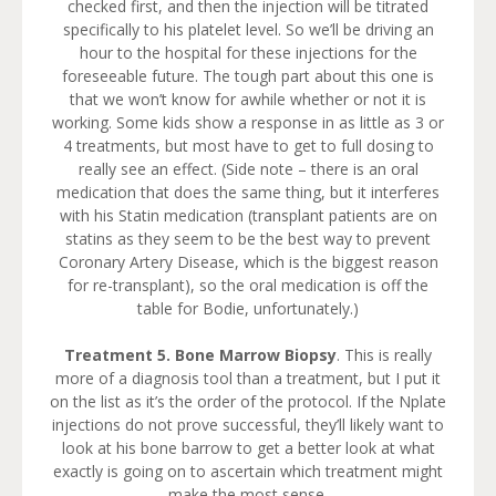
checked first, and then the injection will be titrated
specifically to his platelet level. So we’ll be driving an
hour to the hospital for these injections for the
foreseeable future. The tough part about this one is
that we won’t know for awhile whether or not it is
working. Some kids show a response in as little as 3 or
4 treatments, but most have to get to full dosing to
really see an effect. (Side note – there is an oral
medication that does the same thing, but it interferes
with his Statin medication (transplant patients are on
statins as they seem to be the best way to prevent
Coronary Artery Disease, which is the biggest reason
for re-transplant), so the oral medication is off the
table for Bodie, unfortunately.)
Treatment 5.
Bone Marrow Biopsy
. This is really
more of a diagnosis tool than a treatment, but I put it
on the list as it’s the order of the protocol. If the Nplate
injections do not prove successful, they’ll likely want to
look at his bone barrow to get a better look at what
exactly is going on to ascertain which treatment might
make the most sense.