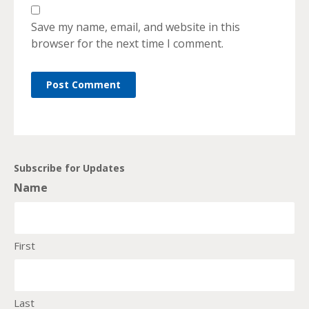
Save my name, email, and website in this
browser for the next time I comment.
Subscribe for Updates
Name
First
Last