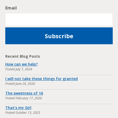
Email
Recent Blog Posts
How can we help?
Posted
July 7, 2024
I will not take these things for granted
Posted
June 20, 2026
The sweetness of 16
Posted
February 17, 2026
That’s my Girl
Posted
October 13, 2025