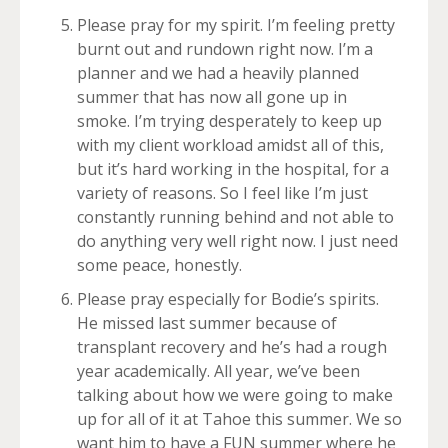
Please pray for my spirit. I’m feeling pretty
burnt out and rundown right now. I’m a
planner and we had a heavily planned
summer that has now all gone up in
smoke. I’m trying desperately to keep up
with my client workload amidst all of this,
but it’s hard working in the hospital, for a
variety of reasons. So I feel like I’m just
constantly running behind and not able to
do anything very well right now. I just need
some peace, honestly.
Please pray especially for Bodie’s spirits.
He missed last summer because of
transplant recovery and he’s had a rough
year academically. All year, we’ve been
talking about how we were going to make
up for all of it at Tahoe this summer. We so
want him to have a FUN summer where he