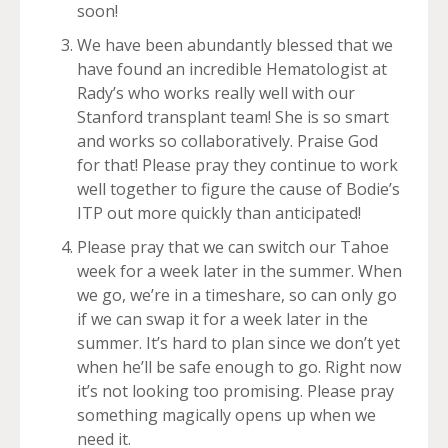
soon!
We have been abundantly blessed that we
have found an incredible Hematologist at
Rady’s who works really well with our
Stanford transplant team! She is so smart
and works so collaboratively. Praise God
for that! Please pray they continue to work
well together to figure the cause of Bodie’s
ITP out more quickly than anticipated!
Please pray that we can switch our Tahoe
week for a week later in the summer. When
we go, we’re in a timeshare, so can only go
if we can swap it for a week later in the
summer. It’s hard to plan since we don’t yet
when he’ll be safe enough to go. Right now
it’s not looking too promising. Please pray
something magically opens up when we
need it.