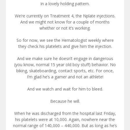
In a lovely holding pattern.
We’re currently on Treatment 4, the Nplate injections.
And we might not know for a couple of months
whether or not it’s working.
So for now, we see the Hematologist weekly where
they check his platelets and give him the injection.
And we make sure he doesn’t engage in dangerous
(you know, normal 15 year old boy stuff) behavior. No
biking, skateboarding, contact sports, etc. For once,
I’m glad he’s a gamer and not an athlete!
And we watch and wait for him to bleed.
Because he will.
When he was discharged from the hospital last Friday,
his platelets were at 10,000. Again, nowhere near the
normal range of 140,000 – 440,000. But as long as he’s