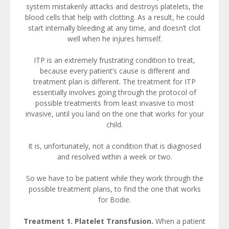
system mistakenly attacks and destroys platelets, the
blood cells that help with clotting. As a result, he could
start internally bleeding at any time, and doesn’t clot
well when he injures himself.
ITP is an extremely frustrating condition to treat,
because every patient’s cause is different and
treatment plan is different. The treatment for ITP
essentially involves going through the protocol of
possible treatments from least invasive to most
invasive, until you land on the one that works for your
child.
It is, unfortunately, not a condition that is diagnosed
and resolved within a week or two.
So we have to be patient while they work through the
possible treatment plans, to find the one that works
for Bodie.
Treatment 1. Platelet Transfusion.
When a patient