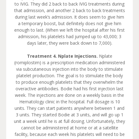
to IVIG. They did 2 back to back IVIG treatments during
that admission, and another 2 back to back treatments
during last week’s admission. It does seem to give him
a temporary boost, but definitely does not give him
enough to last. (When we left the hospital after his first
admission, his platelets had jumped up to 43,000; 3
days later, they were back down to 7,000).
Treatment 4. Nplate Injections.
Nplate
(romiplostim) is a prescription medication administered
via subcutaneous injection into the body to stimulate
platelet production. The goal is to stimulate the body
to produce enough platelets that they overwhelm the
overactive antibodies. Bodie had his first injection last
week. The injections are done on a weekly basis in the
Hematology clinic in the hospital. Full dosage is 10
units. They can start patients anywhere between 1 and
3 units. They started Bodie at 3 units, and will go up 1
unit a week until he is at full dosing. Unfortunately, they
cannot be administered at home or at a satellite
facility, because each week his platelets will need to be