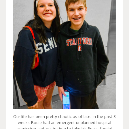
Our life has been pretty chaotic as of late. In the past 3
weeks Bodie had an emergent unplanned hospital
admission, got out in time to take his finals, fought