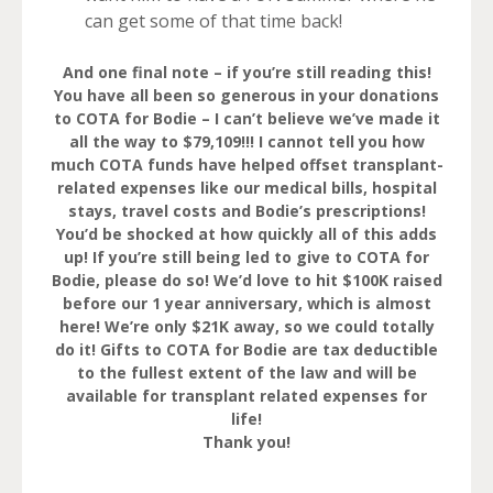
can get some of that time back!
And one final note – if you’re still reading this!
You have all been so generous in your donations
to COTA for Bodie – I can’t believe we’ve made it
all the way to $79,109!!! I cannot tell you how
much COTA funds have helped offset transplant-
related expenses like our medical bills, hospital
stays, travel costs and Bodie’s prescriptions!
You’d be shocked at how quickly all of this adds
up! If you’re still being led to give to COTA for
Bodie, please do so! We’d love to hit $100K raised
before our 1 year anniversary, which is almost
here! We’re only $21K away, so we could totally
do it! Gifts to COTA for Bodie are tax deductible
to the fullest extent of the law and will be
available for transplant related expenses for
life!
Thank you!