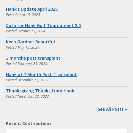
Hank’s Update April 2025
Posted
April 15, 2025
Cota for Hank Golf Tournament 2.0
Posted
October 13, 2024
Keep Gardner Beautiful
Posted
May 15, 2024
3 months post transplant
Posted
February 24, 2024
Hank at 1 Month Post-Transplant
Posted
December 15, 2023
Thanksgiving Thanks from Hank
Posted
November 23, 2023
See All Posts »
Recent Contributions