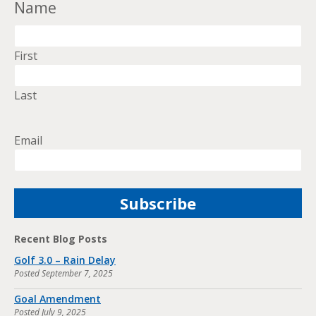
Name
First
Last
Email
Recent Blog Posts
Golf 3.0 – Rain Delay
Posted
September 7, 2025
Goal Amendment
Posted
July 9, 2025