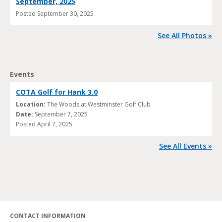
September, 2025
Posted
September 30, 2025
See All Photos »
Events
COTA Golf for Hank 3.0
Location:
The Woods at Westminster Golf Club
Date:
September 7, 2025
Posted
April 7, 2025
See All Events »
CONTACT INFORMATION