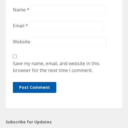
Name
*
Email
*
Website
Save my name, email, and website in this
browser for the next time I comment.
Subscribe for Updates