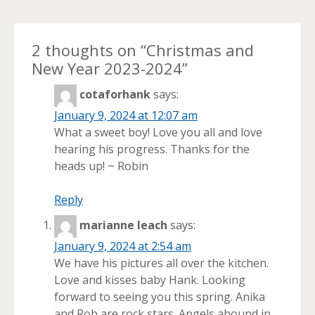
2 thoughts on “
Christmas and
New Year 2023-2024
”
cotaforhank
says:
January 9, 2024 at 12:07 am
What a sweet boy! Love you all and love
hearing his progress. Thanks for the
heads up! ~ Robin
Reply
marianne leach
says:
January 9, 2024 at 2:54 am
We have his pictures all over the kitchen.
Love and kisses baby Hank. Looking
forward to seeing you this spring. Anika
and Rob are rock stars. Angels abound in