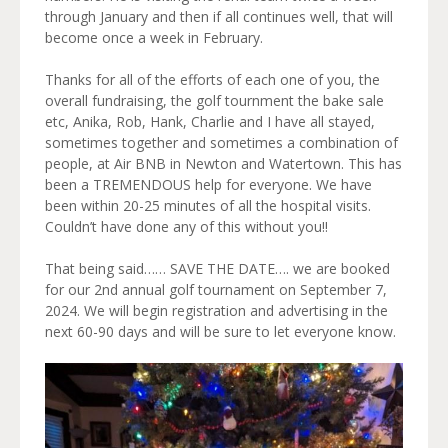
through January and then if all continues well, that will
become once a week in February.
Thanks for all of the efforts of each one of you, the
overall fundraising, the golf tournment the bake sale
etc, Anika, Rob, Hank, Charlie and I have all stayed,
sometimes together and sometimes a combination of
people, at Air BNB in Newton and Watertown. This has
been a TREMENDOUS help for everyone. We have
been within 20-25 minutes of all the hospital visits.
Couldn’t have done any of this without you!!
That being said…… SAVE THE DATE…. we are booked
for our 2nd annual golf tournament on September 7,
2024. We will begin registration and advertising in the
next 60-90 days and will be sure to let everyone know.