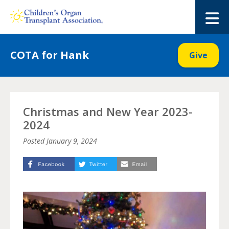
Skip
to
M
content
COTA for Hank
Give
Christmas and New Year 2023-
2024
Posted
January 9, 2024