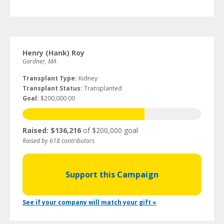
Henry (Hank) Roy
Gardner, MA
Transplant Type:
Kidney
Transplant Status:
Transplanted
Goal:
$200,000.00
Raised: $136,216
of $200,000 goal
Raised by 618 contributors
Support this Campaign
See if your company will match your gift »