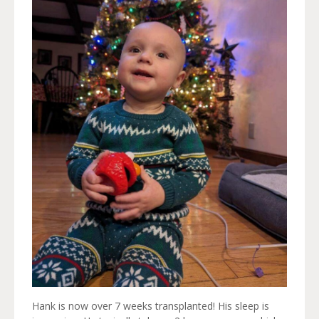
Hank is now over 7 weeks transplanted! His sleep is