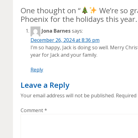
One thought on “
We’re so gr
Phoenix for the holidays this year
Jona Barnes
says:
December 26, 2024 at 8:36 pm
I’m so happy, Jack is doing so well. Merry C
year for Jack and your family.
Reply
Leave a Reply
Your email address will not be published.
Required 
Comment
*