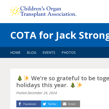
Skip
to
content
COTA for Jack Stron
HOME
BLOG
EVENTS
PHOTOS
We’re so grateful to be tog
holidays this year.
Posted
December 26, 2024