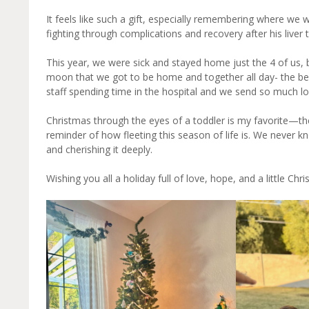
It feels like such a gift, especially remembering where we
fighting through complications and recovery after his liver 
This year, we were sick and stayed home just the 4 of us, 
moon that we got to be home and together all day- the best 
staff spending time in the hospital and we send so much l
Christmas through the eyes of a toddler is my favorite—the
reminder of how fleeting this season of life is. We never kn
and cherishing it deeply.
Wishing you all a holiday full of love, hope, and a little Ch