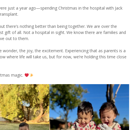
 were just a year ago—spending Christmas in the hospital with Jack
transplant.
but there’s nothing better than being together. We are over the
gift of all. Not a hospital in sight. We know there are families and
ove out to them.
 wonder, the joy, the excitement. Experiencing that as parents is a
ow where life will take us, but for now, we’re holding this time close
ristmas magic.