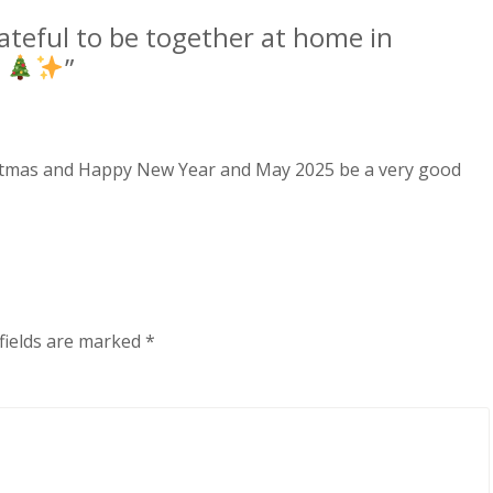
ateful to be together at home in
.
”
hristmas and Happy New Year and May 2025 be a very good
fields are marked
*