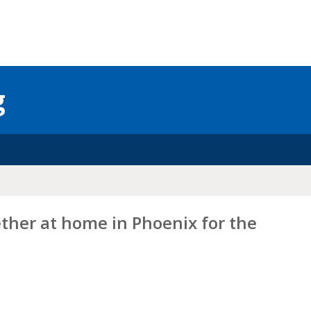
g
ether at home in Phoenix for the