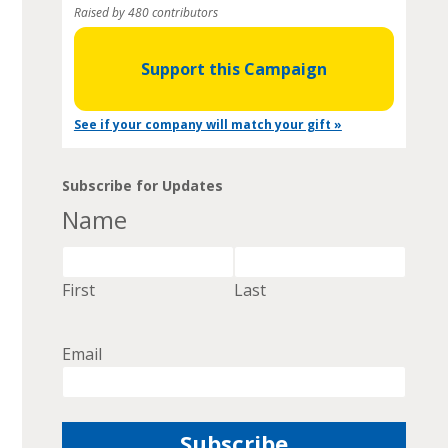
Raised by 480 contributors
Support this Campaign
See if your company will match your gift »
Subscribe for Updates
Name
First
Last
Email