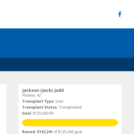
Jackson (Jack) Judd
Phoenix, AZ
Transplant Type:
Liver
Transplant Status:
Transplanted
Goal:
$125,000.00
Raised: $152,241
of $125,000 goal