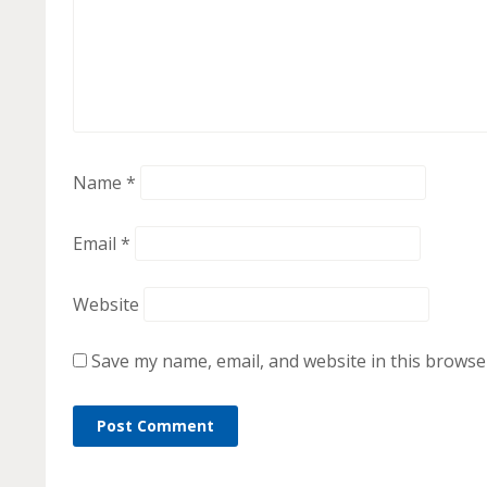
Name
*
Email
*
Website
Save my name, email, and website in this browse