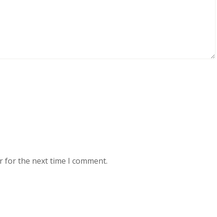
r for the next time I comment.