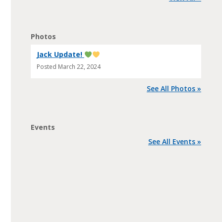
Photos
Jack Update!
Posted
March 22, 2024
See All Photos »
Events
See All Events »