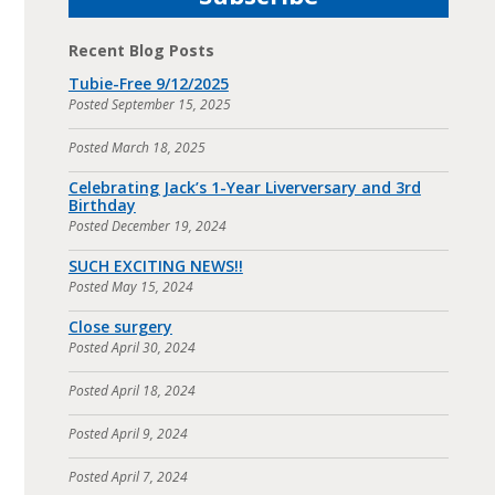
Recent Blog Posts
Tubie-Free 9/12/2025
Posted
September 15, 2025
Posted
March 18, 2025
Celebrating Jack’s 1-Year Liverversary and 3rd
Birthday
Posted
December 19, 2024
SUCH EXCITING NEWS!!
Posted
May 15, 2024
Close surgery
Posted
April 30, 2024
Posted
April 18, 2024
Posted
April 9, 2024
Posted
April 7, 2024