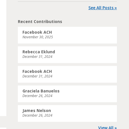
See All Posts »
Recent Contributions
Facebook ACH
November 30, 2025
Rebecca Eklund
December 31, 2024
Facebook ACH
December 31, 2024
Graciela Banuelos
December 26, 2024
James Nelson
December 26, 2024
View All »