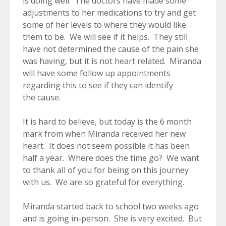
is doing well. The doctors have made some
adjustments to her medications to try and get
some of her levels to where they would like
them to be. We will see if it helps. They still
have not determined the cause of the pain she
was having, but it is not heart related. Miranda
will have some follow up appointments
regarding this to see if they can identify
the cause.
It is hard to believe, but today is the 6 month
mark from when Miranda received her new
heart. It does not seem possible it has been
half a year. Where does the time go? We want
to thank all of you for being on this journey
with us. We are so grateful for everything.
Miranda started back to school two weeks ago
and is going in-person. She is very excited. But