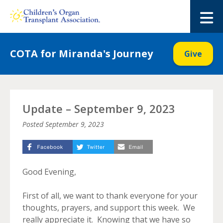
Skip
to
M
content
COTA for Miranda's Journey
Give
Update – September 9, 2023
Posted
September 9, 2023
Good Evening,
First of all, we want to thank everyone for your
thoughts, prayers, and support this week. We
really appreciate it. Knowing that we have so