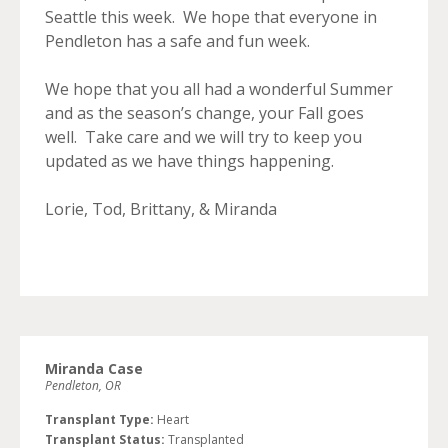
Seattle this week. We hope that everyone in
Pendleton has a safe and fun week.
We hope that you all had a wonderful Summer
and as the season’s change, your Fall goes
well. Take care and we will try to keep you
updated as we have things happening.
Lorie, Tod, Brittany, & Miranda
Miranda Case
Pendleton, OR
Transplant Type:
Heart
Transplant Status:
Transplanted