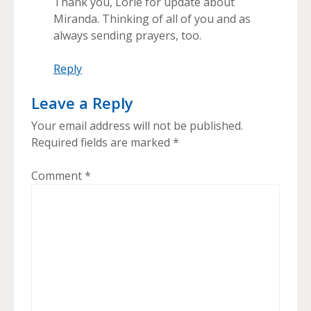
Thank you, Lorie for update about
Miranda. Thinking of all of you and as
always sending prayers, too.
Reply
Leave a Reply
Your email address will not be published.
Required fields are marked
*
Comment
*