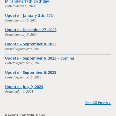
Miranda’s 17th Birthday
Posted
March 5, 2024
Update – January 5th, 2024
Posted
January 5, 2024
Update – December 27, 2023
Posted
January 5, 2024
Update – September 8, 2023
Posted
September 8, 2023
Update – September 6, 2023 – Evening
Posted
September 7, 2023
Update – September 6, 2023
Posted
September 6, 2023
Update – July 9, 2023
Posted
July 11, 2023
See All Posts »
Recent Contributions