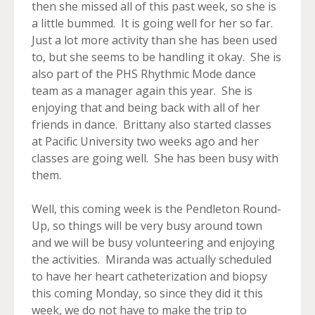
then she missed all of this past week, so she is
a little bummed. It is going well for her so far.
Just a lot more activity than she has been used
to, but she seems to be handling it okay. She is
also part of the PHS Rhythmic Mode dance
team as a manager again this year. She is
enjoying that and being back with all of her
friends in dance. Brittany also started classes
at Pacific University two weeks ago and her
classes are going well. She has been busy with
them.
Well, this coming week is the Pendleton Round-
Up, so things will be very busy around town
and we will be busy volunteering and enjoying
the activities. Miranda was actually scheduled
to have her heart catheterization and biopsy
this coming Monday, so since they did it this
week, we do not have to make the trip to