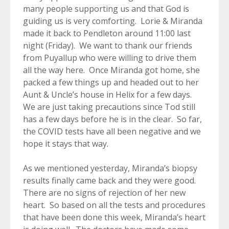
many people supporting us and that God is
guiding us is very comforting. Lorie & Miranda
made it back to Pendleton around 11:00 last
night (Friday). We want to thank our friends
from Puyallup who were willing to drive them
all the way here. Once Miranda got home, she
packed a few things up and headed out to her
Aunt & Uncle’s house in Helix for a few days.
We are just taking precautions since Tod still
has a few days before he is in the clear. So far,
the COVID tests have all been negative and we
hope it stays that way.
As we mentioned yesterday, Miranda’s biopsy
results finally came back and they were good.
There are no signs of rejection of her new
heart. So based on all the tests and procedures
that have been done this week, Miranda’s heart