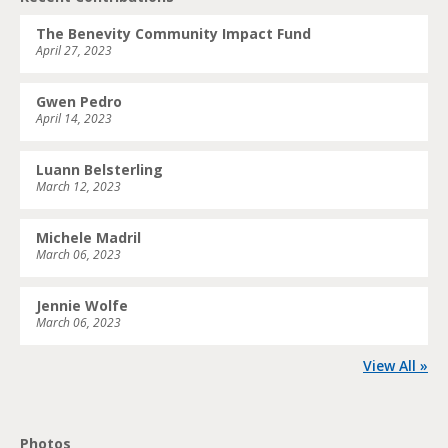
The Benevity Community Impact Fund
April 27, 2023
Gwen Pedro
April 14, 2023
Luann Belsterling
March 12, 2023
Michele Madril
March 06, 2023
Jennie Wolfe
March 06, 2023
View All »
Photos