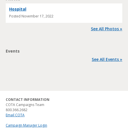
Hospital
Posted
November 17, 2022
See All Photos »
Events
See All Events »
CONTACT INFORMATION
COTA Campaigns Team
800.366.2682
Email COTA
Campaign Manager Login