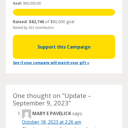
Goal:
$80,000.00
Raised: $82,740
of $80,000 goal
Raised by 263 contributors
Support this Campaign
See if your company will match your gift »
One thought on “
Update –
September 9, 2023
”
MARY E PAVELICK
says:
October 18, 2023 at 2:26 am