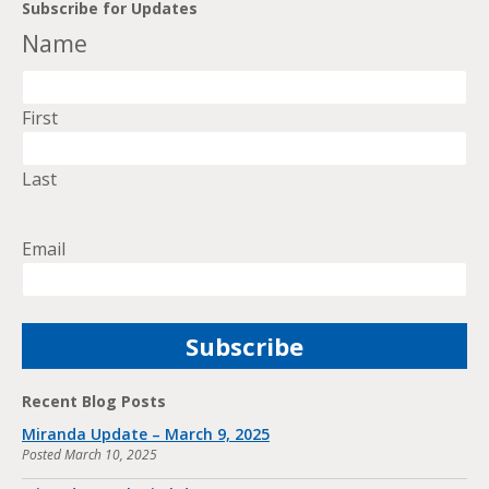
Subscribe for Updates
Name
First
Last
Email
Recent Blog Posts
Miranda Update – March 9, 2025
Posted
March 10, 2025