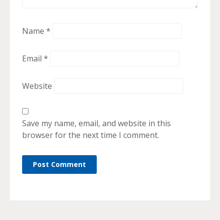
Name
*
Email
*
Website
Save my name, email, and website in this
browser for the next time I comment.