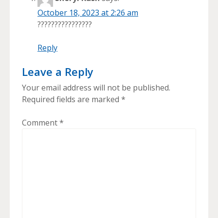
October 18, 2023 at 2:26 am
????????????????
Reply
Leave a Reply
Your email address will not be published.
Required fields are marked
*
Comment
*