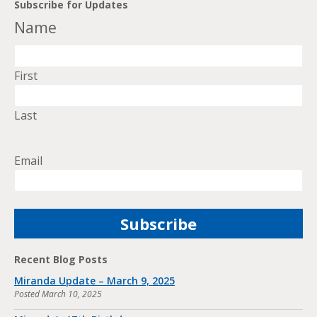
Subscribe for Updates
Name
First
Last
Email
Recent Blog Posts
Miranda Update – March 9, 2025
Posted
March 10, 2025