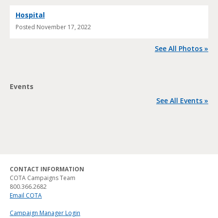
Hospital
Posted
November 17, 2022
See All Photos »
Events
See All Events »
CONTACT INFORMATION
COTA Campaigns Team
800.366.2682
Email COTA
Campaign Manager Login