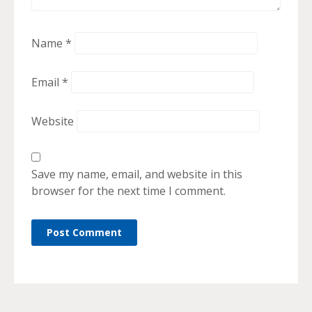
Name
*
Email
*
Website
Save my name, email, and website in this
browser for the next time I comment.