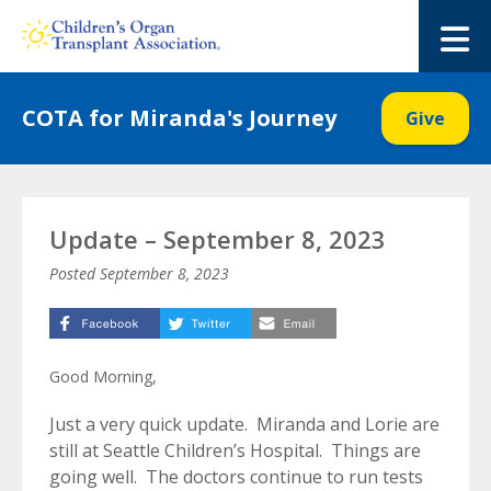
Skip
to
M
content
COTA for Miranda's Journey
Give
Update – September 8, 2023
Posted
September 8, 2023
Good Morning,
Just a very quick update. Miranda and Lorie are
still at Seattle Children’s Hospital. Things are
going well. The doctors continue to run tests