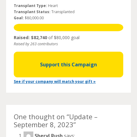
Transplant Type:
Heart
Transplant Status:
Transplanted
Goal:
$80,000.00
Raised: $82,740
of $80,000 goal
Raised by 263 contributors
Support this Campaign
See if your company will match your gift »
One thought on “
Update –
September 8, 2023
”
Sheryl Rush
says: