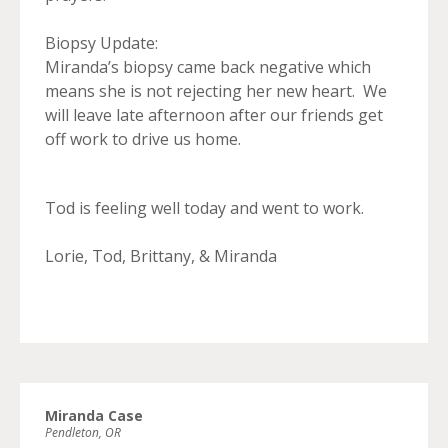
Biopsy Update:
Miranda’s biopsy came back negative which
means she is not rejecting her new heart. We
will leave late afternoon after our friends get
off work to drive us home.
Tod is feeling well today and went to work.
Lorie, Tod, Brittany, & Miranda
Miranda Case
Pendleton, OR