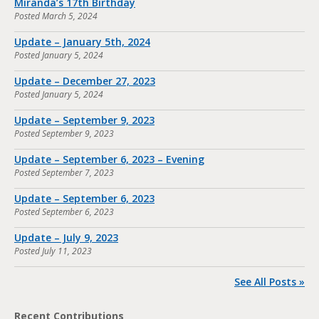
Miranda’s 17th Birthday
Posted
March 5, 2024
Update – January 5th, 2024
Posted
January 5, 2024
Update – December 27, 2023
Posted
January 5, 2024
Update – September 9, 2023
Posted
September 9, 2023
Update – September 6, 2023 – Evening
Posted
September 7, 2023
Update – September 6, 2023
Posted
September 6, 2023
Update – July 9, 2023
Posted
July 11, 2023
See All Posts »
Recent Contributions