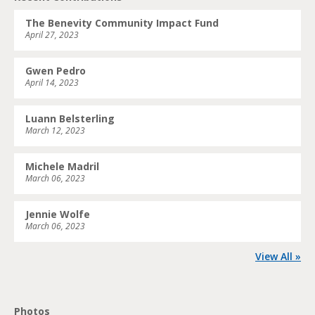
The Benevity Community Impact Fund
April 27, 2023
Gwen Pedro
April 14, 2023
Luann Belsterling
March 12, 2023
Michele Madril
March 06, 2023
Jennie Wolfe
March 06, 2023
View All »
Photos