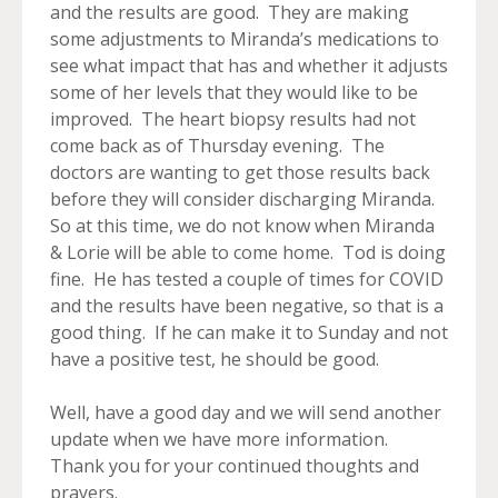
and the results are good. They are making
some adjustments to Miranda’s medications to
see what impact that has and whether it adjusts
some of her levels that they would like to be
improved. The heart biopsy results had not
come back as of Thursday evening. The
doctors are wanting to get those results back
before they will consider discharging Miranda.
So at this time, we do not know when Miranda
& Lorie will be able to come home. Tod is doing
fine. He has tested a couple of times for COVID
and the results have been negative, so that is a
good thing. If he can make it to Sunday and not
have a positive test, he should be good.
Well, have a good day and we will send another
update when we have more information.
Thank you for your continued thoughts and
prayers.