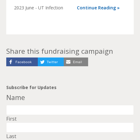
2023 June - UT Infection
Continue Reading »
Share this fundraising campaign
Subscribe for Updates
Name
First
Last