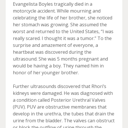
Evangelista Boyles tragically died in a
motorcycle accident. While mourning and
celebrating the life of her brother, she noticed
her stomach was growing. She assumed the
worst and returned to the United States, “I was
really scared. I thought it was a tumor.” To the
surprise and amazement of everyone, a
heartbeat was discovered during the
ultrasound. She was 5 months pregnant and
would be having a boy. They named him in
honor of her younger brother.
Further ultrasounds discovered that Rhori’s
kidneys were damaged. He was diagnosed with
a condition called Posterior Urethral Valves
(PUV). PUV are obstructive membranes that
develop in the urethra, the tubes that drain the
urine from the bladder. The valves can obstruct
or block the outflow of urine through the