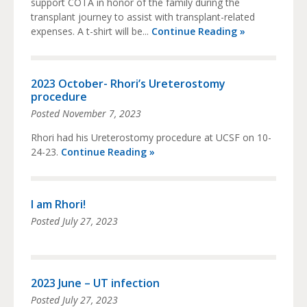
support COTA in honor of the family during the
transplant journey to assist with transplant-related
expenses. A t-shirt will be...
Continue Reading »
2023 October- Rhori’s Ureterostomy
procedure
Posted
November 7, 2023
Rhori had his Ureterostomy procedure at UCSF on 10-
24-23.
Continue Reading »
I am Rhori!
Posted
July 27, 2023
2023 June – UT infection
Posted
July 27, 2023