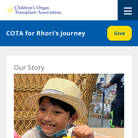
Skip
to
M
content
COTA for Rhori's Journey
Give
Our Story