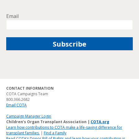
Email
CONTACT INFORMATION
COTA Campaigns Team
800.366.2682
Email COTA
Campaign Manager Login
Children’s Organ Transplant Association |
COTA.org
Learn how contributions to COTA make a life-saving difference for
transplant families.
|
Find a Family
Read COTA’s Donor Bill of Rights and learn how your contribution is