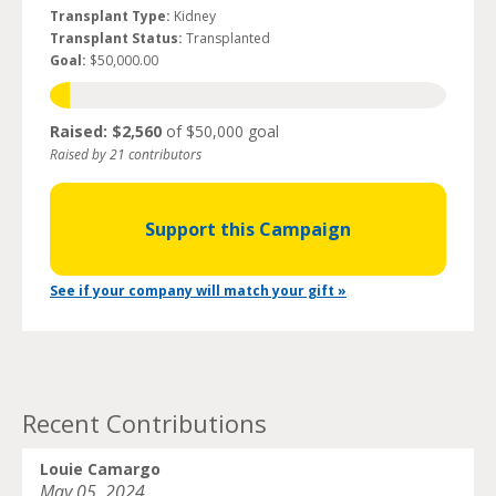
Transplant Type:
Kidney
Transplant Status:
Transplanted
Goal:
$50,000.00
Raised: $2,560
of $50,000 goal
Raised by 21 contributors
Support this Campaign
See if your company will match your gift »
Recent Contributions
Louie Camargo
May 05, 2024