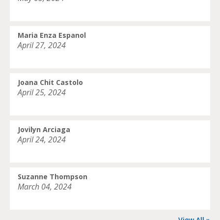
Maria Enza Espanol
April 27, 2024
Joana Chit Castolo
April 25, 2024
Jovilyn Arciaga
April 24, 2024
Suzanne Thompson
March 04, 2024
View All »