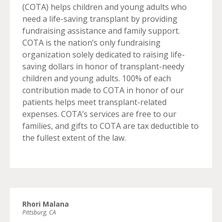
(COTA) helps children and young adults who
need a life-saving transplant by providing
fundraising assistance and family support.
COTA is the nation’s only fundraising
organization solely dedicated to raising life-
saving dollars in honor of transplant-needy
children and young adults. 100% of each
contribution made to COTA in honor of our
patients helps meet transplant-related
expenses. COTA’s services are free to our
families, and gifts to COTA are tax deductible to
the fullest extent of the law.
Rhori Malana
Pittsburg, CA