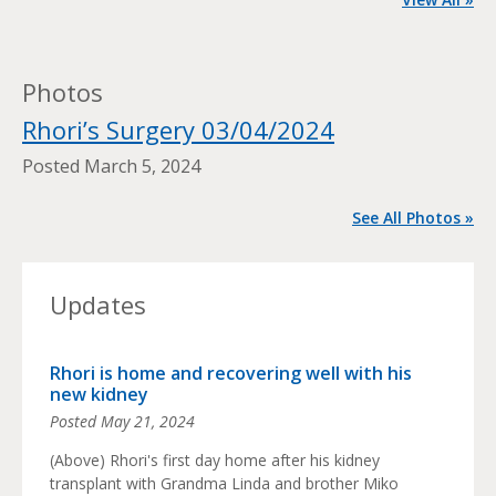
Photos
Rhori’s Surgery 03/04/2024
Posted
March 5, 2024
See All Photos »
Updates
Rhori is home and recovering well with his
new kidney
Posted
May 21, 2024
(Above) Rhori's first day home after his kidney
transplant with Grandma Linda and brother Miko