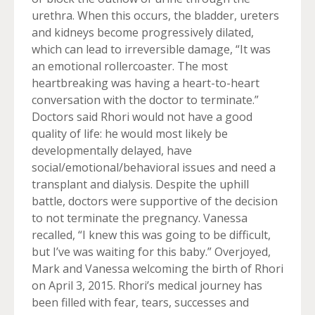
urethra. When this occurs, the bladder, ureters
and kidneys become progressively dilated,
which can lead to irreversible damage, “It was
an emotional rollercoaster. The most
heartbreaking was having a heart-to-heart
conversation with the doctor to terminate.”
Doctors said Rhori would not have a good
quality of life: he would most likely be
developmentally delayed, have
social/emotional/behavioral issues and need a
transplant and dialysis. Despite the uphill
battle, doctors were supportive of the decision
to not terminate the pregnancy. Vanessa
recalled, “I knew this was going to be difficult,
but I’ve was waiting for this baby.” Overjoyed,
Mark and Vanessa welcoming the birth of Rhori
on April 3, 2015. Rhori’s medical journey has
been filled with fear, tears, successes and