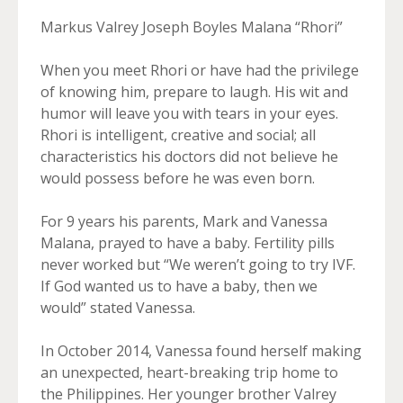
Markus Valrey Joseph Boyles Malana “Rhori”
When you meet Rhori or have had the privilege
of knowing him, prepare to laugh. His wit and
humor will leave you with tears in your eyes.
Rhori is intelligent, creative and social; all
characteristics his doctors did not believe he
would possess before he was even born.
For 9 years his parents, Mark and Vanessa
Malana, prayed to have a baby. Fertility pills
never worked but “We weren’t going to try IVF.
If God wanted us to have a baby, then we
would” stated Vanessa.
In October 2014, Vanessa found herself making
an unexpected, heart-breaking trip home to
the Philippines. Her younger brother Valrey