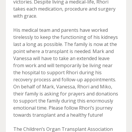
victories. Despite living a medical-life, Rhori
takes each medication, procedure and surgery
with grace.
His medical team and parents have worked
tirelessly to keep the functioning of his kidneys
last a long as possible. The family is now at the
point where a transplant is needed. Mark and
Vanessa will have to take an extended leave
from work and will temporarily be living near
the hospital to support Rhori during his
recovery process and follow-up appointments.
On behalf of Mark, Vanessa, Rhori and Miko,
their family is asking for prayers and donations
to support the family during this enormously
emotional time. Please follow Rhori’s journey
towards transplant and a healthy future!
The Children’s Organ Transplant Association