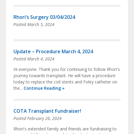
Rhori’s Surgery 03/04/2024
Posted
March 5, 2024
Update – Procedure March 4, 2024
Posted
March 4, 2024
Hi everyone. Thank you for continuing to follow Rhori's
journey towards transplant. He will have a procedure
today to replace the coil stents and Foley catheter on
the...
Continue Reading »
COTA Transplant Fundraiser!
Posted
February 26, 2024
Rhori's extended family and friends are fundraising to