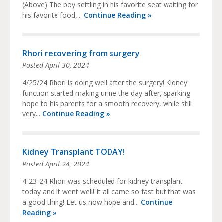
(Above) The boy settling in his favorite seat waiting for
his favorite food,...
Continue Reading »
Rhori recovering from surgery
Posted
April 30, 2024
4/25/24 Rhori is doing well after the surgery! Kidney
function started making urine the day after, sparking
hope to his parents for a smooth recovery, while still
very...
Continue Reading »
Kidney Transplant TODAY!
Posted
April 24, 2024
4-23-24 Rhori was scheduled for kidney transplant
today and it went well! It all came so fast but that was
a good thing! Let us now hope and...
Continue
Reading »